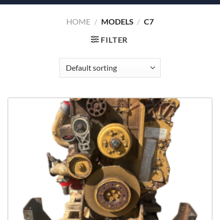
HOME
/
MODELS
/
C7
FILTER