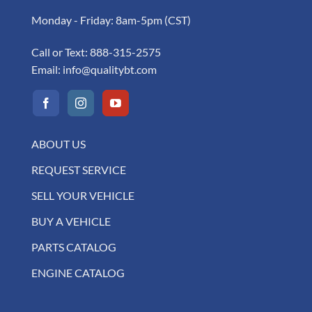
Monday - Friday: 8am-5pm (CST)
Call or Text:
888-315-2575
Email:
info@qualitybt.com
ABOUT US
REQUEST SERVICE
SELL YOUR VEHICLE
BUY A VEHICLE
PARTS CATALOG
ENGINE CATALOG