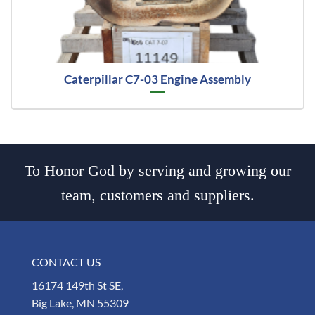
Caterpillar C7-03 Engine Assembly
To Honor God by serving and growing our
team, customers and suppliers.
CONTACT US
16174 149th St SE,
Big Lake, MN 55309