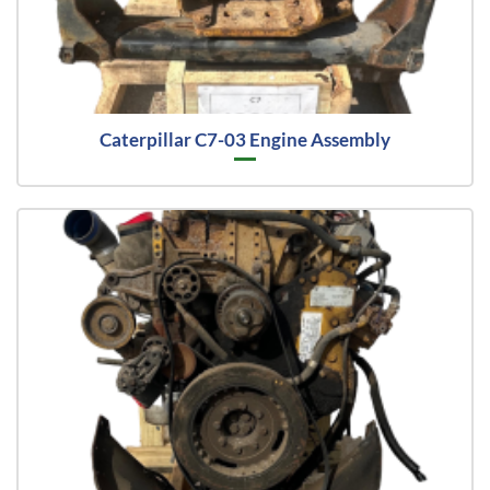
Caterpillar C7-03 Engine Assembly