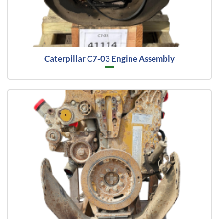
Caterpillar C7-03 Engine Assembly