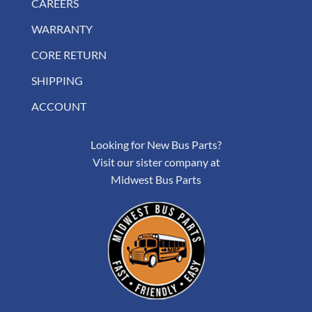
CAREERS
WARRANTY
CORE RETURN
SHIPPING
ACCOUNT
Looking for New Bus Parts?
Visit our sister company at
Midwest Bus Parts