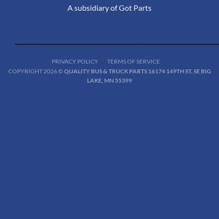
A subsidiary of Got Parts
PRIVACY POLICY
TERMS OF SERVICE
COPYRIGHT 2026 ©
QUALITY BUS & TRUCK PARTS 16174 149TH ST. SE BIG
LAKE, MN 55399