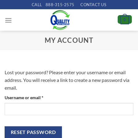
Skip
CALL
888-315-2575
CONTACT US
to
content
0
MY ACCOUNT
Lost your password? Please enter your username or email
address. You will receive a link to create a new password via
email.
Required
Username or email
*
RESET PASSWORD