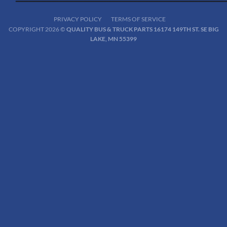
PRIVACY POLICY
TERMS OF SERVICE
COPYRIGHT 2026 ©
QUALITY BUS & TRUCK PARTS 16174 149TH ST. SE BIG
LAKE, MN 55399