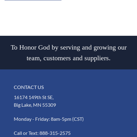
To Honor God by serving and growing our
team, customers and suppliers.
CONTACT US
16174 149th St SE,
Big Lake, MN 55309
Monday - Friday: 8am-5pm (CST)
Call or Text:
888-315-2575