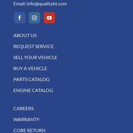
Email:
info@qualitybt.com
ABOUT US
REQUEST SERVICE
SELL YOUR VEHICLE
BUY A VEHICLE
PARTS CATALOG
ENGINE CATALOG
CAREERS
WARRANTY
CORE RETURN