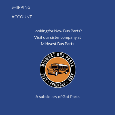
SHIPPING
ACCOUNT
Looking for New Bus Parts?
Visit our sister company at
Midwest Bus Parts
A subsidiary of Got Parts