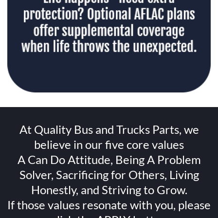
At Quality Bus and Trucks Parts, we
believe in our five core values
A Can Do Attitude, Being A Problem
Solver, Sacrificing for Others, Living
Honestly, and Striving to Grow.
If those values resonate with you, please