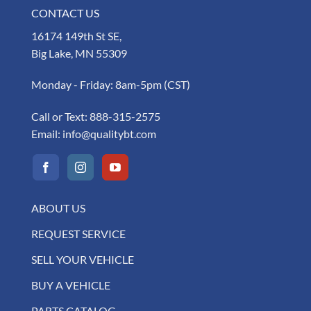
CONTACT US
16174 149th St SE,
Big Lake, MN 55309
Monday - Friday: 8am-5pm (CST)
Call or Text:
888-315-2575
Email:
info@qualitybt.com
ABOUT US
REQUEST SERVICE
SELL YOUR VEHICLE
BUY A VEHICLE
PARTS CATALOG