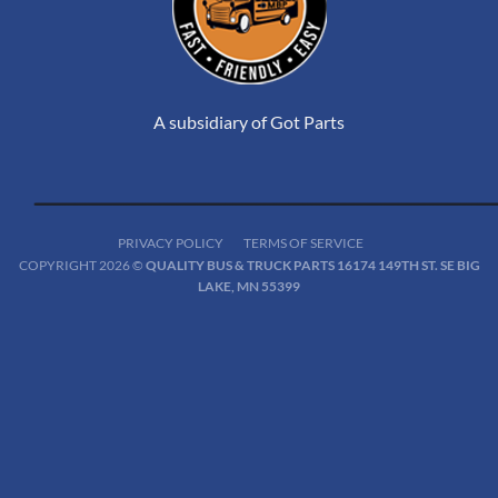
A subsidiary of Got Parts
PRIVACY POLICY
TERMS OF SERVICE
COPYRIGHT 2026 ©
QUALITY BUS & TRUCK PARTS 16174 149TH ST. SE BIG
LAKE, MN 55399