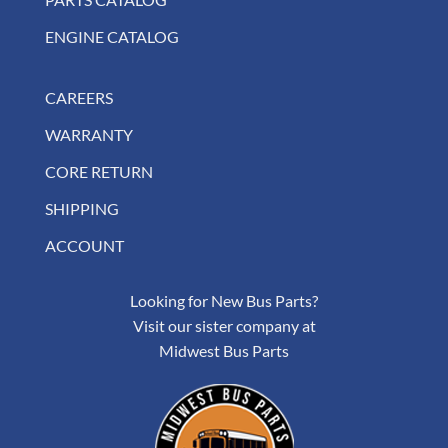
ENGINE CATALOG
CAREERS
WARRANTY
CORE RETURN
SHIPPING
ACCOUNT
Looking for New Bus Parts?
Visit our sister company at
Midwest Bus Parts