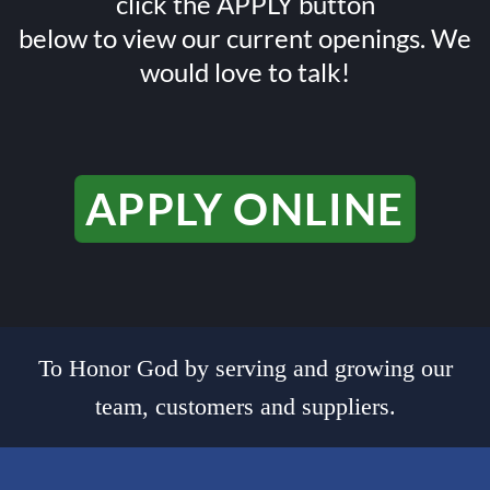
click the APPLY button
below to view our current openings. We
would love to talk!
APPLY ONLINE
To Honor God by serving and growing our
team, customers and suppliers.