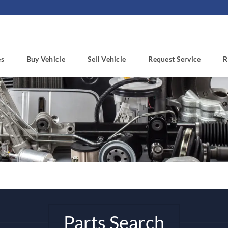
es
Buy Vehicle
Sell Vehicle
Request Service
R
Parts Search