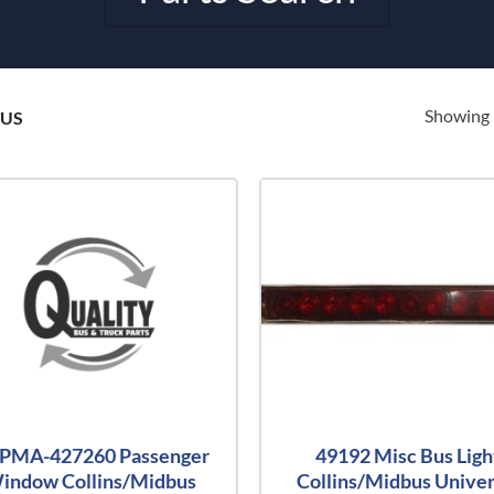
Showing 
BUS
-PMA-427260 Passenger
49192 Misc Bus Ligh
indow Collins/Midbus
Collins/Midbus Univer