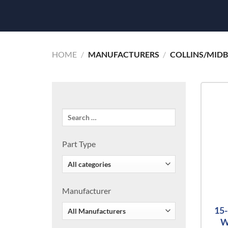
HOME
/
MANUFACTURERS
/
COLLINS/MID
Part Type
Manufacturer
15
W