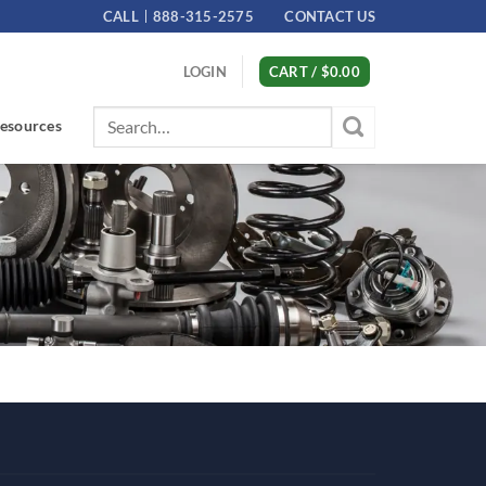
CALL
888-315-2575
CONTACT US
LOGIN
CART /
$
0.00
Search
esources
for: