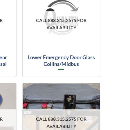
OR
CALL 888.315.2575 FOR
AVAILABILITY
ear
Lower Emergency Door Glass
sal
Collins/Midbus
OR
CALL 888.315.2575 FOR
AVAILABILITY