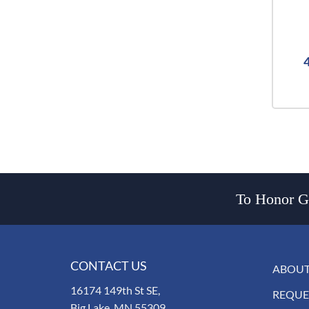
To Honor Go
CONTACT US
ABOUT
16174 149th St SE,
REQUE
Big Lake, MN 55309