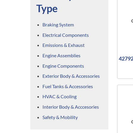
Type
Braking System
Electrical Components
Emissions & Exhaust
Engine Assemblies
42792
Engine Components
Exterior Body & Accessories
Fuel Tanks & Accessories
HVAC & Cooling
Interior Body & Acccesories
Safety & Mobility