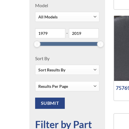
Model
-
Sort By
75769
Filter by Part