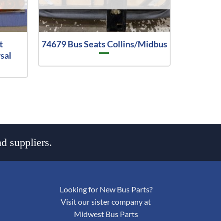
t
74679 Bus Seats Collins/Midbus
sal
d suppliers.
Looking for New Bus Parts?
Visit our sister company at
Midwest Bus Parts