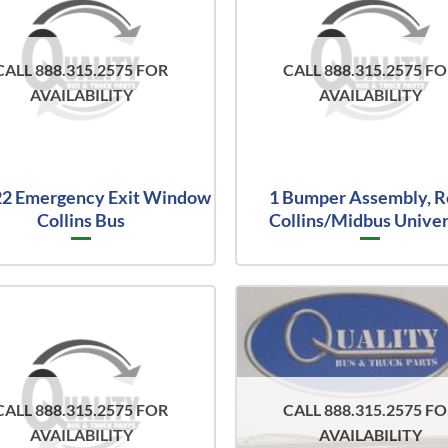
CALL 888.315.2575 FOR
CALL 888.315.2575 F
AVAILABILITY
AVAILABILITY
2 Emergency Exit Window
1 Bumper Assembly, R
Collins Bus
Collins/Midbus Univer
CALL 888.315.2575 FOR
CALL 888.315.2575 F
AVAILABILITY
AVAILABILITY