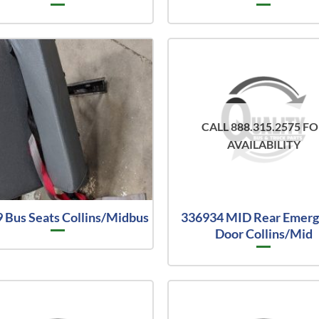
CALL 888.315.2575 F
AVAILABILITY
 Bus Seats Collins/Midbus
336934 MID Rear Emer
Door Collins/Mid