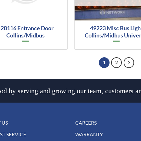
428116 Entrance Door
49223 Misc Bus Ligh
Collins/Midbus
Collins/Midbus Univer
1
2
d by serving and growing our team, customers an
 US
CAREERS
ST SERVICE
WARRANTY