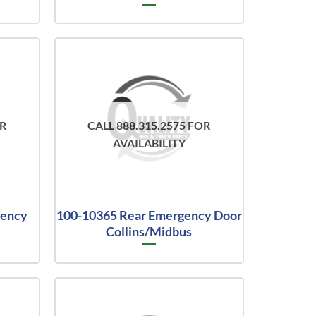
OR
CALL 888.315.2575 FOR
AVAILABILITY
gency
100-10365 Rear Emergency Door
Collins/Midbus