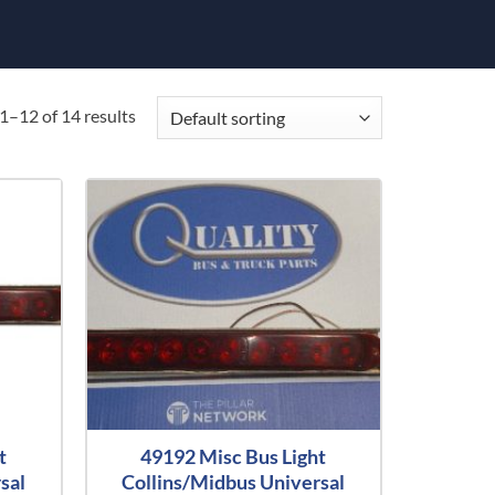
1–12 of 14 results
t
49192 Misc Bus Light
sal
Collins/Midbus Universal