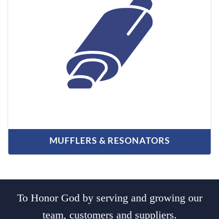
MUFFLERS & RESONATORS
To Honor God by serving and growing our
team, customers and suppliers.