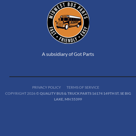
A subsidiary of Got Parts
PRIVACY POLICY
TERMS OF SERVICE
COPYRIGHT 2026 ©
QUALITY BUS & TRUCK PARTS 16174 149TH ST. SE BIG
LAKE, MN 55399