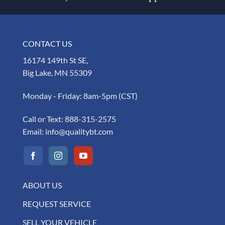
CONTACT US
16174 149th St SE,
Big Lake, MN 55309
Monday - Friday: 8am-5pm (CST)
Call or Text:
888-315-2575
Email:
info@qualitybt.com
ABOUT US
REQUEST SERVICE
SELL YOUR VEHICLE