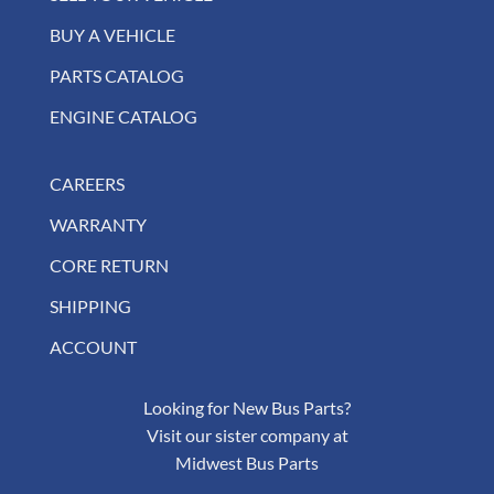
BUY A VEHICLE
PARTS CATALOG
ENGINE CATALOG
CAREERS
WARRANTY
CORE RETURN
SHIPPING
ACCOUNT
Looking for New Bus Parts?
Visit our sister company at
Midwest Bus Parts