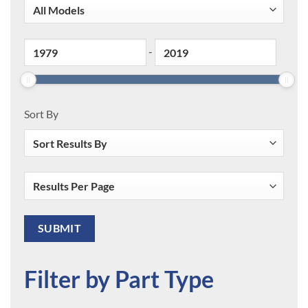
-
Sort By
Filter by Part Type