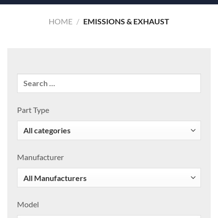
HOME
/
EMISSIONS & EXHAUST
Part Type
Manufacturer
Model