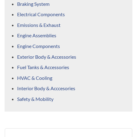
Braking System
Electrical Components
Emissions & Exhaust
Engine Assemblies
Engine Components
Exterior Body & Accessories
Fuel Tanks & Accessories
HVAC & Cooling
Interior Body & Acccesories
Safety & Mobility