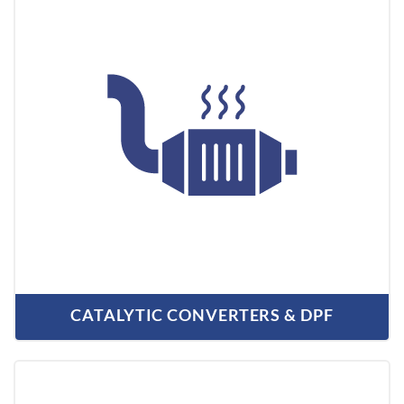
CATALYTIC CONVERTERS & DPF