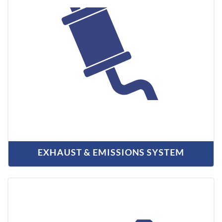
EXHAUST & EMISSIONS SYSTEM