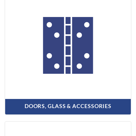
DOORS, GLASS & ACCESSORIES