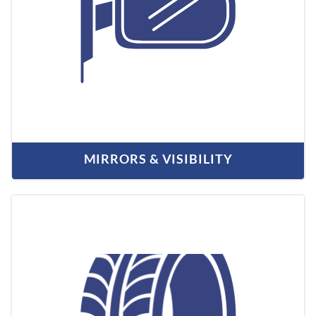
MIRRORS & VISIBILITY