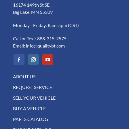
16174 149th St SE,
Big Lake, MN 55309
Monday - Friday: 8am-5pm (CST)
Call or Text:
888-315-2575
Email:
info@qualitybt.com
ABOUT US
REQUEST SERVICE
SELL YOUR VEHICLE
BUY A VEHICLE
PARTS CATALOG