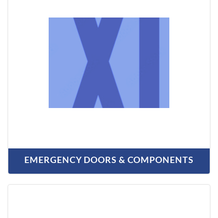
EMERGENCY DOORS & COMPONENTS