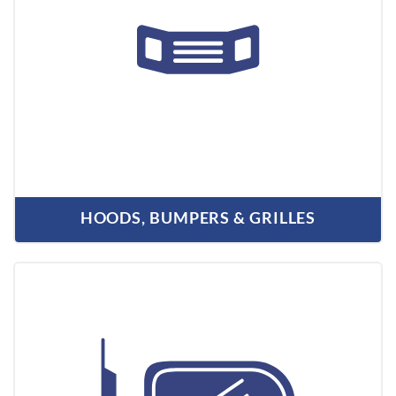
HOODS, BUMPERS & GRILLES