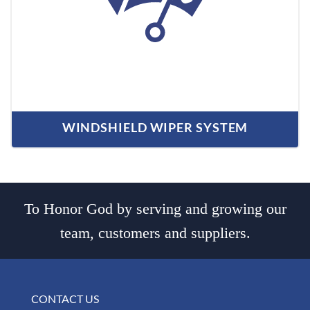
WINDSHIELD WIPER SYSTEM
To Honor God by serving and growing our
team, customers and suppliers.
CONTACT US