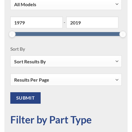
-
Sort By
Filter by Part Type