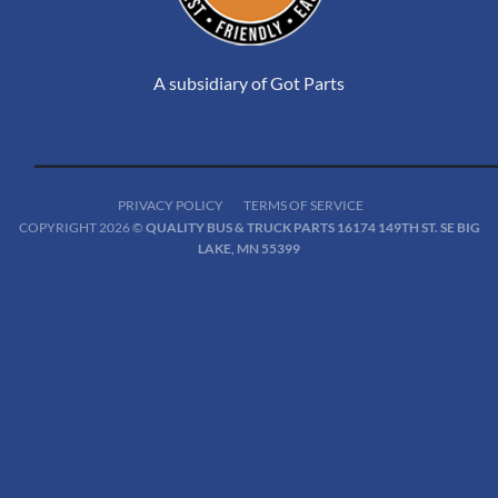
A subsidiary of Got Parts
PRIVACY POLICY
TERMS OF SERVICE
COPYRIGHT 2026 ©
QUALITY BUS & TRUCK PARTS 16174 149TH ST. SE BIG
LAKE, MN 55399