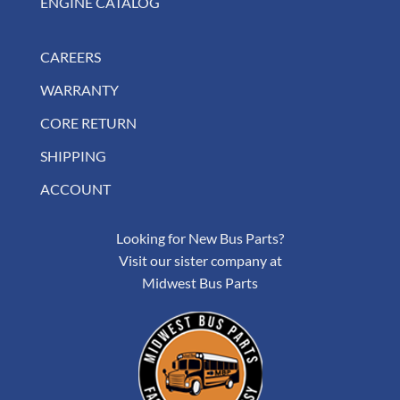
ENGINE CATALOG
CAREERS
WARRANTY
CORE RETURN
SHIPPING
ACCOUNT
Looking for New Bus Parts?
Visit our sister company at
Midwest Bus Parts