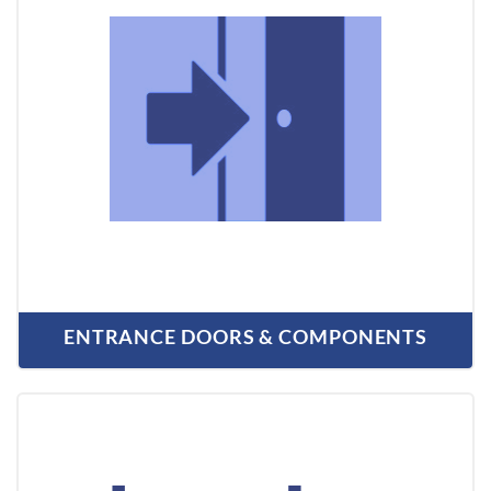
ENTRANCE DOORS & COMPONENTS