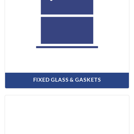
FIXED GLASS & GASKETS