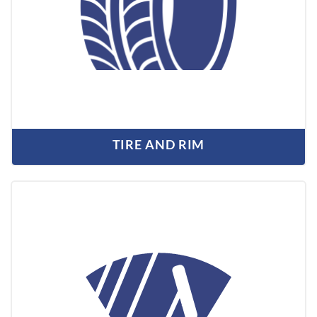
TIRE AND RIM