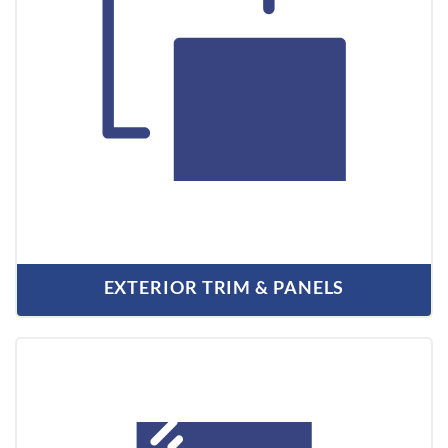
EXTERIOR TRIM & PANELS