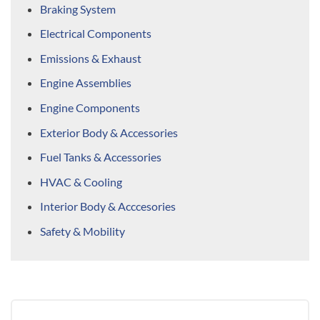
Braking System
Electrical Components
Emissions & Exhaust
Engine Assemblies
Engine Components
Exterior Body & Accessories
Fuel Tanks & Accessories
HVAC & Cooling
Interior Body & Acccesories
Safety & Mobility