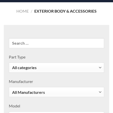
HOME
/
EXTERIOR BODY & ACCESSORIES
Part Type
Manufacturer
Model