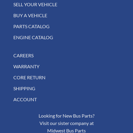
SELL YOUR VEHICLE
BUY A VEHICLE
PARTS CATALOG
ENGINE CATALOG
CAREERS
WARRANTY
CORE RETURN
SHIPPING
ACCOUNT
Looking for New Bus Parts?
Visit our sister company at
Midwest Bus Parts