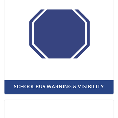
SCHOOL BUS WARNING & VISIBILITY