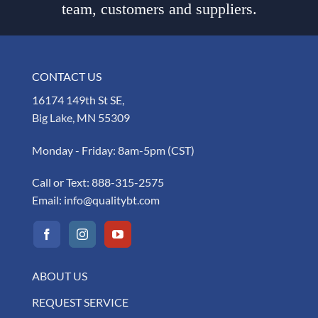
team, customers and suppliers.
CONTACT US
16174 149th St SE,
Big Lake, MN 55309
Monday - Friday: 8am-5pm (CST)
Call or Text:
888-315-2575
Email:
info@qualitybt.com
ABOUT US
REQUEST SERVICE