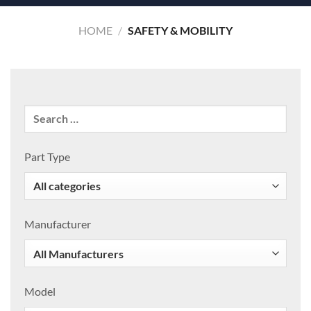
HOME
/
SAFETY & MOBILITY
Part Type
Manufacturer
Model