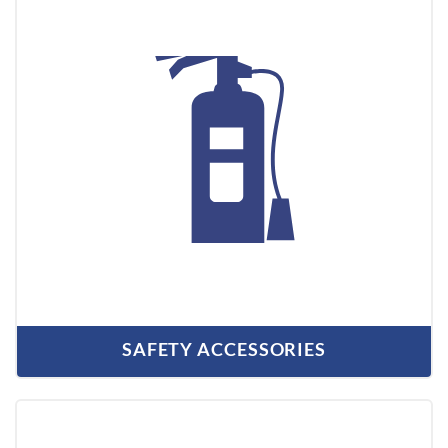
SAFETY ACCESSORIES