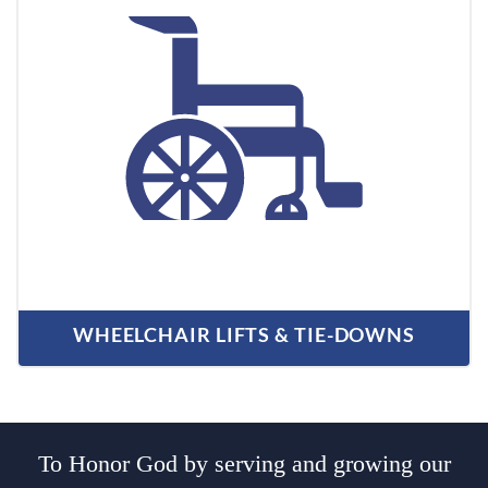
WHEELCHAIR LIFTS & TIE-DOWNS
To Honor God by serving and growing our