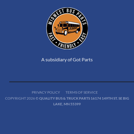
A subsidiary of Got Parts
PRIVACY POLICY
TERMS OF SERVICE
COPYRIGHT 2026 ©
QUALITY BUS & TRUCK PARTS 16174 149TH ST. SE BIG
LAKE, MN 55399