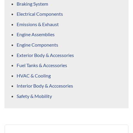
Braking System
Electrical Components
Emissions & Exhaust
Engine Assemblies
Engine Components
Exterior Body & Accessories
Fuel Tanks & Accessories
HVAC & Cooling
Interior Body & Acccesories
Safety & Mobility