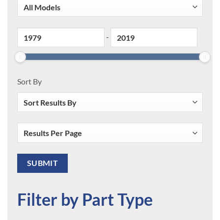
-
Sort By
Filter by Part Type