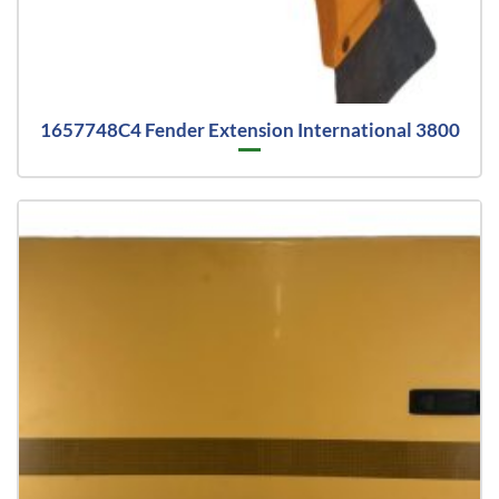
1657748C4 Fender Extension International 3800