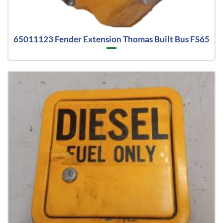
65011123 Fender Extension Thomas Built Bus FS65