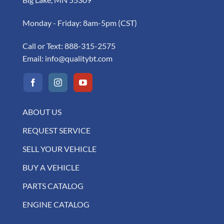
Monday - Friday: 8am-5pm (CST)
Call or Text:
888-315-2575
Email:
info@qualitybt.com
ABOUT US
REQUEST SERVICE
SELL YOUR VEHICLE
BUY A VEHICLE
PARTS CATALOG
ENGINE CATALOG