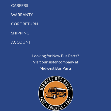
CAREERS
WARRANTY
CORE RETURN
SHIPPING
ACCOUNT
Looking for New Bus Parts?
Visit our sister company at
Midwest Bus Parts