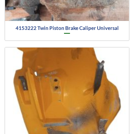
4153222 Twin Piston Brake Caliper Universal