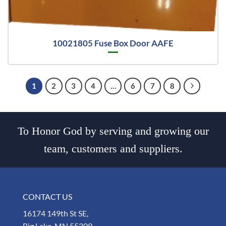
10021805 Fuse Box Door AAFE
1
2
3
4
…
6
7
8
To Honor God by serving and growing our
team, customers and suppliers.
CONTACT US
16174 149th St SE,
Big Lake, MN 55309