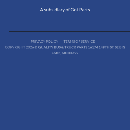
A subsidiary of Got Parts
PRIVACY POLICY
TERMS OF SERVICE
COPYRIGHT 2026 ©
QUALITY BUS & TRUCK PARTS 16174 149TH ST. SE BIG
LAKE, MN 55399