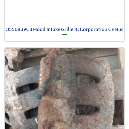
3550839C3 Hood Intake Grille IC Corporation CE Bus