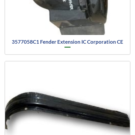
3577058C1 Fender Extension IC Corporation CE