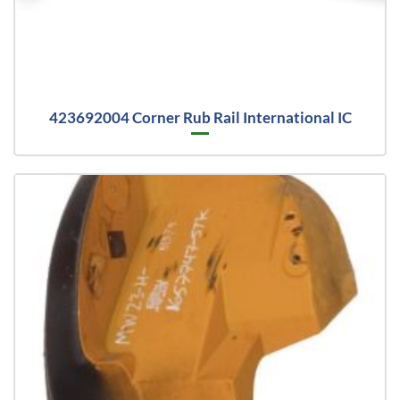
423692004 Corner Rub Rail International IC