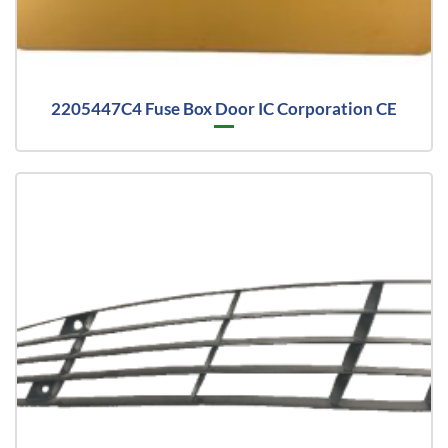
2205447C4 Fuse Box Door IC Corporation CE