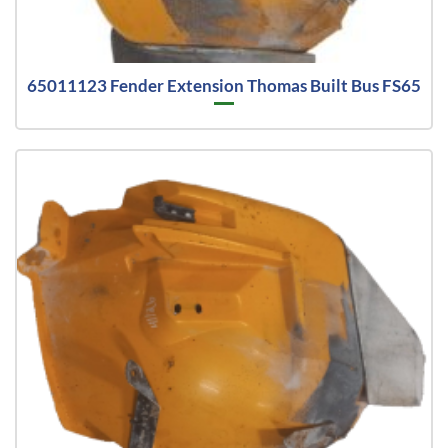
65011123 Fender Extension Thomas Built Bus FS65