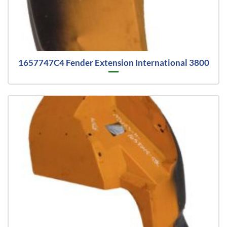
1657747C4 Fender Extension International 3800