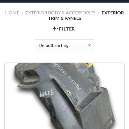
HOME
/
EXTERIOR BODY & ACCESSORIES
/
EXTERIOR
TRIM & PANELS
FILTER