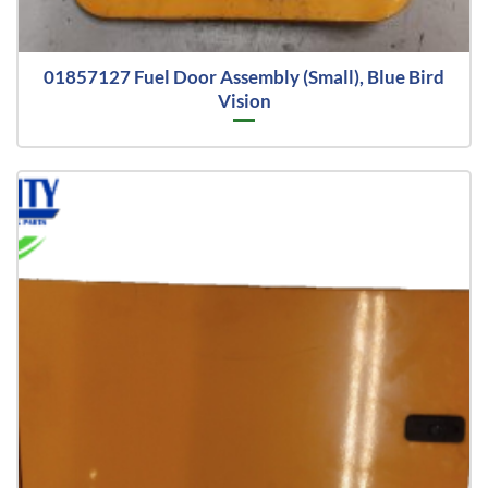
01857127 Fuel Door Assembly (Small), Blue Bird
Vision