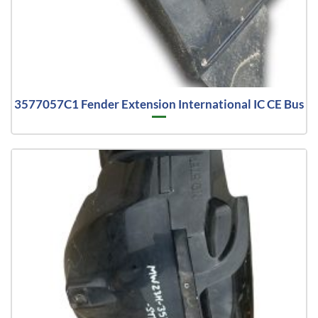
3577057C1 Fender Extension International IC CE Bus