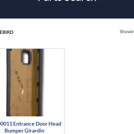
Showing
EBIRD
0011 Entrance Door Head
Bumper Girardin