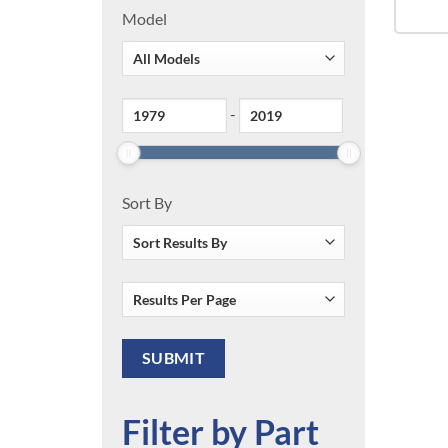
Model
-
Sort By
Filter by Part