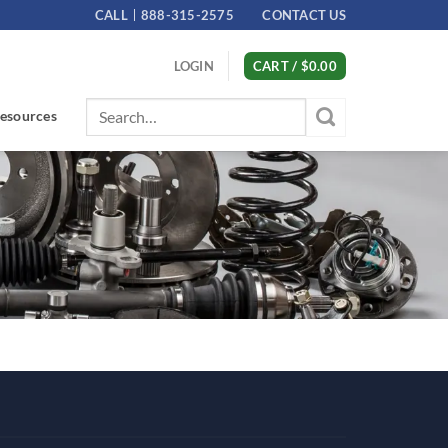
CALL
888-315-2575
CONTACT US
LOGIN
CART /
$
0.00
Search
esources
for: