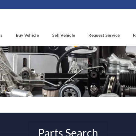
es
Buy Vehicle
Sell Vehicle
Request Service
R
Parts Search