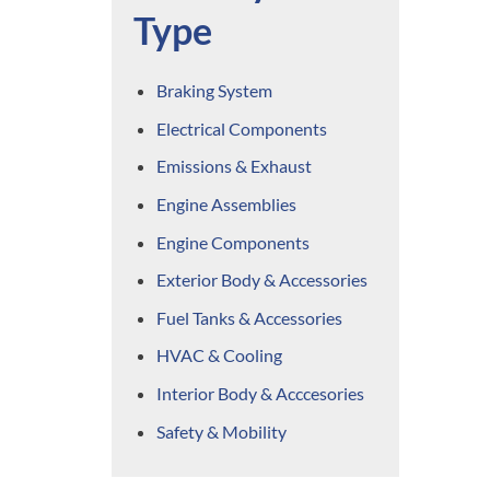
Type
Braking System
Electrical Components
Emissions & Exhaust
Engine Assemblies
Engine Components
Exterior Body & Accessories
Fuel Tanks & Accessories
HVAC & Cooling
Interior Body & Acccesories
Safety & Mobility