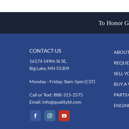
To Honor Go
CONTACT US
ABOUT
16174 149th St SE,
REQUE
Big Lake, MN 55309
SELL Y
Monday - Friday: 8am-5pm (CST)
BUY A 
Call or Text:
888-315-2575
PARTS
Email:
info@qualitybt.com
ENGIN