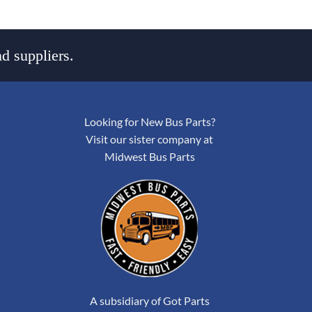
d suppliers.
Looking for New Bus Parts?
Visit our sister company at
Midwest Bus Parts
A subsidiary of Got Parts