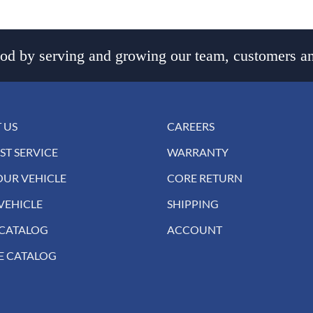
d by serving and growing our team, customers an
 US
CAREERS
ST SERVICE
WARRANTY
OUR VEHICLE
CORE RETURN
VEHICLE
SHIPPING
 CATALOG
ACCOUNT
E CATALOG