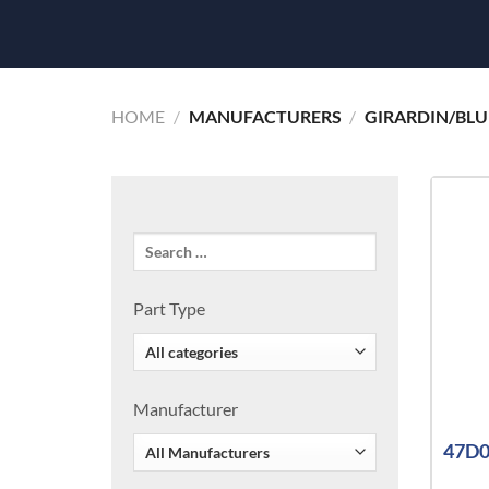
HOME
/
MANUFACTURERS
/
GIRARDIN/BLU
Part Type
Manufacturer
47D0