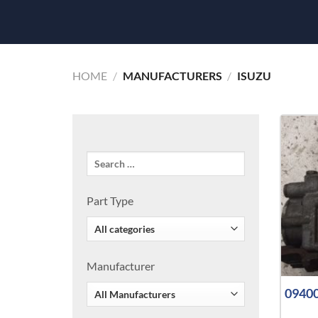
HOME
/
MANUFACTURERS
/
ISUZU
Part Type
Manufacturer
09400