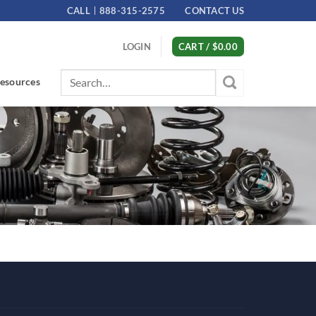
CALL
888-315-2575
CONTACT US
LOGIN
CART /
$
0.00
Search
esources
for: