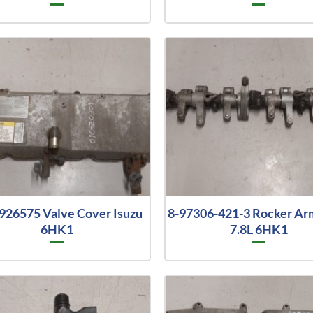
926575 Valve Cover Isuzu
8-97306-421-3 Rocker Ar
6HK1
7.8L 6HK1