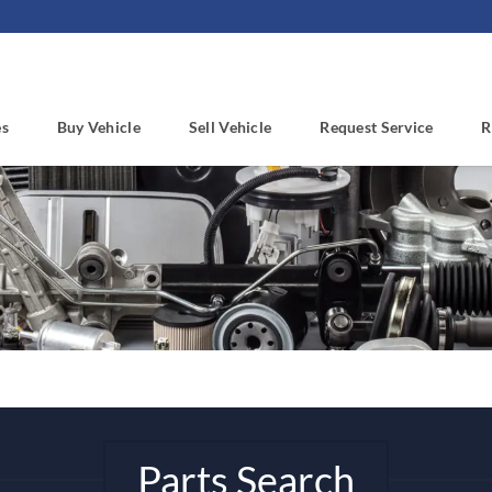
es
Buy Vehicle
Sell Vehicle
Request Service
R
Parts Search