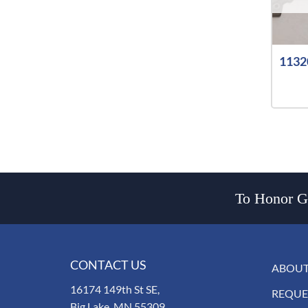
1132
To Honor Go
CONTACT US
ABOUT
16174 149th St SE,
REQUE
Big Lake, MN 55309