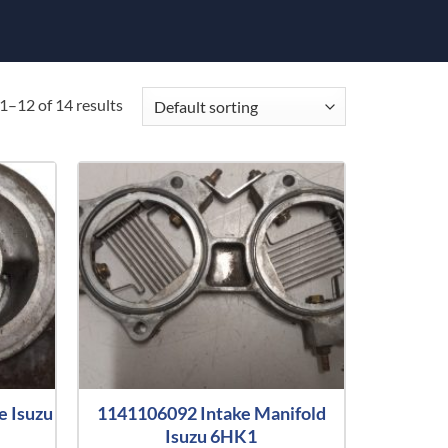
1–12 of 14 results
e Isuzu
1141106092 Intake Manifold
Isuzu 6HK1