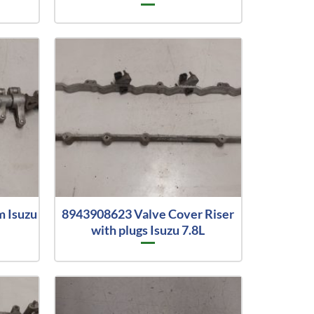
m Isuzu
8943908623 Valve Cover Riser
with plugs Isuzu 7.8L