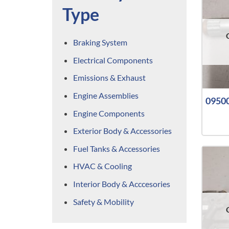
Type
Braking System
Electrical Components
Emissions & Exhaust
Engine Assemblies
09500
Engine Components
Exterior Body & Accessories
Fuel Tanks & Accessories
HVAC & Cooling
Interior Body & Acccesories
Safety & Mobility