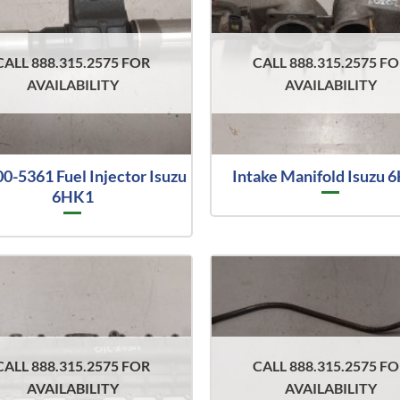
CALL 888.315.2575 FOR
CALL 888.315.2575 F
AVAILABILITY
AVAILABILITY
0-5361 Fuel Injector Isuzu
Intake Manifold Isuzu 
6HK1
CALL 888.315.2575 FOR
CALL 888.315.2575 F
AVAILABILITY
AVAILABILITY