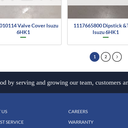
010114 Valve Cover Isuzu
1117665800 Dipstick &
6HK1
Isuzu 6HK1
1
2
d by serving and growing our team, customers an
 US
CAREERS
ST SERVICE
WARRANTY