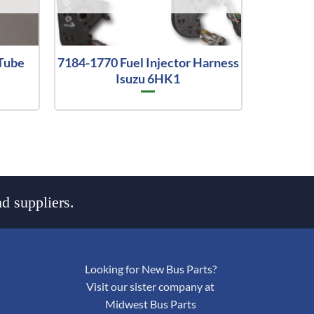
Tube
7184-1770 Fuel Injector Harness
Isuzu 6HK1
d suppliers.
Looking for New Bus Parts?
Visit our sister company at
Midwest Bus Parts