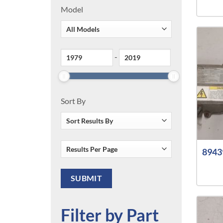
Model
-
Sort By
8943
Filter by Part