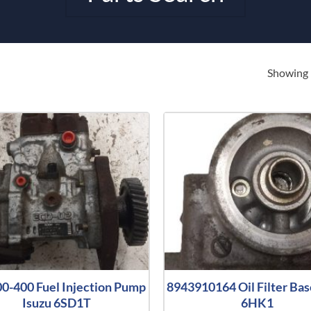
Showing 
0-400 Fuel Injection Pump
8943910164 Oil Filter Bas
Isuzu 6SD1T
6HK1