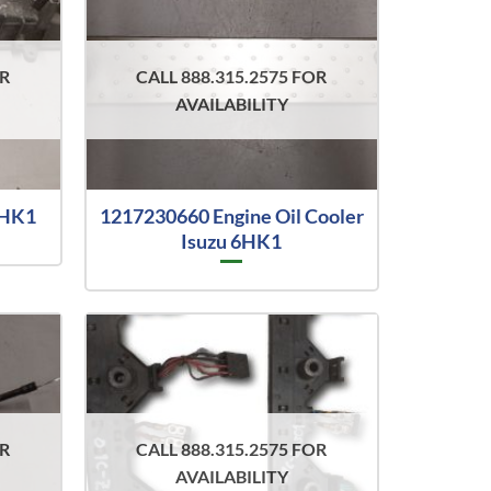
OR
CALL 888.315.2575 FOR
AVAILABILITY
6HK1
1217230660 Engine Oil Cooler
Isuzu 6HK1
OR
CALL 888.315.2575 FOR
AVAILABILITY