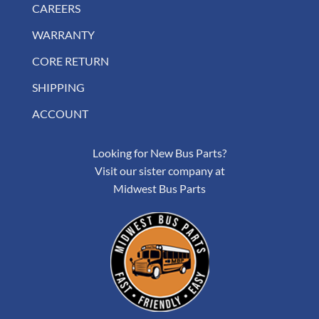
CAREERS
WARRANTY
CORE RETURN
SHIPPING
ACCOUNT
Looking for New Bus Parts?
Visit our sister company at
Midwest Bus Parts