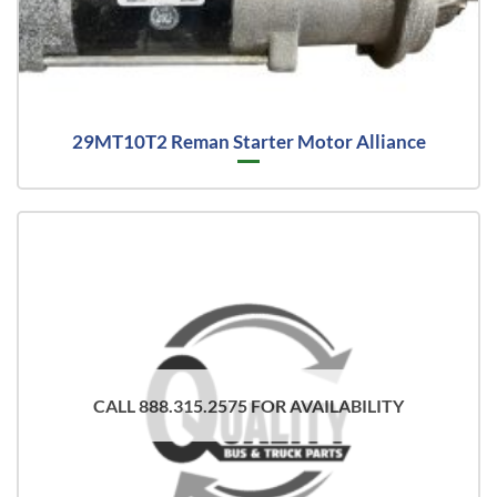
29MT10T2 Reman Starter Motor Alliance
CALL 888.315.2575 FOR AVAILABILITY