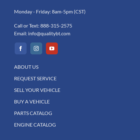
Monday - Friday: 8am-5pm (CST)
Call or Text:
888-315-2575
Email:
info@qualitybt.com
ABOUT US
REQUEST SERVICE
SELL YOUR VEHICLE
BUY A VEHICLE
PARTS CATALOG
ENGINE CATALOG