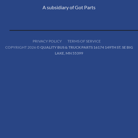
A subsidiary of Got Parts
PRIVACY POLICY
TERMS OF SERVICE
COPYRIGHT 2026 ©
QUALITY BUS & TRUCK PARTS 16174 149TH ST. SE BIG
LAKE, MN 55399