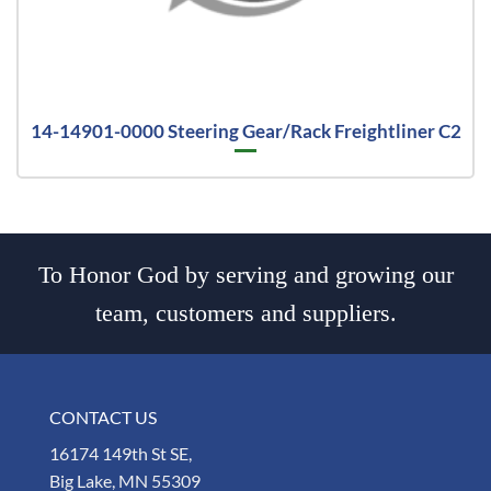
14-14901-0000 Steering Gear/Rack Freightliner C2
To Honor God by serving and growing our
team, customers and suppliers.
CONTACT US
16174 149th St SE,
Big Lake, MN 55309