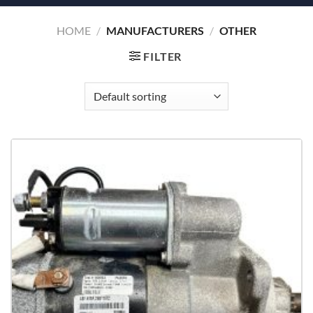
HOME
/
MANUFACTURERS
/
OTHER
FILTER