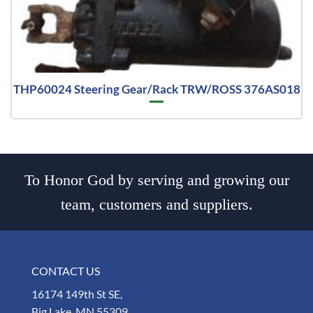
THP60024 Steering Gear/Rack TRW/ROSS 376AS018
To Honor God by serving and growing our
team, customers and suppliers.
CONTACT US
16174 149th St SE,
Big Lake, MN 55309