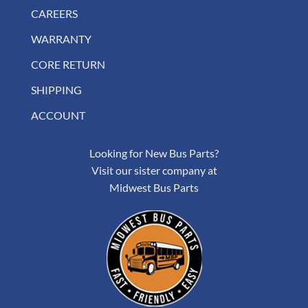
CAREERS
WARRANTY
CORE RETURN
SHIPPING
ACCOUNT
Looking for New Bus Parts?
Visit our sister company at
Midwest Bus Parts