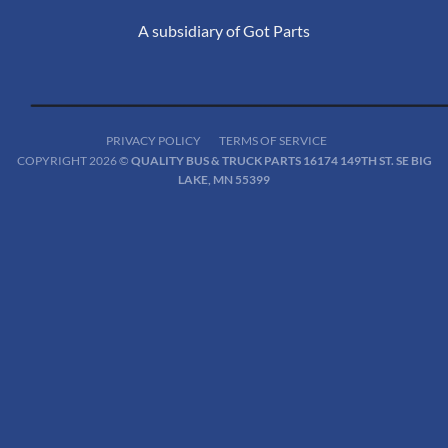
A subsidiary of Got Parts
PRIVACY POLICY
TERMS OF SERVICE
COPYRIGHT 2026 ©
QUALITY BUS & TRUCK PARTS 16174 149TH ST. SE BIG
LAKE, MN 55399