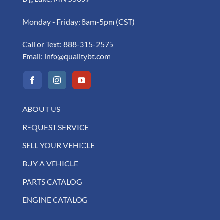
Monday - Friday: 8am-5pm (CST)
Call or Text:
888-315-2575
Email:
info@qualitybt.com
ABOUT US
REQUEST SERVICE
SELL YOUR VEHICLE
BUY A VEHICLE
PARTS CATALOG
ENGINE CATALOG