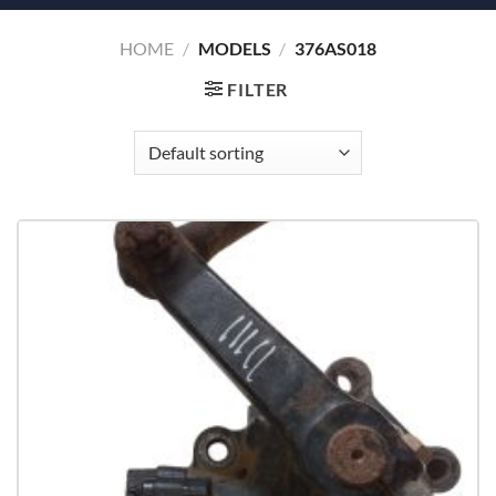
HOME
/
MODELS
/
376AS018
FILTER