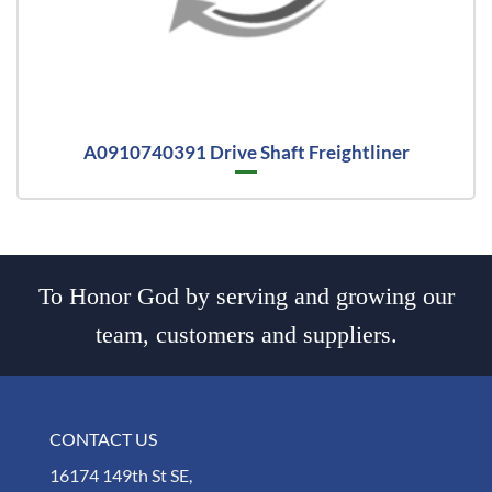
A0910740391 Drive Shaft Freightliner
To Honor God by serving and growing our
team, customers and suppliers.
CONTACT US
16174 149th St SE,