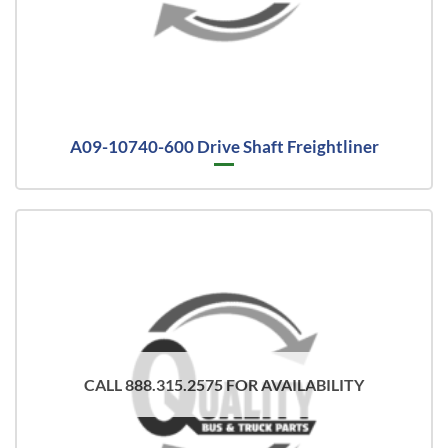
A09-10740-600 Drive Shaft Freightliner
CALL 888.315.2575 FOR AVAILABILITY