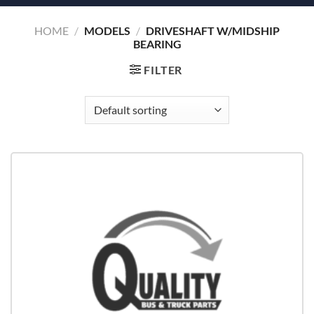
HOME
/
MODELS
/
DRIVESHAFT W/MIDSHIP
BEARING
FILTER