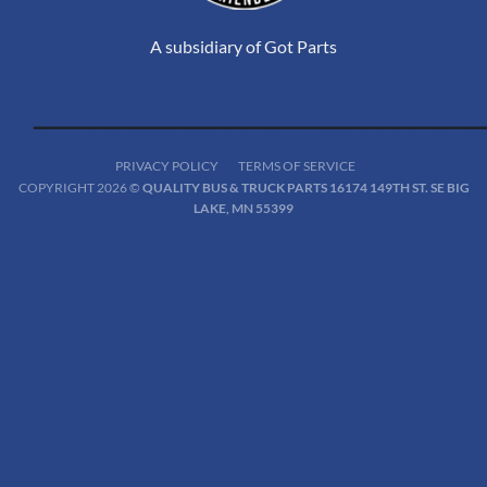
A subsidiary of Got Parts
PRIVACY POLICY
TERMS OF SERVICE
COPYRIGHT 2026 ©
QUALITY BUS & TRUCK PARTS 16174 149TH ST. SE BIG
LAKE, MN 55399