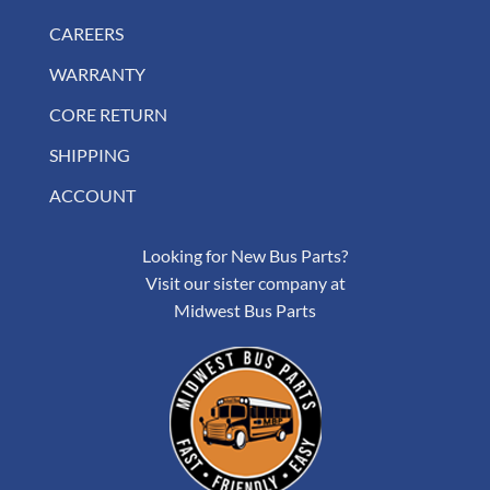
CAREERS
WARRANTY
CORE RETURN
SHIPPING
ACCOUNT
Looking for New Bus Parts?
Visit our sister company at
Midwest Bus Parts