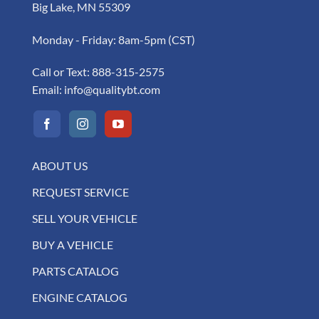
Big Lake, MN 55309
Monday - Friday: 8am-5pm (CST)
Call or Text:
888-315-2575
Email:
info@qualitybt.com
ABOUT US
REQUEST SERVICE
SELL YOUR VEHICLE
BUY A VEHICLE
PARTS CATALOG
ENGINE CATALOG