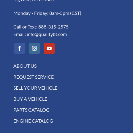
Monday - Friday: 8am-5pm (CST)
Call or Text:
888-315-2575
Email:
info@qualitybt.com
ABOUT US
REQUEST SERVICE
SELL YOUR VEHICLE
BUY A VEHICLE
PARTS CATALOG
ENGINE CATALOG