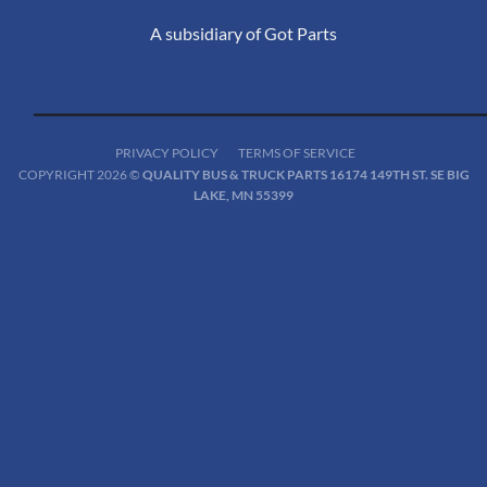
A subsidiary of Got Parts
PRIVACY POLICY
TERMS OF SERVICE
COPYRIGHT 2026 ©
QUALITY BUS & TRUCK PARTS 16174 149TH ST. SE BIG
LAKE, MN 55399