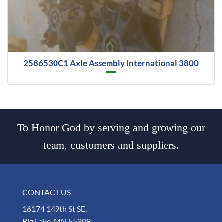
2586530C1 Axle Assembly International 3800
To Honor God by serving and growing our
team, customers and suppliers.
CONTACT US
16174 149th St SE,
Big Lake, MN 55309