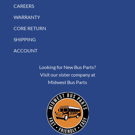
CAREERS
WARRANTY
CORE RETURN
SHIPPING
ACCOUNT
Looking for New Bus Parts?
Visit our sister company at
Midwest Bus Parts