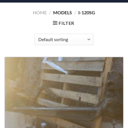
HOME
/
MODELS
/
I-120SG
FILTER