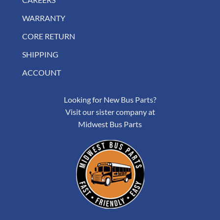
WARRANTY
CORE RETURN
SHIPPING
ACCOUNT
Looking for New Bus Parts?
Visit our sister company at
Midwest Bus Parts