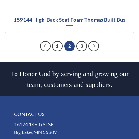
159144 High-Back Seat Foam Thomas Built Bus
1
2
3
To Honor God by serving and growing our
team, customers and suppliers.
CONTACT US
16174 149th St SE,
Big Lake, MN 55309