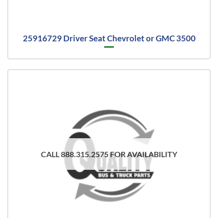
25916729 Driver Seat Chevrolet or GMC 3500
CALL 888.315.2575 FOR AVAILABILITY