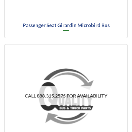
Passenger Seat Girardin Microbird Bus
CALL 888.315.2575 FOR AVAILABILITY