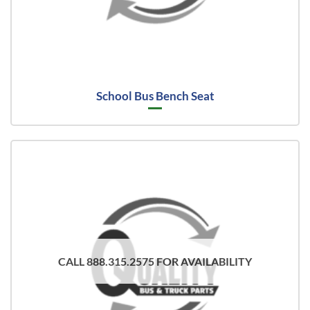
School Bus Bench Seat
CALL 888.315.2575 FOR AVAILABILITY