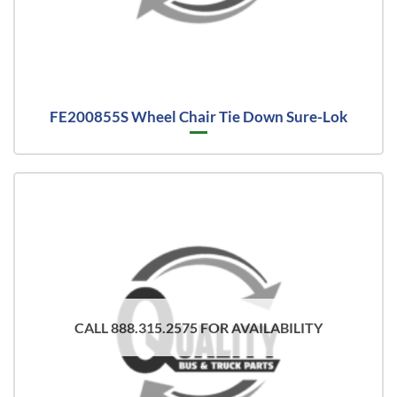
FE200855S Wheel Chair Tie Down Sure-Lok
CALL 888.315.2575 FOR AVAILABILITY