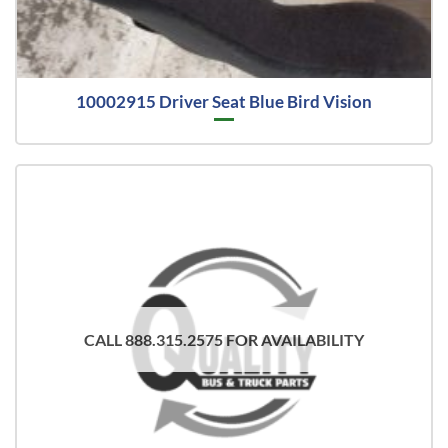
10002915 Driver Seat Blue Bird Vision
CALL 888.315.2575 FOR AVAILABILITY