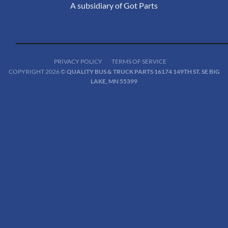
A subsidiary of Got Parts
PRIVACY POLICY
TERMS OF SERVICE
COPYRIGHT 2026 ©
QUALITY BUS & TRUCK PARTS 16174 149TH ST. SE BIG
LAKE, MN 55399