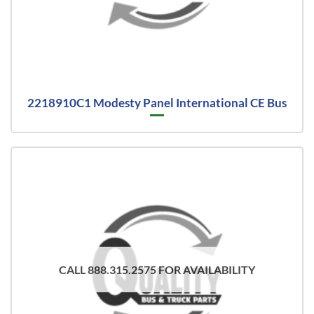
2218910C1 Modesty Panel International CE Bus
CALL 888.315.2575 FOR AVAILABILITY