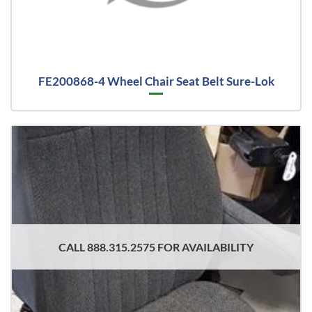
FE200868-4 Wheel Chair Seat Belt Sure-Lok
CALL 888.315.2575 FOR AVAILABILITY