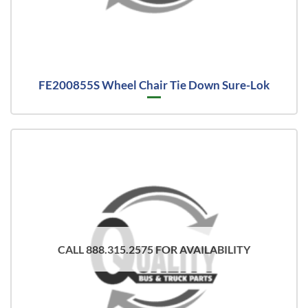
FE200855S Wheel Chair Tie Down Sure-Lok
CALL 888.315.2575 FOR AVAILABILITY