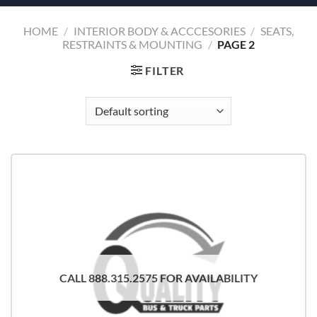
HOME
/
INTERIOR BODY & ACCCESORIES
/
SEATS,
RESTRAINTS & MOUNTING
/
PAGE 2
FILTER
CALL 888.315.2575 FOR AVAILABILITY