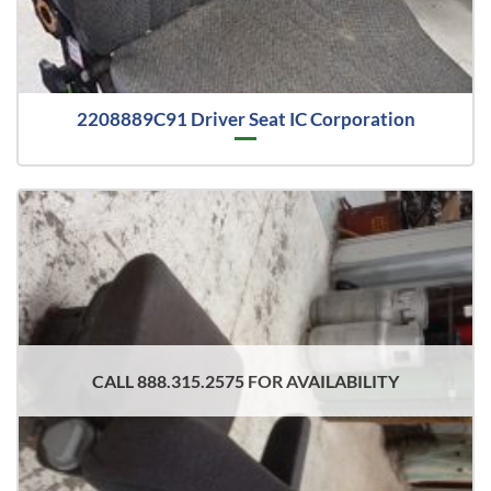
2208889C91 Driver Seat IC Corporation
CALL 888.315.2575 FOR AVAILABILITY