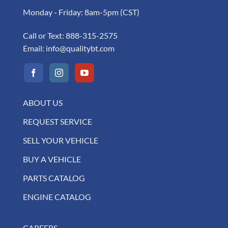
Monday - Friday: 8am-5pm (CST)
Call or Text:
888-315-2575
Email:
info@qualitybt.com
ABOUT US
REQUEST SERVICE
SELL YOUR VEHICLE
BUY A VEHICLE
PARTS CATALOG
ENGINE CATALOG
CAREERS