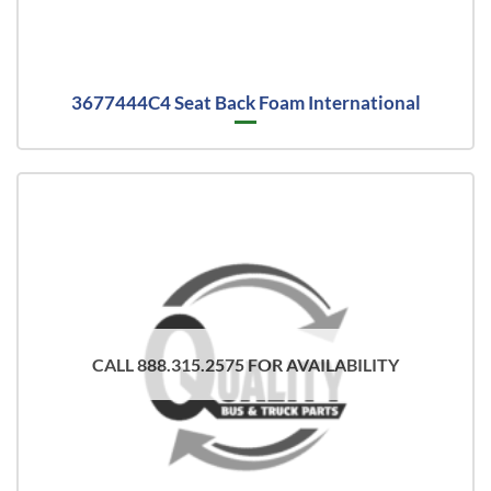
3677444C4 Seat Back Foam International
CALL 888.315.2575 FOR AVAILABILITY