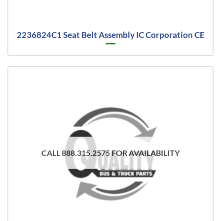
2236824C1 Seat Belt Assembly IC Corporation CE
CALL 888.315.2575 FOR AVAILABILITY