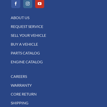
ABOUT US
REQUEST SERVICE
SELL YOUR VEHICLE
BUY A VEHICLE
PARTS CATALOG
ENGINE CATALOG
CAREERS
WARRANTY
CORE RETURN
SHIPPING