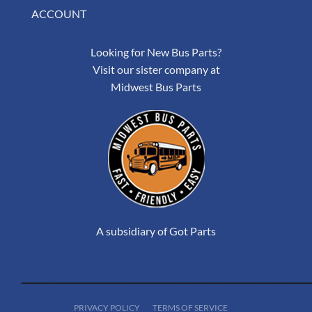
ACCOUNT
Looking for New Bus Parts?
Visit our sister company at
Midwest Bus Parts
A subsidiary of Got Parts
PRIVACY POLICY
TERMS OF SERVICE