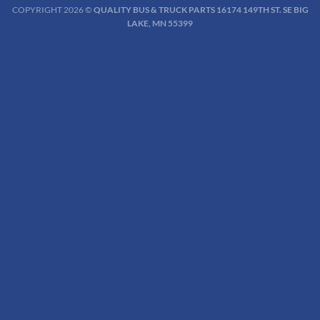
COPYRIGHT 2026 ©
QUALITY BUS & TRUCK PARTS 16174 149TH ST. SE BIG
LAKE, MN 55399