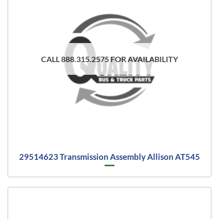
CALL 888.315.2575 FOR AVAILABILITY
29514623 Transmission Assembly Allison AT545