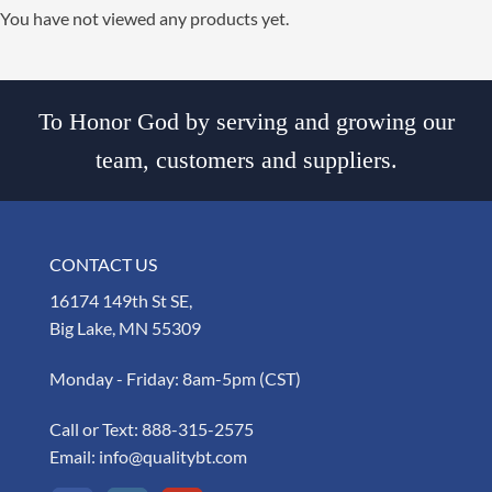
You have not viewed any products yet.
To Honor God by serving and growing our
team, customers and suppliers.
CONTACT US
16174 149th St SE,
Big Lake, MN 55309
Monday - Friday: 8am-5pm (CST)
Call or Text:
888-315-2575
Email:
info@qualitybt.com