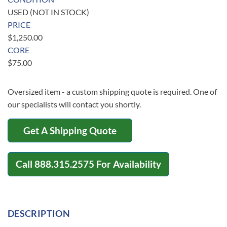
USED (NOT IN STOCK)
PRICE
$
1,250.00
CORE
$
75.00
Oversized item - a custom shipping quote is required. One of
our specialists will contact you shortly.
Get A Shipping Quote
Call
888.315.2575
For Availability
DESCRIPTION