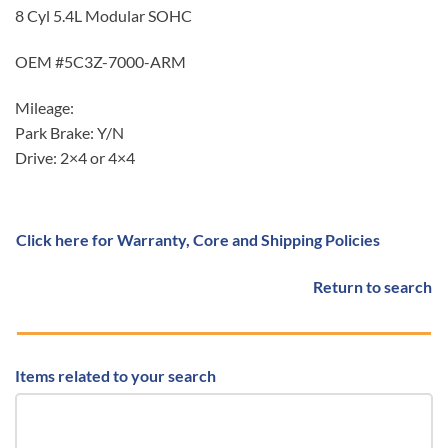
8 Cyl 5.4L Modular SOHC
OEM #5C3Z-7000-ARM
Mileage:
Park Brake: Y/N
Drive: 2×4 or 4×4
Click here for Warranty, Core and Shipping Policies
Return to search
Items related to your search