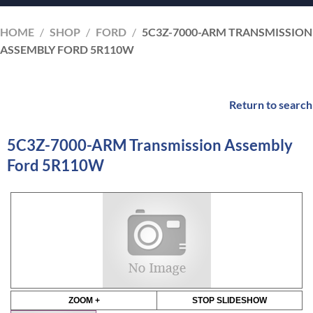
HOME
/
SHOP
/
FORD
/
5C3Z-7000-ARM TRANSMISSION
ASSEMBLY FORD 5R110W
Return to search
5C3Z-7000-ARM Transmission Assembly
Ford 5R110W
ZOOM +
STOP SLIDESHOW