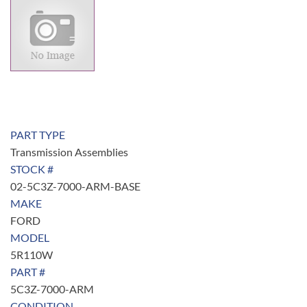
PART TYPE
Transmission Assemblies
STOCK #
02-5C3Z-7000-ARM-BASE
MAKE
FORD
MODEL
5R110W
PART #
5C3Z-7000-ARM
CONDITION