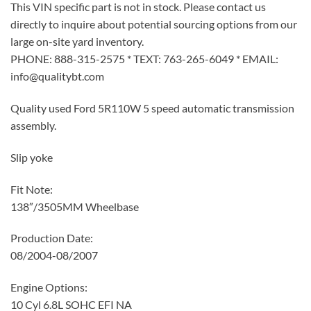
This VIN specific part is not in stock. Please contact us
directly to inquire about potential sourcing options from our
large on-site yard inventory.
PHONE: 888-315-2575 * TEXT: 763-265-6049 * EMAIL:
info@qualitybt.com
Quality used Ford 5R110W 5 speed automatic transmission
assembly.
Slip yoke
Fit Note:
138″/3505MM Wheelbase
Production Date:
08/2004-08/2007
Engine Options:
10 Cyl 6.8L SOHC EFI NA