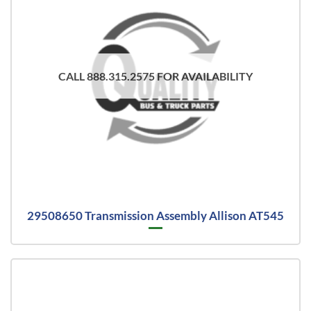
CALL 888.315.2575 FOR AVAILABILITY
29508650 Transmission Assembly Allison AT545