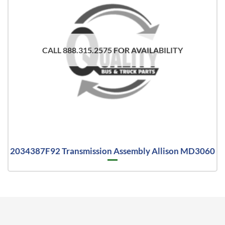
CALL 888.315.2575 FOR AVAILABILITY
2034387F92 Transmission Assembly Allison MD3060