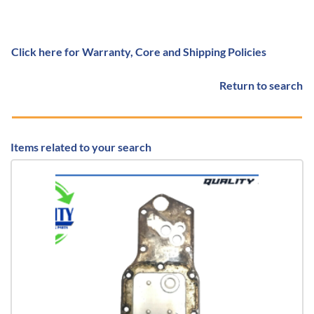
Click here for Warranty, Core and Shipping Policies
Return to search
Items related to your search