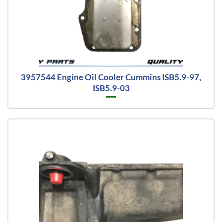
3957544 Engine Oil Cooler Cummins ISB5.9-97,
ISB5.9-03