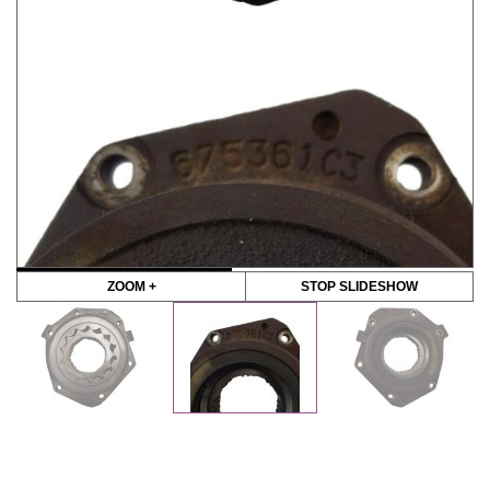
ZOOM +
STOP SLIDESHOW