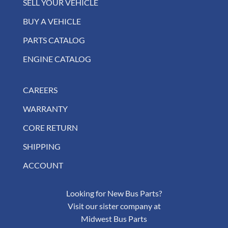
SELL YOUR VEHICLE
BUY A VEHICLE
PARTS CATALOG
ENGINE CATALOG
CAREERS
WARRANTY
CORE RETURN
SHIPPING
ACCOUNT
Looking for New Bus Parts?
Visit our sister company at
Midwest Bus Parts