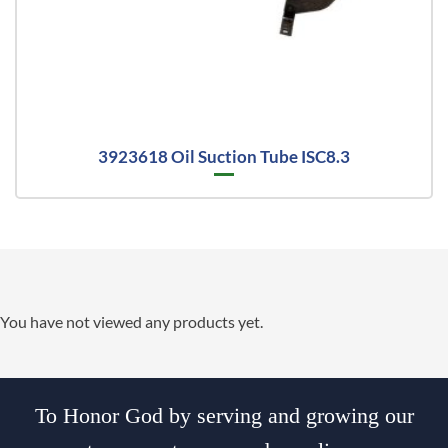
3923618 Oil Suction Tube ISC8.3
You have not viewed any products yet.
To Honor God by serving and growing our