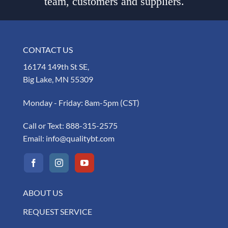
team, customers and suppliers.
CONTACT US
16174 149th St SE,
Big Lake, MN 55309
Monday - Friday: 8am-5pm (CST)
Call or Text:
888-315-2575
Email:
info@qualitybt.com
ABOUT US
REQUEST SERVICE