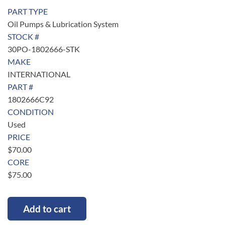
PART TYPE
Oil Pumps & Lubrication System
STOCK #
30PO-1802666-STK
MAKE
INTERNATIONAL
PART #
1802666C92
CONDITION
Used
PRICE
$
70.00
CORE
$
75.00
Add to cart