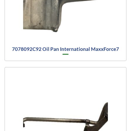
7078092C92 Oil Pan International MaxxForce7