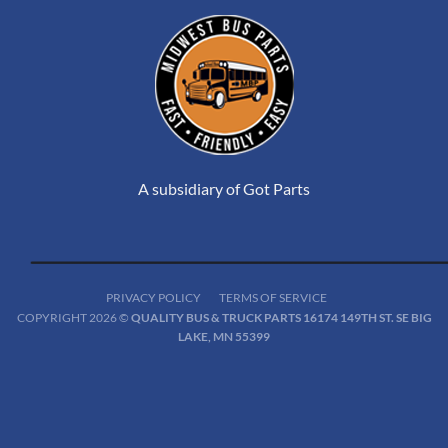
A subsidiary of Got Parts
PRIVACY POLICY
TERMS OF SERVICE
COPYRIGHT 2026 ©
QUALITY BUS & TRUCK PARTS 16174 149TH ST. SE BIG
LAKE, MN 55399