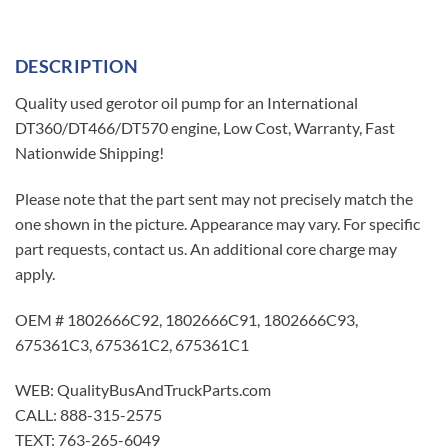
DESCRIPTION
Quality used gerotor oil pump for an International
DT360/DT466/DT570 engine, Low Cost, Warranty, Fast
Nationwide Shipping!
Please note that the part sent may not precisely match the
one shown in the picture. Appearance may vary. For specific
part requests, contact us. An additional core charge may
apply.
OEM # 1802666C92, 1802666C91, 1802666C93,
675361C3, 675361C2, 675361C1
WEB: QualityBusAndTruckParts.com
CALL: 888-315-2575
TEXT: 763-265-6049