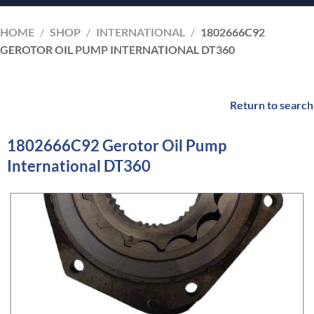
HOME
/
SHOP
/
INTERNATIONAL
/
1802666C92
GEROTOR OIL PUMP INTERNATIONAL DT360
Return to search
1802666C92 Gerotor Oil Pump
International DT360