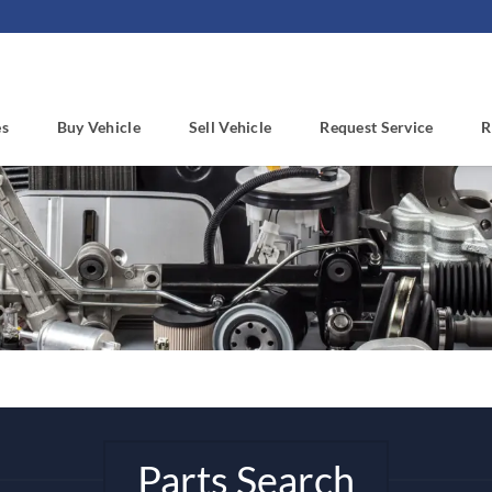
es
Buy Vehicle
Sell Vehicle
Request Service
R
Parts Search