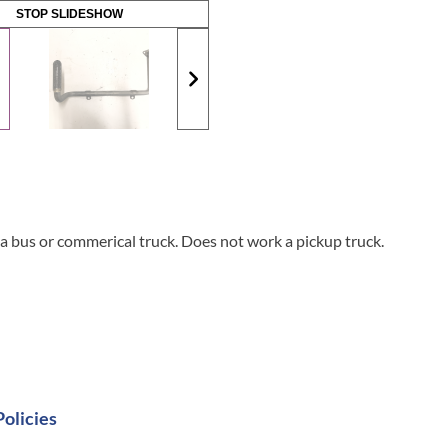
STOP SLIDESHOW
 bus or commerical truck. Does not work a pickup truck.
Policies