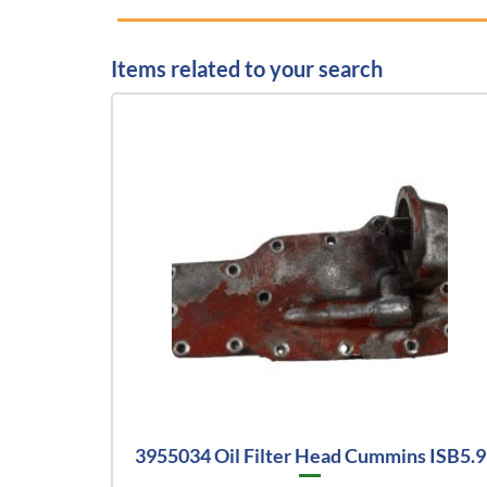
Items related to your search
3955034 Oil Filter Head Cummins ISB5.9