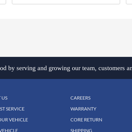
d by serving and growing our team, customers an
 US
CAREERS
ST SERVICE
WARRANTY
OUR VEHICLE
CORE RETURN
VEHICLE
SHIPPING