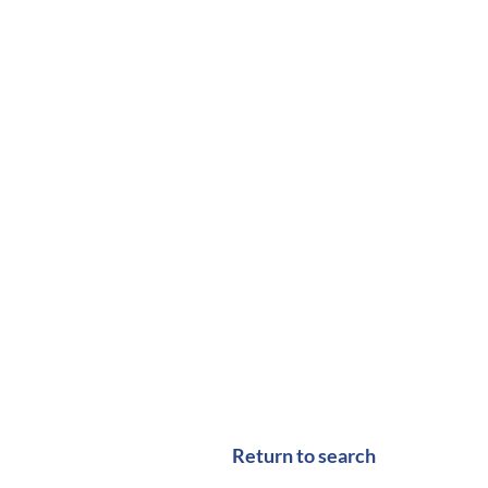
Return to search