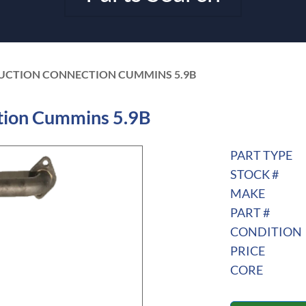
 SUCTION CONNECTION CUMMINS 5.9B
tion Cummins 5.9B
PART TYPE
STOCK #
MAKE
PART #
CONDITION
PRICE
CORE