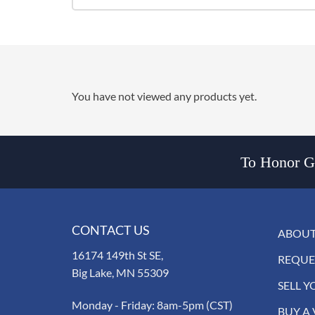
You have not viewed any products yet.
To Honor Go
CONTACT US
ABOUT
16174 149th St SE,
REQUE
Big Lake, MN 55309
SELL Y
Monday - Friday: 8am-5pm (CST)
BUY A 