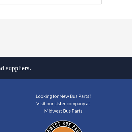
d suppliers.
Looking for New Bus Parts?
Visit our sister company at
Midwest Bus Parts