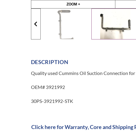
ZOOM +
DESCRIPTION
Quality used Cummins Oil Suction Connection for a
OEM# 3921992
30PS-3921992-STK
Click here for Warranty, Core and Shipping 