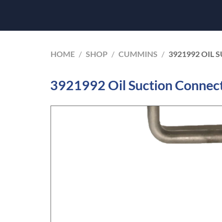
HOME
/
SHOP
/
CUMMINS
/
3921992 OIL
3921992 Oil Suction Connec