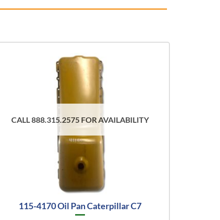
CALL 888.315.2575 FOR AVAILABILITY
115-4170 Oil Pan Caterpillar C7