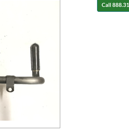
Call
888.3