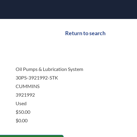
Return to search
Oil Pumps & Lubrication System
30PS-3921992-STK
CUMMINS
3921992
Used
$
50.00
$
0.00