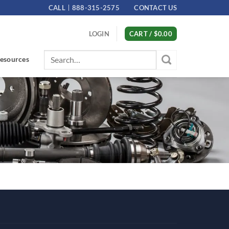
CALL
888-315-2575
CONTACT US
LOGIN
CART /
$
0.00
Search
esources
for: