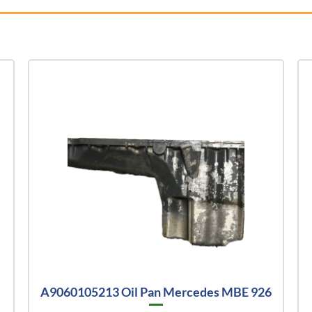
A9060105213 Oil Pan Mercedes MBE 926