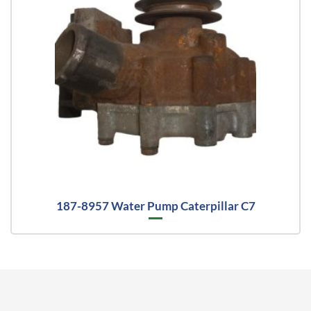
187-8957 Water Pump Caterpillar C7