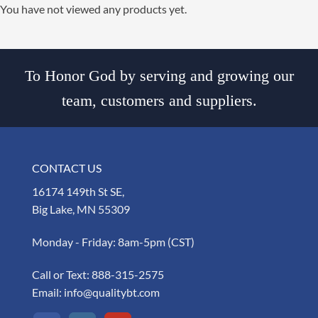
You have not viewed any products yet.
To Honor God by serving and growing our
team, customers and suppliers.
CONTACT US
16174 149th St SE,
Big Lake, MN 55309
Monday - Friday: 8am-5pm (CST)
Call or Text:
888-315-2575
Email:
info@qualitybt.com