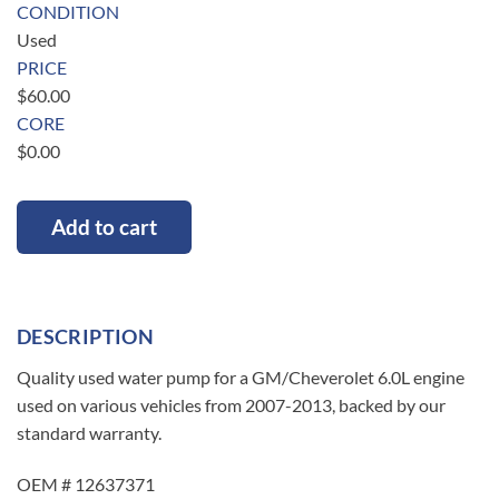
CONDITION
Used
PRICE
$
60.00
CORE
$
0.00
Add to cart
DESCRIPTION
Quality used water pump for a GM/Cheverolet 6.0L engine
used on various vehicles from 2007-2013, backed by our
standard warranty.
OEM # 12637371