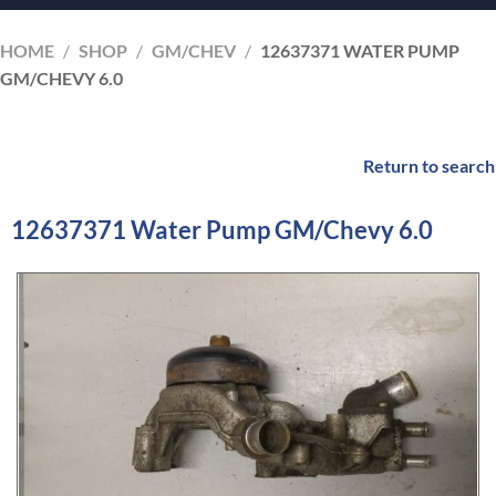
HOME
/
SHOP
/
GM/CHEV
/
12637371 WATER PUMP
GM/CHEVY 6.0
Return to search
12637371 Water Pump GM/Chevy 6.0