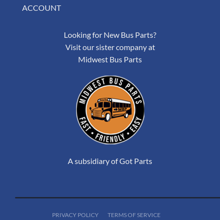
ACCOUNT
Looking for New Bus Parts?
Visit our sister company at
Midwest Bus Parts
A subsidiary of Got Parts
PRIVACY POLICY
TERMS OF SERVICE