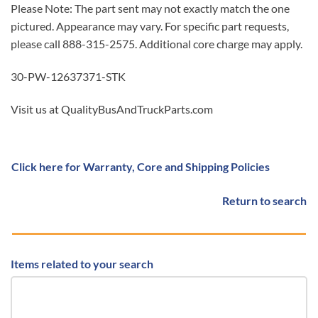
Please Note: The part sent may not exactly match the one
pictured. Appearance may vary. For specific part requests,
please call 888-315-2575. Additional core charge may apply.
30-PW-12637371-STK
Visit us at QualityBusAndTruckParts.com
Click here for Warranty, Core and Shipping Policies
Return to search
Items related to your search