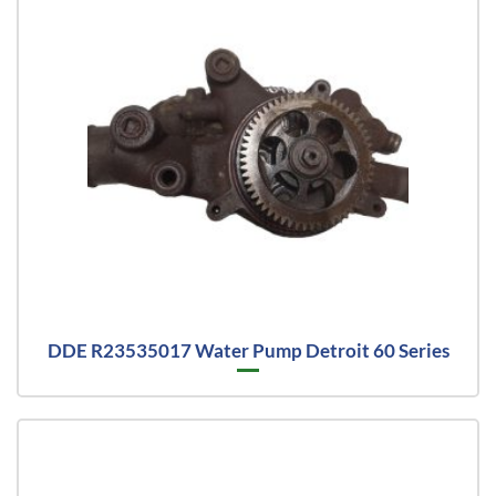
DDE R23535017 Water Pump Detroit 60 Series