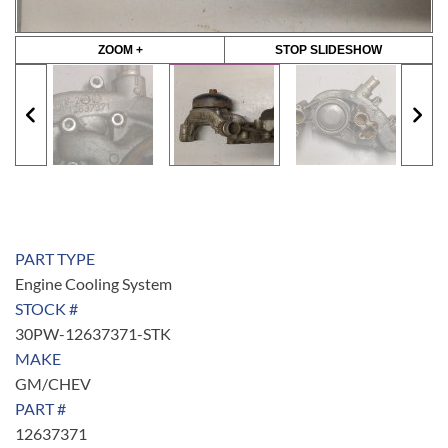
ZOOM +
STOP SLIDESHOW
PART TYPE
Engine Cooling System
STOCK #
30PW-12637371-STK
MAKE
GM/CHEV
PART #
12637371