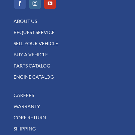
ABOUT US
REQUEST SERVICE
SELL YOUR VEHICLE
BUY A VEHICLE
PARTS CATALOG
ENGINE CATALOG
CAREERS
WARRANTY
CORE RETURN
SHIPPING