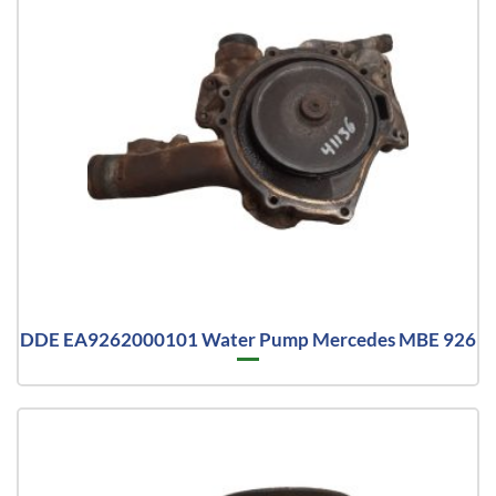
DDE EA9262000101 Water Pump Mercedes MBE 926