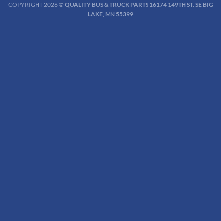
COPYRIGHT 2026 ©
QUALITY BUS & TRUCK PARTS 16174 149TH ST. SE BIG
LAKE, MN 55399