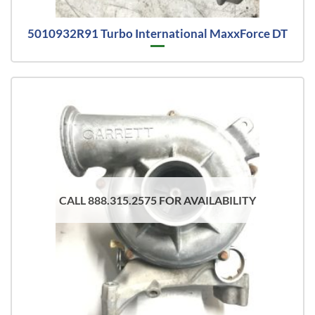
5010932R91 Turbo International MaxxForce DT
CALL 888.315.2575 FOR AVAILABILITY