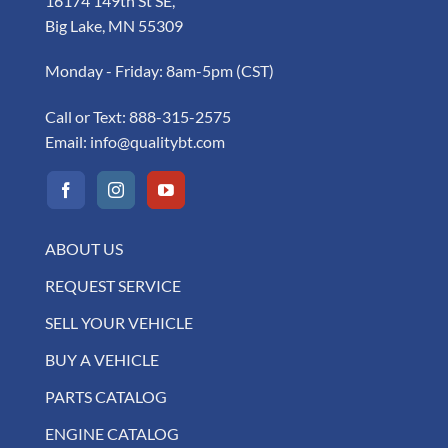
16174 149th St SE,
Big Lake, MN 55309
Monday - Friday: 8am-5pm (CST)
Call or Text:
888-315-2575
Email:
info@qualitybt.com
ABOUT US
REQUEST SERVICE
SELL YOUR VEHICLE
BUY A VEHICLE
PARTS CATALOG
ENGINE CATALOG