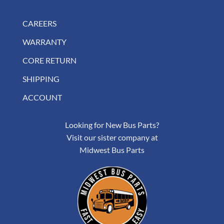
CAREERS
WARRANTY
CORE RETURN
SHIPPING
ACCOUNT
Looking for New Bus Parts?
Visit our sister company at
Midwest Bus Parts