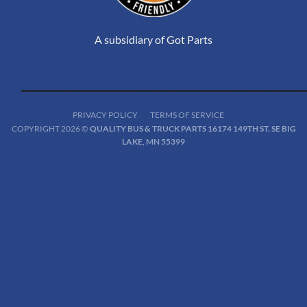
A subsidiary of Got Parts
PRIVACY POLICY
TERMS OF SERVICE
COPYRIGHT 2026 ©
QUALITY BUS & TRUCK PARTS 16174 149TH ST. SE BIG
LAKE, MN 55399