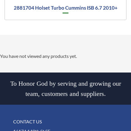
2881704 Holset Turbo Cummins ISB 6.7 2010+
You have not viewed any products yet.
To Honor God by serving and growing our
team, customers and suppliers.
CONTACT US