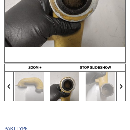
ZOOM +
STOP SLIDESHOW
PART TYPE