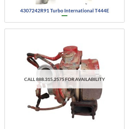
4307242R91 Turbo International T444E
CALL 888.315.2575 FOR AVAILABILITY