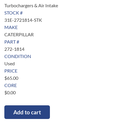
Turbochargers & Air Intake
STOCK #
31E-2721814-STK
MAKE
CATERPILLAR
PART #
272-1814
CONDITION
Used
PRICE
$
65.00
CORE
$
0.00
Add to cart