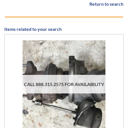
Return to search
Items related to your search
CALL 888.315.2575 FOR AVAILABILITY