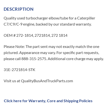
DESCRIPTION
Quality used turbocharger elbow/tube for a Caterpiller
C7/C9/C-9 engine, backed by our standard warranty.
OEM # 272-1814, 2721814, 272 1814
Please Note: The part sent may not exactly match the one
pictured. Appearance may vary. For specific part requests,
please call 888-315-2575. Additional core charge may apply.
31E-2721814-STK
Visit us at QualityBusAndTruckParts.com
Click here for Warranty, Core and Shipping Policies