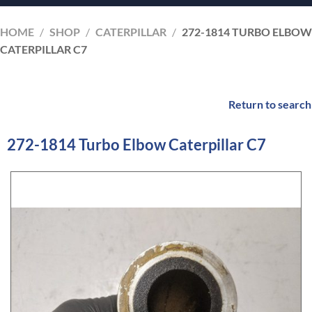
HOME
/
SHOP
/
CATERPILLAR
/
272-1814 TURBO ELBOW
CATERPILLAR C7
Return to search
272-1814 Turbo Elbow Caterpillar C7