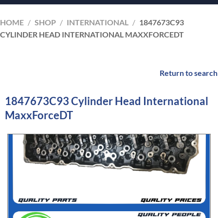
HOME
/
SHOP
/
INTERNATIONAL
/
1847673C93
CYLINDER HEAD INTERNATIONAL MAXXFORCEDT
Return to search
1847673C93 Cylinder Head International
MaxxForceDT