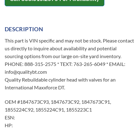
DESCRIPTION
This part is VIN specific and may not be stock. Please contact
us directly to inquire about availability and potential
sourcing options from our large on-site yard inventory.
PHONE: 888-315-2575 * TEXT: 763-265-6049 * EMAIL:
info@qualitybt.com
Quality Rebuildable cylinder head with valves for an
International Maxxforce DT.
OEM #1847673C93, 1847673C92, 1847673C91,
1855224C92, 1855224C91, 1855223C1
ESN:
HP: