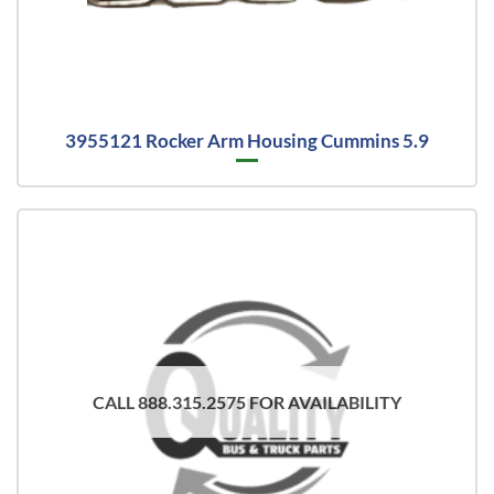
3955121 Rocker Arm Housing Cummins 5.9
CALL 888.315.2575 FOR AVAILABILITY