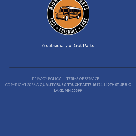
A subsidiary of Got Parts
PRIVACY POLICY
TERMS OF SERVICE
COPYRIGHT 2026 ©
QUALITY BUS & TRUCK PARTS 16174 149TH ST. SE BIG
LAKE, MN 55399