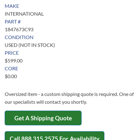
MAKE
INTERNATIONAL
PART #
1847673C93
CONDITION
USED (NOT IN STOCK)
PRICE
$
599.00
CORE
$
0.00
Oversized item - a custom shipping quote is required. One of
our specialists will contact you shortly.
Get A Shipping Quote
Call
888.315.2575
For Availability