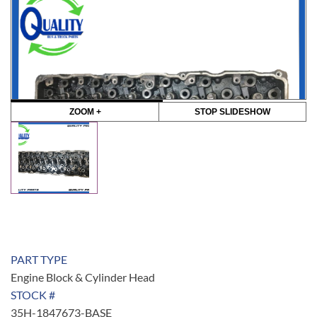
ZOOM +
STOP SLIDESHOW
PART TYPE
Engine Block & Cylinder Head
STOCK #
35H-1847673-BASE