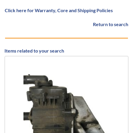
Click here for Warranty, Core and Shipping Policies
Return to search
Items related to your search