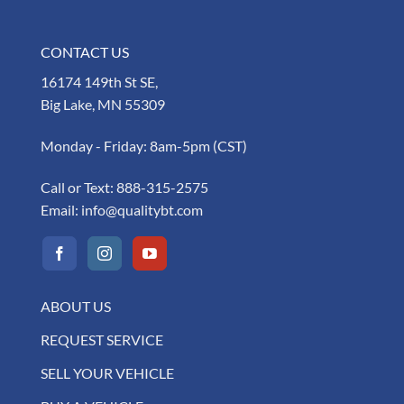
CONTACT US
16174 149th St SE,
Big Lake, MN 55309
Monday - Friday: 8am-5pm (CST)
Call or Text:
888-315-2575
Email:
info@qualitybt.com
ABOUT US
REQUEST SERVICE
SELL YOUR VEHICLE