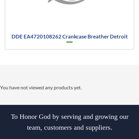
DDE EA4720108262 Crankcase Breather Detroit
You have not viewed any products yet.
To Honor God by serving and growing our
team, customers and suppliers.