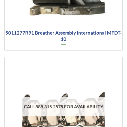
5011277R91 Breather Assembly International MFDT-
10
CALL 888.315.2575 FOR AVAILABILITY