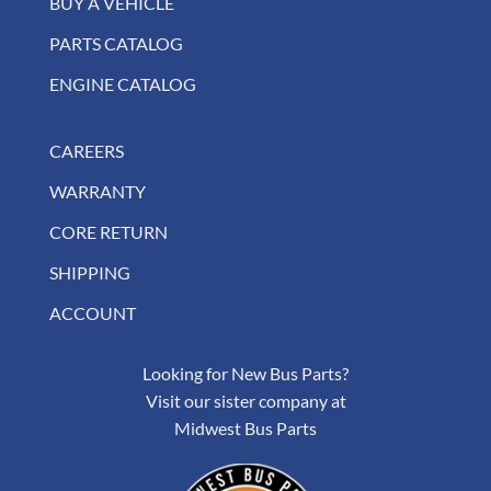
BUY A VEHICLE
PARTS CATALOG
ENGINE CATALOG
CAREERS
WARRANTY
CORE RETURN
SHIPPING
ACCOUNT
Looking for New Bus Parts?
Visit our sister company at
Midwest Bus Parts