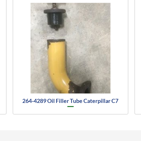
264-4289 Oil Filler Tube Caterpillar C7