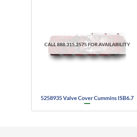
CALL 888.315.2575 FOR AVAILABILITY
5258935 Valve Cover Cummins ISB6.7