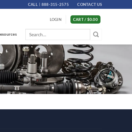
CALL
888-315-2575
CONTACT US
LOGIN
CART /
$
0.00
Search
esources
for: