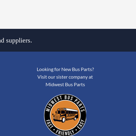
d suppliers.
Looking for New Bus Parts?
Visit our sister company at
Midwest Bus Parts