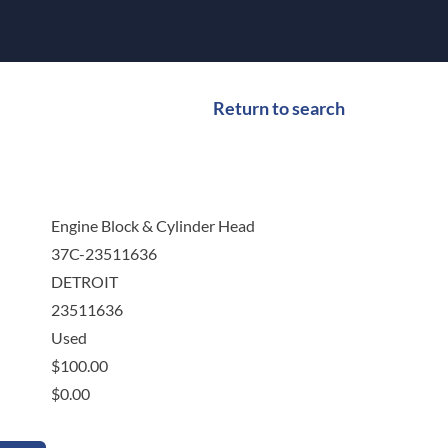
Return to search
Engine Block & Cylinder Head
37C-23511636
DETROIT
23511636
Used
$
100.00
$
0.00