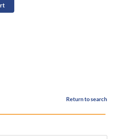
rt
Return to search