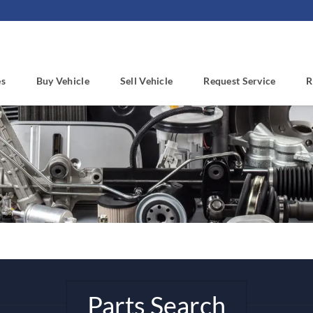
es
Buy Vehicle
Sell Vehicle
Request Service
R
Parts Search