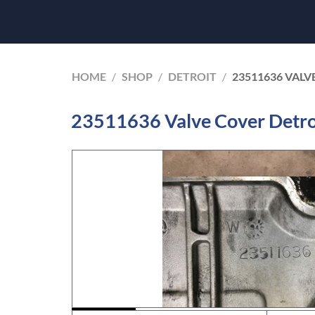
HOME
/
SHOP
/
DETROIT
/
23511636 VALV
23511636 Valve Cover Detroi