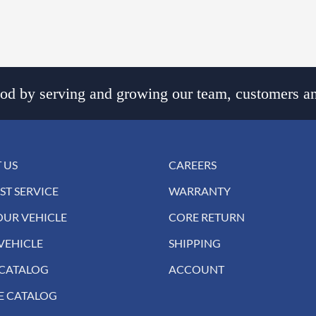
d by serving and growing our team, customers an
 US
CAREERS
ST SERVICE
WARRANTY
OUR VEHICLE
CORE RETURN
VEHICLE
SHIPPING
 CATALOG
ACCOUNT
E CATALOG