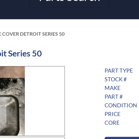
E COVER DETROIT SERIES 50
t Series 50
PART TYPE
STOCK #
MAKE
PART #
CONDITION
PRICE
CORE