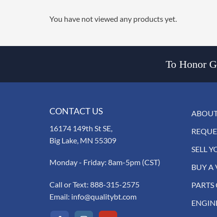
You have not viewed any products yet.
To Honor Go
CONTACT US
ABOUT
16174 149th St SE,
REQUE
Big Lake, MN 55309
SELL Y
Monday - Friday: 8am-5pm (CST)
BUY A 
Call or Text:
888-315-2575
PARTS
Email:
info@qualitybt.com
ENGIN