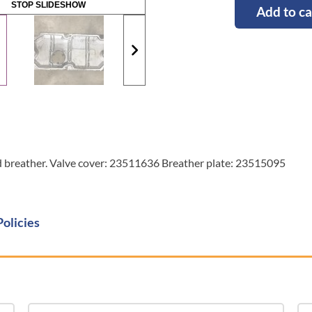
STOP SLIDESHOW
Add to ca
nd breather. Valve cover: 23511636 Breather plate: 23515095
Policies