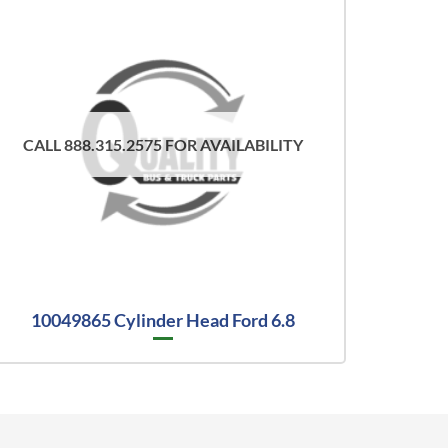
CALL 888.315.2575 FOR AVAILABILITY
10049865 Cylinder Head Ford 6.8