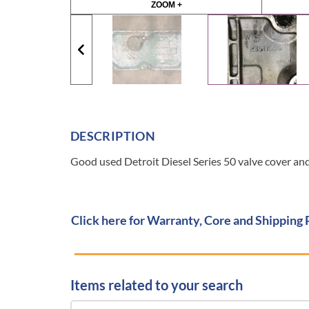
ZOOM +
DESCRIPTION
Good used Detroit Diesel Series 50 valve cover a
Click here for Warranty, Core and Shipping 
Items related to your search