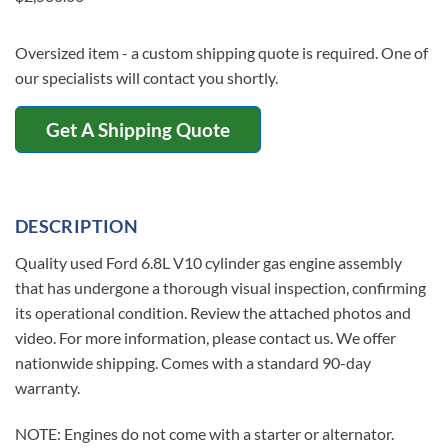
Oversized item - a custom shipping quote is required. One of
our specialists will contact you shortly.
Get A Shipping Quote
DESCRIPTION
Quality used Ford 6.8L V10 cylinder gas engine assembly
that has undergone a thorough visual inspection, confirming
its operational condition. Review the attached photos and
video. For more information, please contact us. We offer
nationwide shipping. Comes with a standard 90-day
warranty.
NOTE: Engines do not come with a starter or alternator.