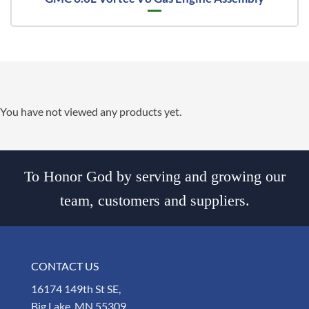
You have not viewed any products yet.
To Honor God by serving and growing our
team, customers and suppliers.
CONTACT US
16174 149th St SE,
Big Lake, MN 55309