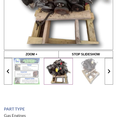
ZOOM +
STOP SLIDESHOW
PART TYPE
Gas Engines