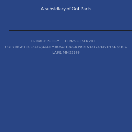
A subsidiary of Got Parts
PRIVACY POLICY
TERMS OF SERVICE
COPYRIGHT 2026 ©
QUALITY BUS & TRUCK PARTS 16174 149TH ST. SE BIG
LAKE, MN 55399