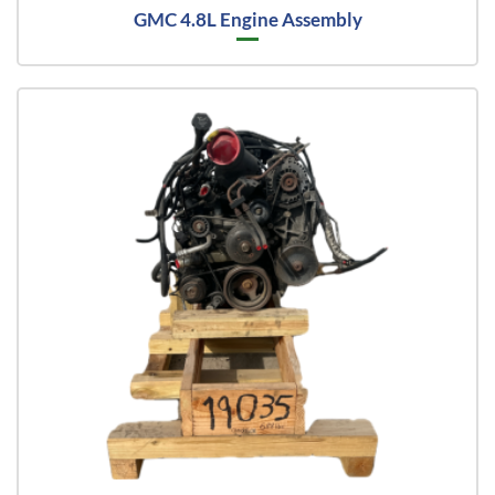
GMC 4.8L Engine Assembly