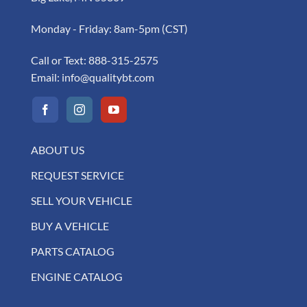
Monday - Friday: 8am-5pm (CST)
Call or Text:
888-315-2575
Email:
info@qualitybt.com
ABOUT US
REQUEST SERVICE
SELL YOUR VEHICLE
BUY A VEHICLE
PARTS CATALOG
ENGINE CATALOG