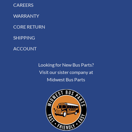
CAREERS
WARRANTY
CORE RETURN
SHIPPING
ACCOUNT
Looking for New Bus Parts?
Visit our sister company at
Midwest Bus Parts