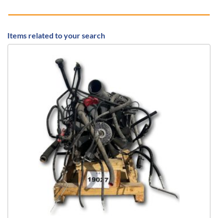
Items related to your search