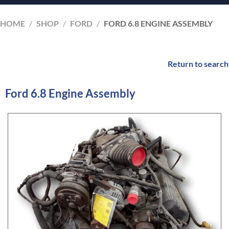
HOME
/
SHOP
/
FORD
/
FORD 6.8 ENGINE ASSEMBLY
Return to search
Ford 6.8 Engine Assembly