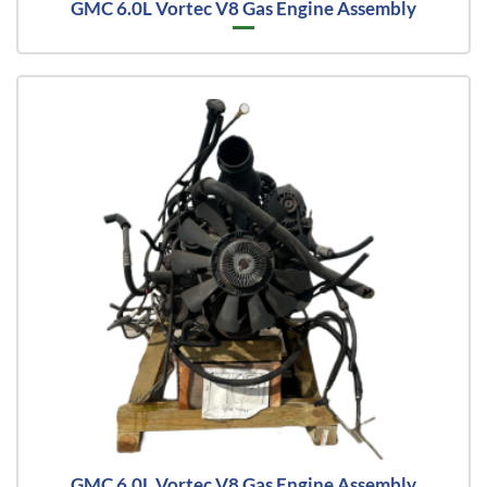
GMC 6.0L Vortec V8 Gas Engine Assembly
GMC 6.0L Vortec V8 Gas Engine Assembly