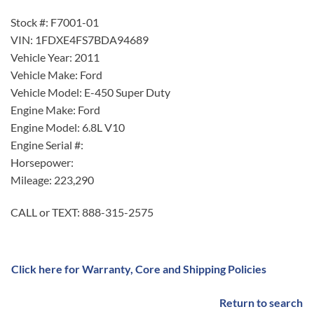
Stock #: F7001-01
VIN: 1FDXE4FS7BDA94689
Vehicle Year: 2011
Vehicle Make: Ford
Vehicle Model: E-450 Super Duty
Engine Make: Ford
Engine Model: 6.8L V10
Engine Serial #:
Horsepower:
Mileage: 223,290
CALL or TEXT: 888-315-2575
Click here for Warranty, Core and Shipping Policies
Return to search