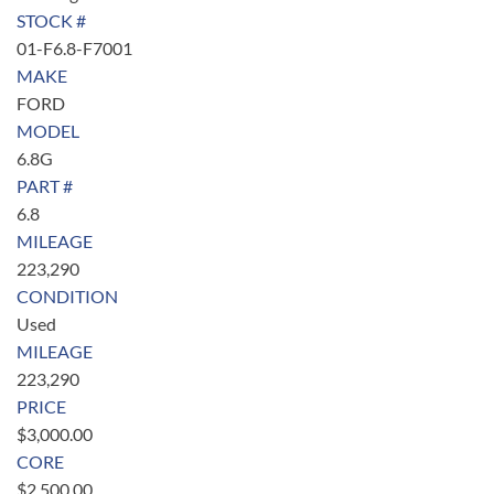
STOCK #
01-F6.8-F7001
MAKE
FORD
MODEL
6.8G
PART #
6.8
MILEAGE
223,290
CONDITION
Used
MILEAGE
223,290
PRICE
$
3,000.00
CORE
$
2,500.00