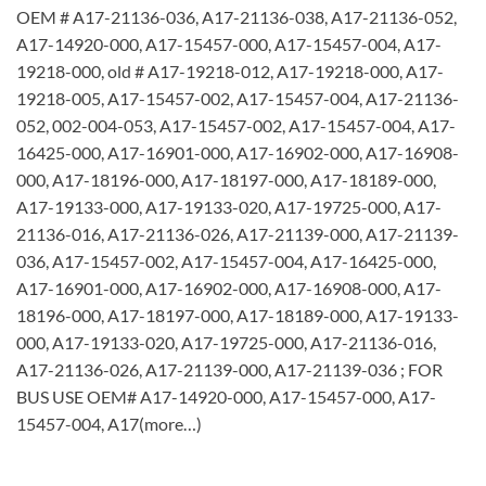
OEM # A17-21136-036, A17-21136-038, A17-21136-052,
A17-14920-000, A17-15457-000, A17-15457-004, A17-
19218-000, old # A17-19218-012, A17-19218-000, A17-
19218-005, A17-15457-002, A17-15457-004, A17-21136-
052, 002-004-053, A17-15457-002, A17-15457-004, A17-
16425-000, A17-16901-000, A17-16902-000, A17-16908-
000, A17-18196-000, A17-18197-000, A17-18189-000,
A17-19133-000, A17-19133-020, A17-19725-000, A17-
21136-016, A17-21136-026, A17-21139-000, A17-21139-
036, A17-15457-002, A17-15457-004, A17-16425-000,
A17-16901-000, A17-16902-000, A17-16908-000, A17-
18196-000, A17-18197-000, A17-18189-000, A17-19133-
000, A17-19133-020, A17-19725-000, A17-21136-016,
A17-21136-026, A17-21139-000, A17-21139-036 ; FOR
BUS USE OEM# A17-14920-000, A17-15457-000, A17-
15457-004, A17(more…)