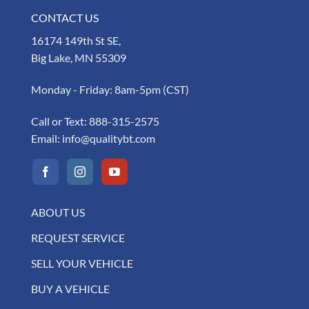
CONTACT US
16174 149th St SE,
Big Lake, MN 55309
Monday - Friday: 8am-5pm (CST)
Call or Text:
888-315-2575
Email:
info@qualitybt.com
ABOUT US
REQUEST SERVICE
SELL YOUR VEHICLE
BUY A VEHICLE