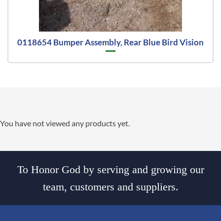
0118654 Bumper Assembly, Rear Blue Bird Vision
You have not viewed any products yet.
To Honor God by serving and growing our
team, customers and suppliers.