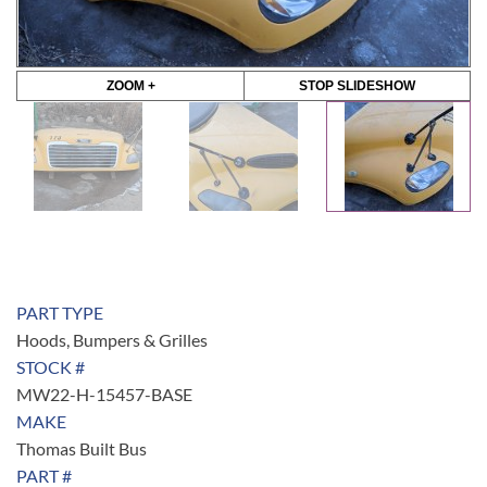
ZOOM +
STOP SLIDESHOW
PART TYPE
Hoods, Bumpers & Grilles
STOCK #
MW22-H-15457-BASE
MAKE
Thomas Built Bus
PART #