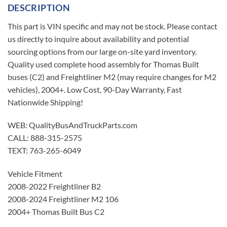
DESCRIPTION
This part is VIN specific and may not be stock. Please contact
us directly to inquire about availability and potential
sourcing options from our large on-site yard inventory.
Quality used complete hood assembly for Thomas Built
buses (C2) and Freightliner M2 (may require changes for M2
vehicles), 2004+. Low Cost, 90-Day Warranty, Fast
Nationwide Shipping!
WEB: QualityBusAndTruckParts.com
CALL: 888-315-2575
TEXT: 763-265-6049
Vehicle Fitment
2008-2022 Freightliner B2
2008-2024 Freightliner M2 106
2004+ Thomas Built Bus C2