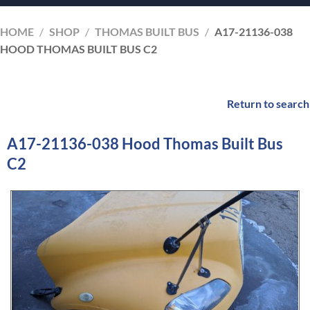
HOME
/
SHOP
/
THOMAS BUILT BUS
/
A17-21136-038
HOOD THOMAS BUILT BUS C2
Return to search
A17-21136-038 Hood Thomas Built Bus
C2