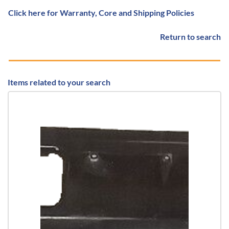
Click here for Warranty, Core and Shipping Policies
Return to search
Items related to your search