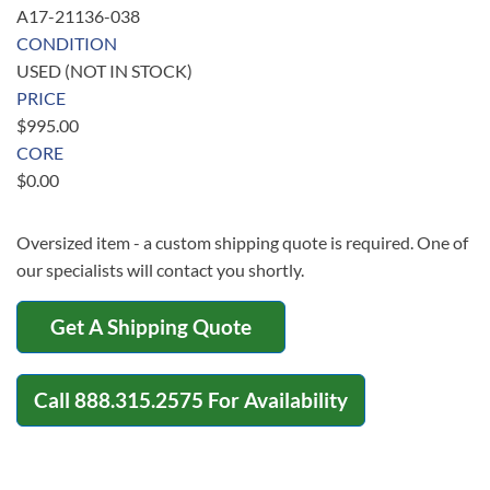
A17-21136-038
CONDITION
USED (NOT IN STOCK)
PRICE
$
995.00
CORE
$
0.00
Oversized item - a custom shipping quote is required. One of
our specialists will contact you shortly.
Get A Shipping Quote
Call
888.315.2575
For Availability