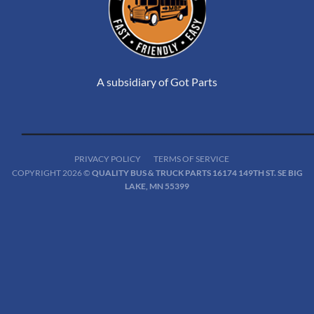
A subsidiary of Got Parts
PRIVACY POLICY
TERMS OF SERVICE
COPYRIGHT 2026 ©
QUALITY BUS & TRUCK PARTS 16174 149TH ST. SE BIG
LAKE, MN 55399