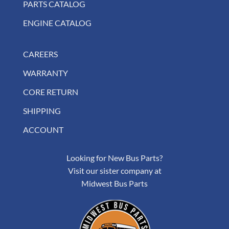
PARTS CATALOG
ENGINE CATALOG
CAREERS
WARRANTY
CORE RETURN
SHIPPING
ACCOUNT
Looking for New Bus Parts?
Visit our sister company at
Midwest Bus Parts