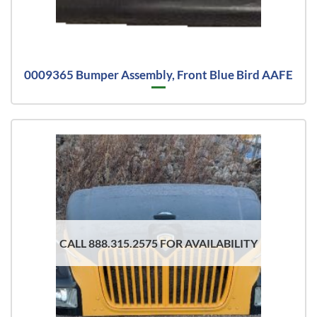
0009365 Bumper Assembly, Front Blue Bird AAFE
CALL 888.315.2575 FOR AVAILABILITY