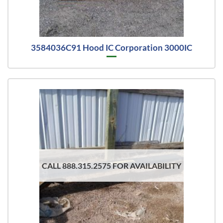
3584036C91 Hood IC Corporation 3000IC
CALL 888.315.2575 FOR AVAILABILITY