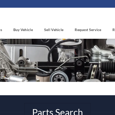
es
Buy Vehicle
Sell Vehicle
Request Service
R
Parts Search