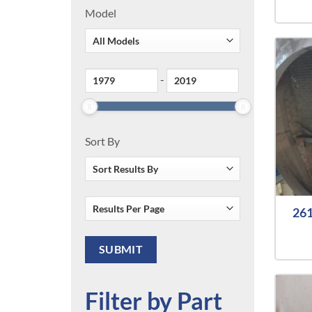
Model
-
Sort By
261
Filter by Part