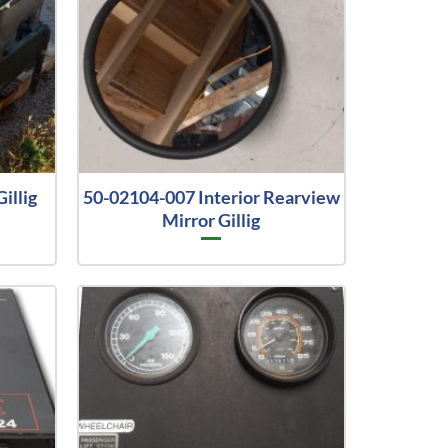
illig
50-02104-007 Interior Rearview
Mirror Gillig