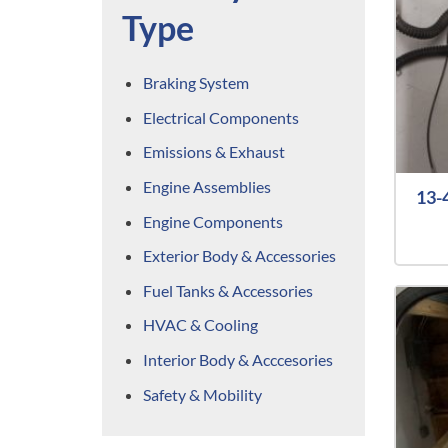
Type
Braking System
Electrical Components
Emissions & Exhaust
Engine Assemblies
13-
Engine Components
Exterior Body & Accessories
Fuel Tanks & Accessories
HVAC & Cooling
Interior Body & Acccesories
Safety & Mobility