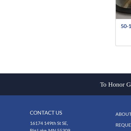
50-1
To Honor Go
CONTACT US
ABOUT
16174 149th St SE,
REQUE
Big Lake, MN 55309