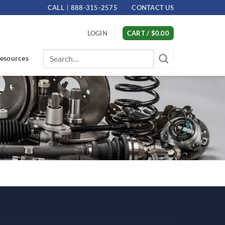
CALL
888-315-2575
CONTACT US
LOGIN
CART /
$
0.00
Search
esources
for: