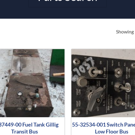
Showing 
37449-00 Fuel Tank Gillig
55-32534-001 Switch Panel
Transit Bus
Low Floor Bus