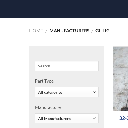
HOME
/
MANUFACTURERS
/
GILLIG
Part Type
Manufacturer
32-