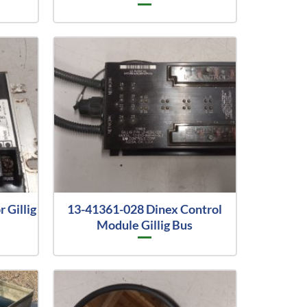
 Gillig
13-41361-028 Dinex Control
Module Gillig Bus