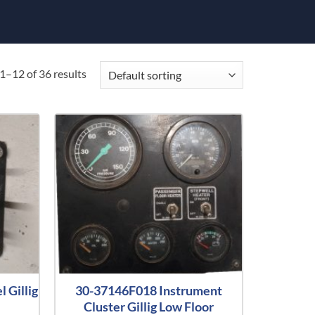
1–12 of 36 results
 Gillig
30-37146F018 Instrument
Cluster Gillig Low Floor