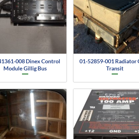
41361-008 Dinex Control
01-52859-001 Radiator G
Module Gillig Bus
Transit