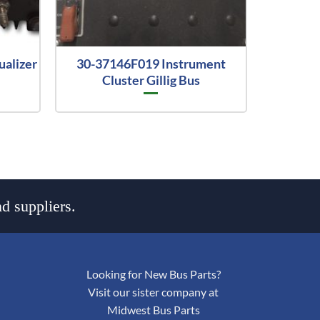
ualizer
30-37146F019 Instrument
Cluster Gillig Bus
d suppliers.
Looking for New Bus Parts?
Visit our sister company at
Midwest Bus Parts