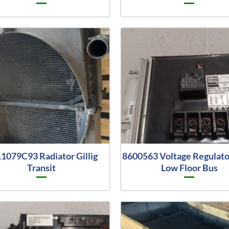
1079C93 Radiator Gillig
8600563 Voltage Regulator
Transit
Low Floor Bus