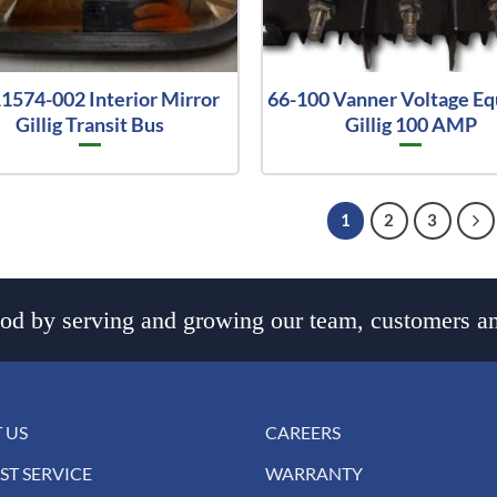
1574-002 Interior Mirror
66-100 Vanner Voltage Eq
Gillig Transit Bus
Gillig 100 AMP
1
2
3
d by serving and growing our team, customers an
 US
CAREERS
ST SERVICE
WARRANTY