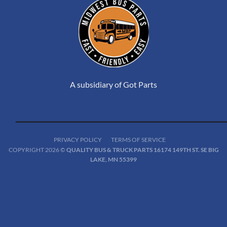
A subsidiary of Got Parts
PRIVACY POLICY
TERMS OF SERVICE
COPYRIGHT 2026 ©
QUALITY BUS & TRUCK PARTS 16174 149TH ST. SE BIG
LAKE, MN 55399