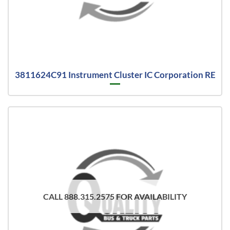
3811624C91 Instrument Cluster IC Corporation RE
CALL 888.315.2575 FOR AVAILABILITY