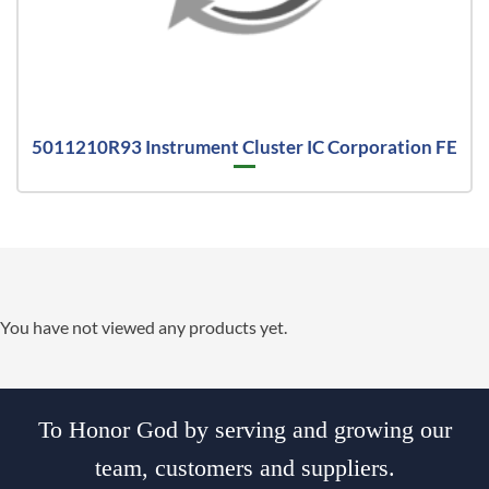
5011210R93 Instrument Cluster IC Corporation FE
You have not viewed any products yet.
To Honor God by serving and growing our
team, customers and suppliers.