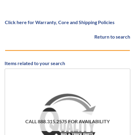
Click here for Warranty, Core and Shipping Policies
Return to search
Items related to your search
CALL 888.315.2575 FOR AVAILABILITY