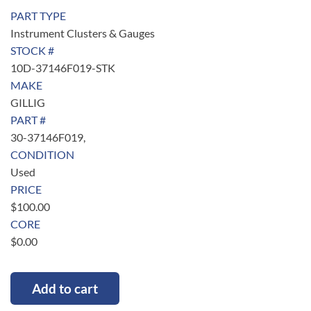
PART TYPE
Instrument Clusters & Gauges
STOCK #
10D-37146F019-STK
MAKE
GILLIG
PART #
30-37146F019,
CONDITION
Used
PRICE
$
100.00
CORE
$
0.00
Add to cart