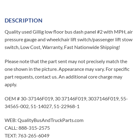
DESCRIPTION
Quality used Gillig low floor bus dash panel #2 with MPH, air
pressure gauge and wheelchair lift switch/passenger lift stow
switch, Low Cost, Warranty, Fast Nationwide Shipping!
Please note that the part sent may not precisely match the
one shown in the picture. Appearance may vary. For specific
part requests, contact us. An additional core charge may
apply.
OEM # 30-37146F019, 30 37146F019, 3037146F019, 55-
34565-002, 51-14027, 51-22968-1
WEB: QualityBusAndTruckParts.com
CALL: 888-315-2575
TEXT: 763-265-6049