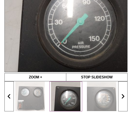
ZOOM +
STOP SLIDESHOW