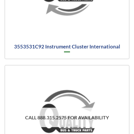
3553531C92 Instrument Cluster International
CALL 888.315.2575 FOR AVAILABILITY