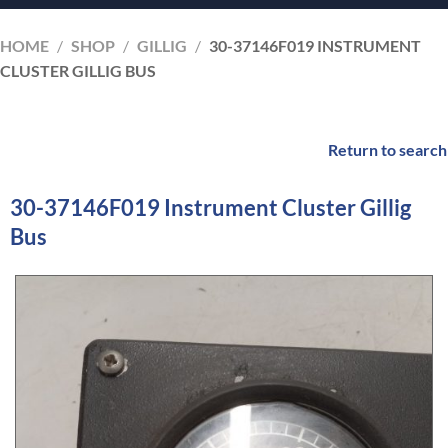
HOME
/
SHOP
/
GILLIG
/
30-37146F019 INSTRUMENT
CLUSTER GILLIG BUS
Return to search
30-37146F019 Instrument Cluster Gillig
Bus