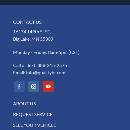
CONTACT US
16174 149th St SE,
Big Lake, MN 55309
Monday - Friday: 8am-5pm (CST)
Call or Text:
888-315-2575
Email:
info@qualitybt.com
ABOUT US
REQUEST SERVICE
SELL YOUR VEHICLE