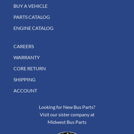
BUY A VEHICLE
PARTS CATALOG
ENGINE CATALOG
CAREERS
WARRANTY
CORE RETURN
SHIPPING
ACCOUNT
Looking for New Bus Parts?
Visit our sister company at
Midwest Bus Parts