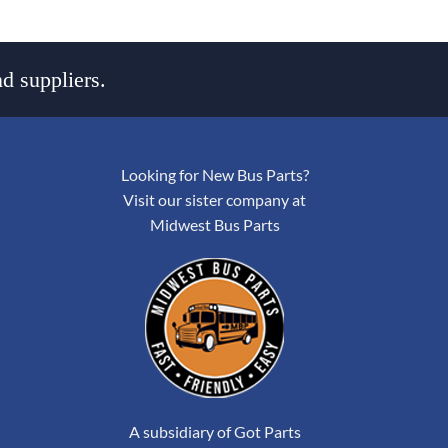
d suppliers.
Looking for New Bus Parts?
Visit our sister company at
Midwest Bus Parts
A subsidiary of Got Parts