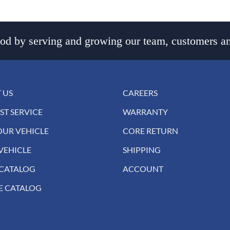
d by serving and growing our team, customers an
 US
CAREERS
ST SERVICE
WARRANTY
OUR VEHICLE
CORE RETURN
VEHICLE
SHIPPING
 CATALOG
ACCOUNT
E CATALOG