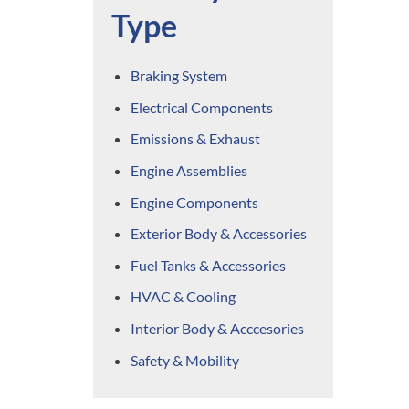
Type
Braking System
Electrical Components
Emissions & Exhaust
Engine Assemblies
Engine Components
Exterior Body & Accessories
Fuel Tanks & Accessories
HVAC & Cooling
Interior Body & Acccesories
Safety & Mobility