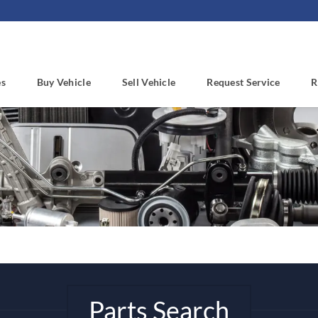
es
Buy Vehicle
Sell Vehicle
Request Service
R
Parts Search