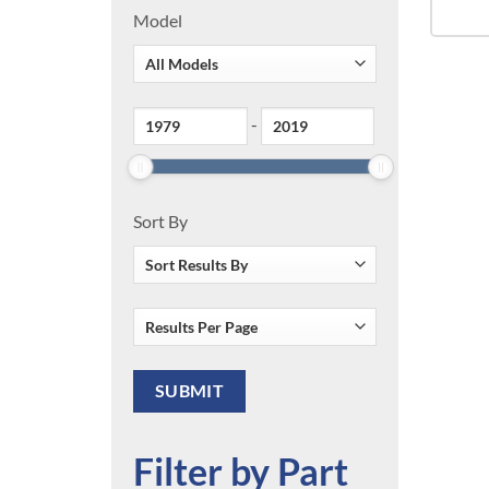
Model
-
Sort By
Filter by Part