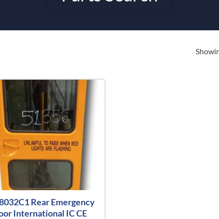
Showing
8032C1 Rear Emergency
oor International IC CE