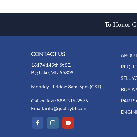
To Honor Go
CONTACT US
ABOUT
16174 149th St SE,
REQUE
Big Lake, MN 55309
SELL Y
Monday - Friday: 8am-5pm (CST)
BUY A 
Call or Text:
888-315-2575
PARTS
Email:
info@qualitybt.com
ENGIN