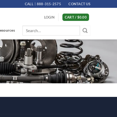
CALL
888-315-2575
CONTACT US
LOGIN
CART /
$
0.00
Search
esources
for: