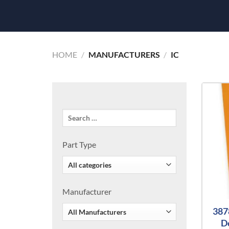
HOME
/
MANUFACTURERS
/
IC
Part Type
Manufacturer
387
D