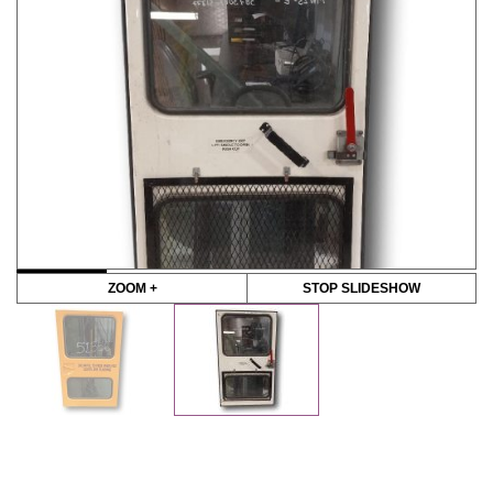
ZOOM +
STOP SLIDESHOW