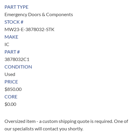
PART TYPE
Emergency Doors & Components
STOCK #
MW23-E-3878032-STK
MAKE
IC
PART #
3878032C1
CONDITION
Used
PRICE
$
850.00
CORE
$
0.00
Oversized item - a custom shipping quote is required. One of
our specialists will contact you shortly.