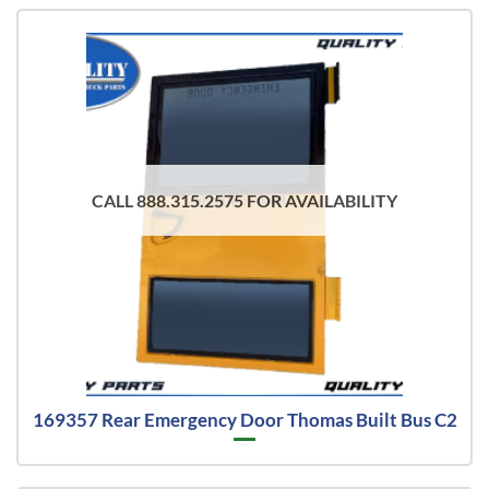
CALL 888.315.2575 FOR AVAILABILITY
169357 Rear Emergency Door Thomas Built Bus C2