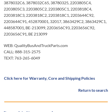
3878032C6, 3878032C65, 38780325, 2203805C4,
2203805C3, 2203805C2, 2203805C1, 2203818C4,
2203818C3, 2203818C2, 2203818C1, 2203644C92,
2203644C91, 452870001, 32017, 3863429C2, 3863429C1,
448587001, BE-213099, 2203656C93, 2203656C92,
2203656C91, BE 213099
WEB: QualityBusAndTruckParts.com
CALL: 888-315-2575
TEXT: 763-265-6049
Click here for Warranty, Core and Shipping Policies
Return to search