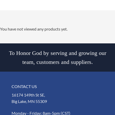
You have not viewed any products yet.
To Honor God by serving and growing our
team, customers and suppliers.
CONTACT US
16174 149th St SE,
Big Lake, MN 55309
Monday - Friday: 8am-5pm (CST)