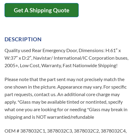
Get A Shipping Quote
DESCRIPTION
Quality used Rear Emergency Door, Dimensions: H:61″ x
W:37″ x D:2″, Navistar/ International/IC Corporation buses,
2005+, Low Cost, Warranty, Fast Nationwide Shipping!
Please note that the part sent may not precisely match the
one shown in the picture. Appearance may vary. For specific
part requests, contact us. An additional core charge may
apply. *Glass may be available tinted or nontinted, specify
what one you are looking for or needing *Glass may break in
shipping and is NOT warrantied/refundable
OEM # 3878032C1, 3878032C3, 3878032C2, 3878032C4,