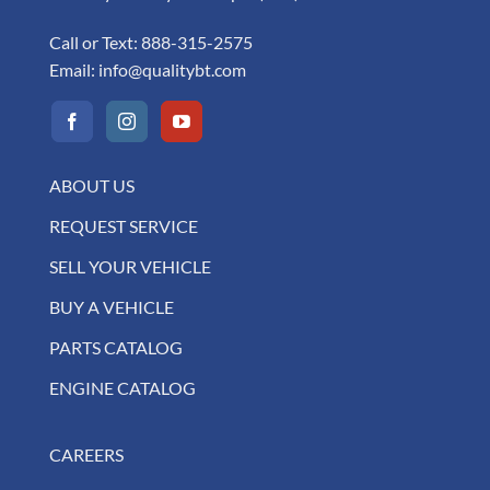
Call or Text:
888-315-2575
Email:
info@qualitybt.com
ABOUT US
REQUEST SERVICE
SELL YOUR VEHICLE
BUY A VEHICLE
PARTS CATALOG
ENGINE CATALOG
CAREERS