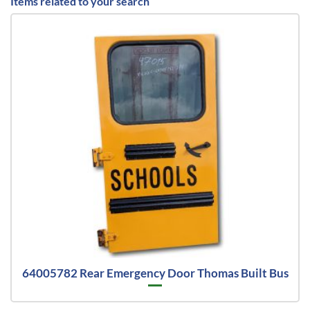
Items related to your search
64005782 Rear Emergency Door Thomas Built Bus