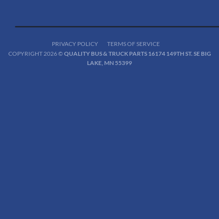
PRIVACY POLICY
TERMS OF SERVICE
COPYRIGHT 2026 ©
QUALITY BUS & TRUCK PARTS 16174 149TH ST. SE BIG
LAKE, MN 55399