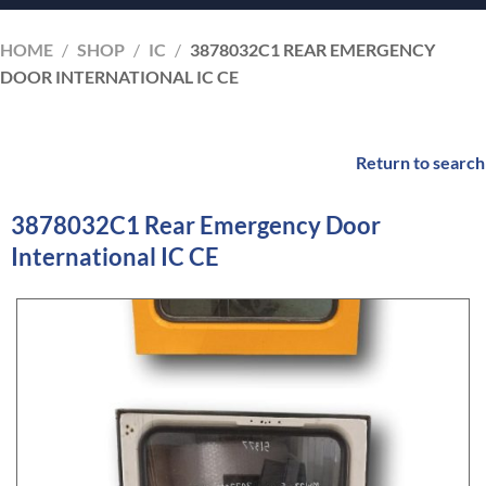
HOME
/
SHOP
/
IC
/
3878032C1 REAR EMERGENCY
DOOR INTERNATIONAL IC CE
Return to search
3878032C1 Rear Emergency Door
International IC CE