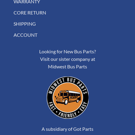
WARRANTY
CORE RETURN
SHIPPING
ACCOUNT
Looking for New Bus Parts?
Visit our sister company at
Midwest Bus Parts
A subsidiary of Got Parts