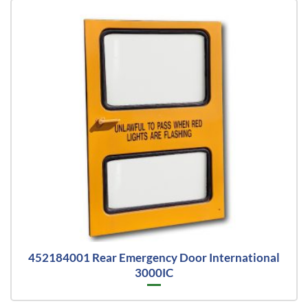
452184001 Rear Emergency Door International
3000IC