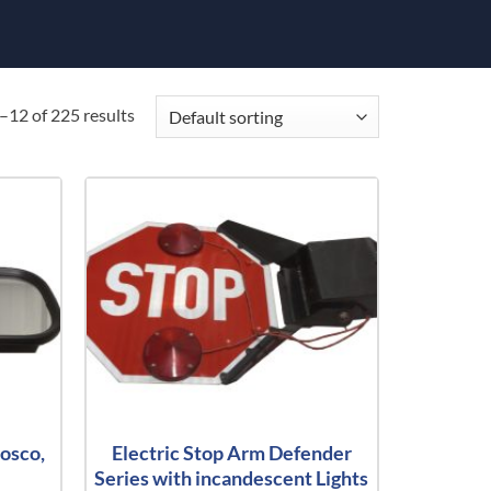
12 of 225 results
osco,
Electric Stop Arm Defender
Series with incandescent Lights