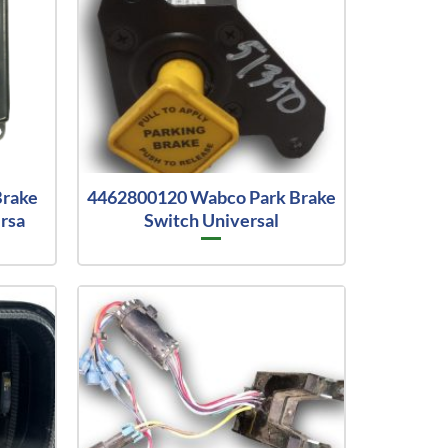
Brake
4462800120 Wabco Park Brake
rsa
Switch Universal