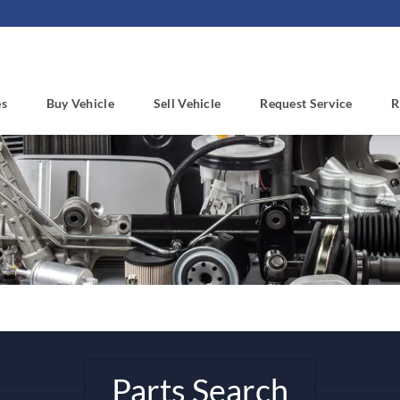
es
Buy Vehicle
Sell Vehicle
Request Service
R
Parts Search