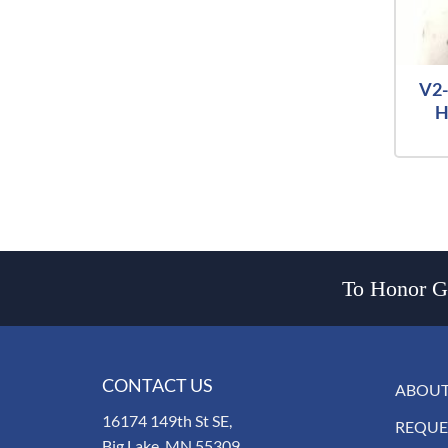
V2-
H
To Honor Go
CONTACT US
ABOUT
16174 149th St SE,
REQUE
Big Lake, MN 55309