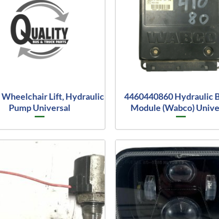
Wheelchair Lift, Hydraulic
4460440860 Hydraulic 
Pump Universal
Module (Wabco) Unive