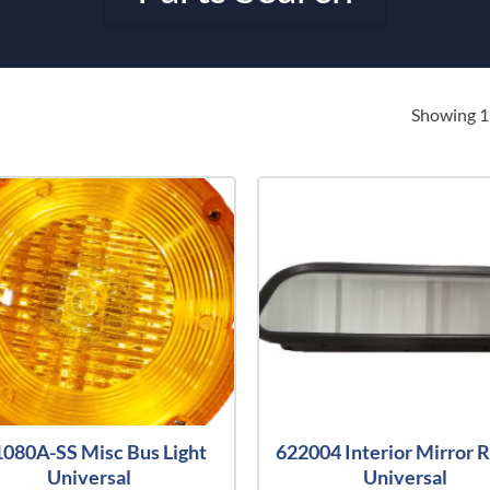
Showing 1–
080A-SS Misc Bus Light
622004 Interior Mirror R
Universal
Universal