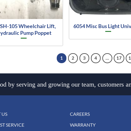
SH-105 Wheelchair Lift,
6054 Misc Bus Light Uni
ydraulic Pump Poppet
1
2
3
4
…
17
d by serving and growing our team, customers an
 US
CAREERS
ST SERVICE
WARRANTY