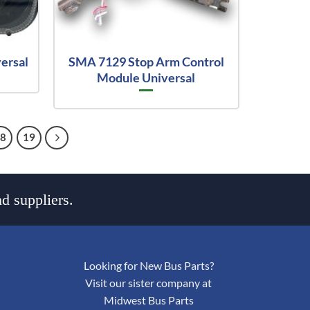
versal
SMA 7129 Stop Arm Control
Module Universal
18
19
d suppliers.
Looking for New Bus Parts?
Visit our sister company at
Midwest Bus Parts