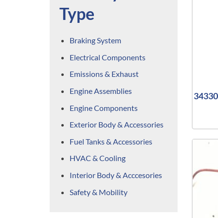
Type
Braking System
Electrical Components
Emissions & Exhaust
Engine Assemblies
34330 
Engine Components
Exterior Body & Accessories
Fuel Tanks & Accessories
HVAC & Cooling
Interior Body & Acccesories
Safety & Mobility