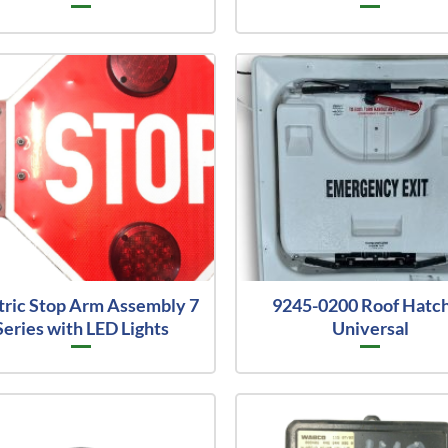
tric Stop Arm Assembly 7
9245-0200 Roof Hatc
Series with LED Lights
Universal