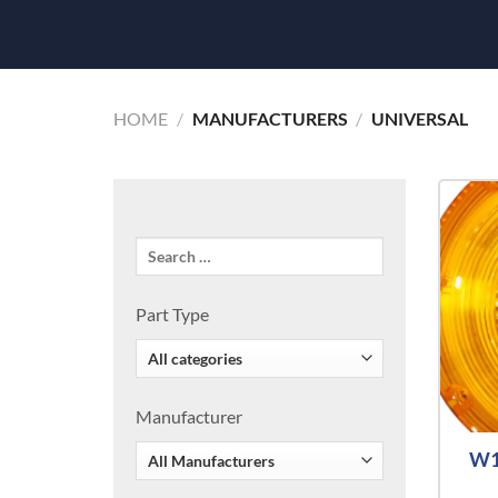
HOME
/
MANUFACTURERS
/
UNIVERSAL
Part Type
Manufacturer
W1