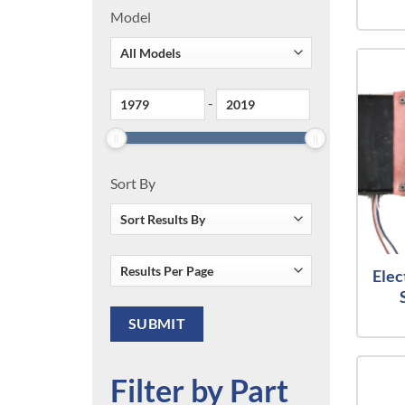
Model
-
Sort By
Elec
Filter by Part