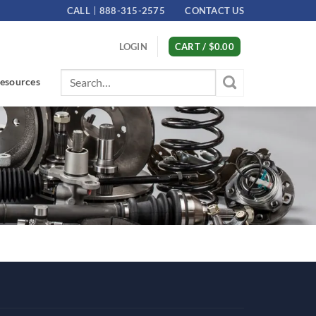
CALL
888-315-2575
CONTACT US
LOGIN
CART /
$
0.00
Search
esources
for: