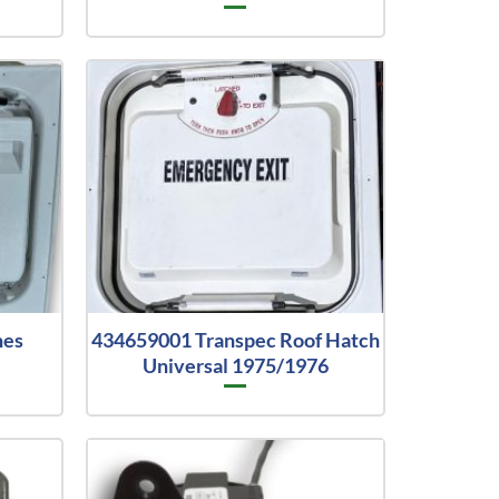
hes
434659001 Transpec Roof Hatch
Universal 1975/1976