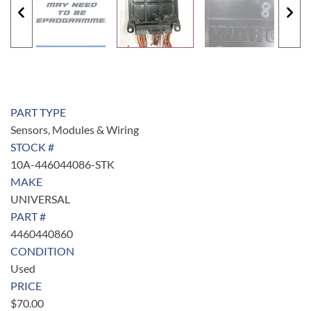
PART TYPE
Sensors, Modules & Wiring
STOCK #
10A-446044086-STK
MAKE
UNIVERSAL
PART #
4460440860
CONDITION
Used
PRICE
$
70.00