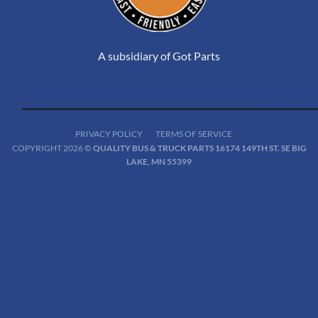
A subsidiary of Got Parts
PRIVACY POLICY
TERMS OF SERVICE
COPYRIGHT 2026 ©
QUALITY BUS & TRUCK PARTS 16174 149TH ST. SE BIG
LAKE, MN 55399