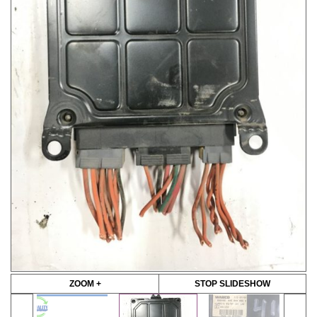
ZOOM +
STOP SLIDESHOW