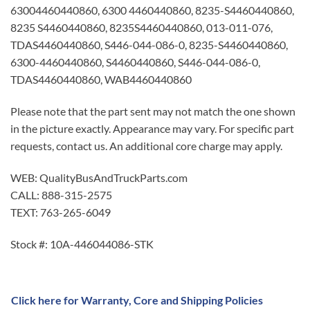
63004460440860, 6300 4460440860, 8235-S4460440860,
8235 S4460440860, 8235S4460440860, 013-011-076,
TDAS4460440860, S446-044-086-0, 8235-S4460440860,
6300-4460440860, S4460440860, S446-044-086-0,
TDAS4460440860, WAB4460440860
Please note that the part sent may not match the one shown
in the picture exactly. Appearance may vary. For specific part
requests, contact us. An additional core charge may apply.
WEB: QualityBusAndTruckParts.com
CALL: 888-315-2575
TEXT: 763-265-6049
Stock #: 10A-446044086-STK
Click here for Warranty, Core and Shipping Policies