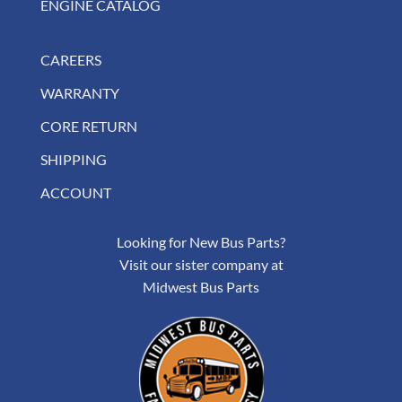
ENGINE CATALOG
CAREERS
WARRANTY
CORE RETURN
SHIPPING
ACCOUNT
Looking for New Bus Parts?
Visit our sister company at
Midwest Bus Parts