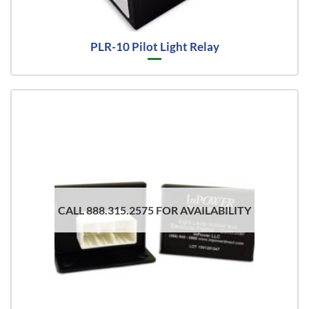
PLR-10 Pilot Light Relay
CALL 888.315.2575 FOR AVAILABILITY