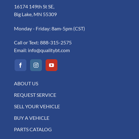
16174 149th St SE,
Big Lake, MN 55309
Monday - Friday: 8am-5pm (CST)
Call or Text:
888-315-2575
Email:
info@qualitybt.com
ABOUT US
REQUEST SERVICE
SELL YOUR VEHICLE
BUY A VEHICLE
PARTS CATALOG