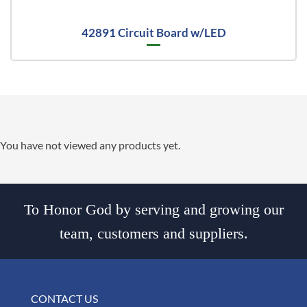
42891 Circuit Board w/LED
You have not viewed any products yet.
To Honor God by serving and growing our
team, customers and suppliers.
CONTACT US