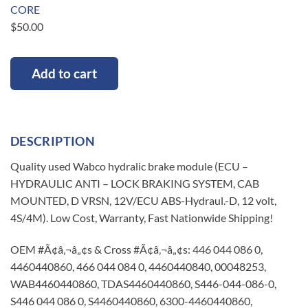
CORE
$
50.00
Add to cart
DESCRIPTION
Quality used Wabco hydralic brake module (ECU –
HYDRAULIC ANTI – LOCK BRAKING SYSTEM, CAB
MOUNTED, D VRSN, 12V/ECU ABS-Hydraul.-D, 12 volt,
4S/4M). Low Cost, Warranty, Fast Nationwide Shipping!
OEM #Ã¢â‚¬â„¢s & Cross #Ã¢â‚¬â„¢s: 446 044 086 0,
4460440860, 466 044 084 0, 4460440840, 00048253,
WAB4460440860, TDAS4460440860, S446-044-086-0,
S446 044 086 0, S4460440860, 6300-4460440860,