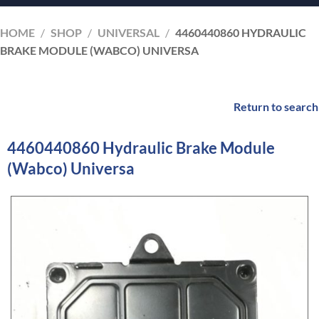
HOME
/
SHOP
/
UNIVERSAL
/
4460440860 HYDRAULIC
BRAKE MODULE (WABCO) UNIVERSA
Return to search
4460440860 Hydraulic Brake Module
(Wabco) Universa