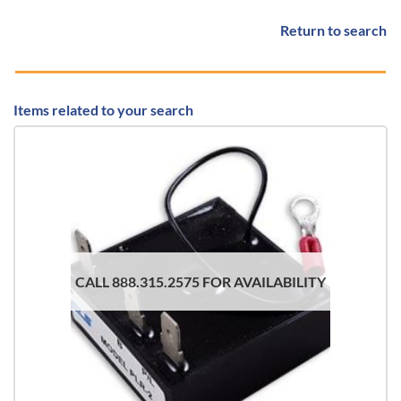
Return to search
Items related to your search
CALL 888.315.2575 FOR AVAILABILITY