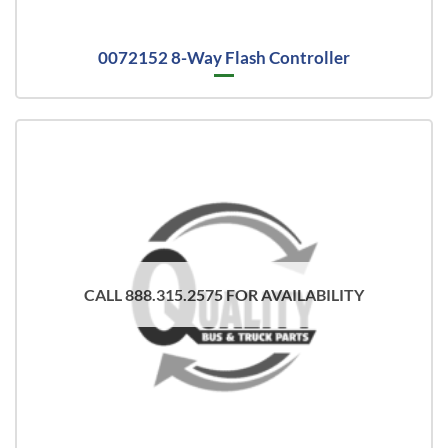
0072152 8-Way Flash Controller
CALL 888.315.2575 FOR AVAILABILITY