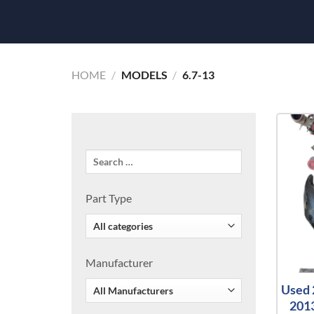
HOME
/
MODELS
/
6.7-13
Part Type
Manufacturer
Used 
2013