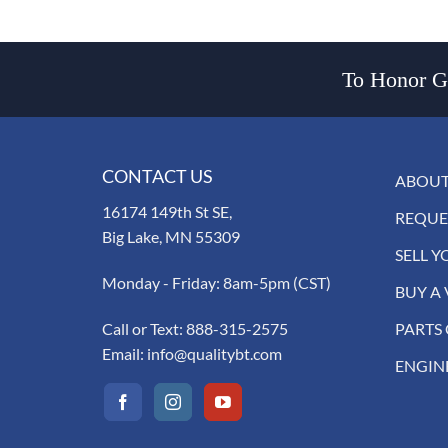
To Honor Go
CONTACT US
ABOUT
16174 149th St SE,
REQUE
Big Lake, MN 55309
SELL Y
Monday - Friday: 8am-5pm (CST)
BUY A 
Call or Text:
888-315-2575
PARTS
Email:
info@qualitybt.com
ENGIN