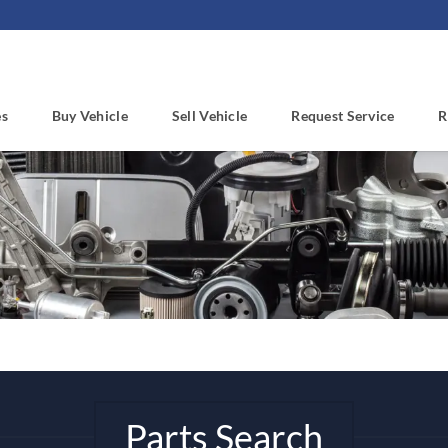
es
Buy Vehicle
Sell Vehicle
Request Service
R
Parts Search