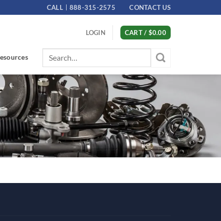
CALL
888-315-2575
CONTACT US
LOGIN
CART /
$
0.00
Search
esources
for: