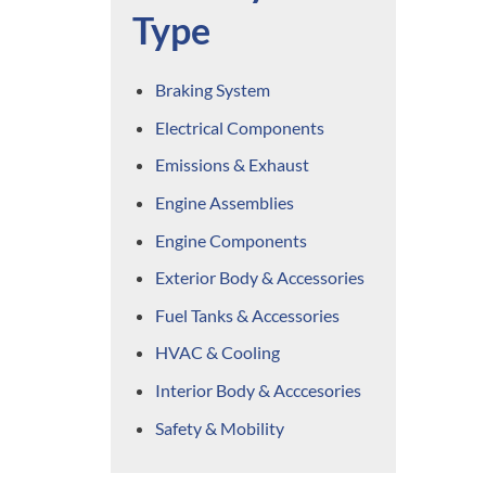
Type
Braking System
Electrical Components
Emissions & Exhaust
Engine Assemblies
Engine Components
Exterior Body & Accessories
Fuel Tanks & Accessories
HVAC & Cooling
Interior Body & Acccesories
Safety & Mobility