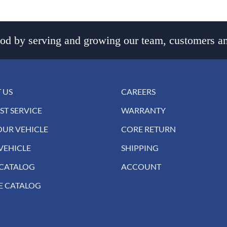
d by serving and growing our team, customers an
 US
CAREERS
ST SERVICE
WARRANTY
OUR VEHICLE
CORE RETURN
VEHICLE
SHIPPING
 CATALOG
ACCOUNT
E CATALOG