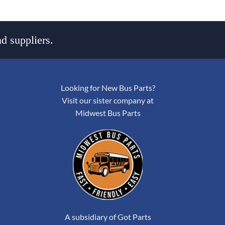
d suppliers.
Looking for New Bus Parts?
Visit our sister company at
Midwest Bus Parts
A subsidiary of Got Parts