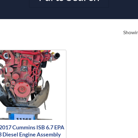
Showing
2017 Cummins ISB 6.7 EPA
 Diesel Engine Assembly