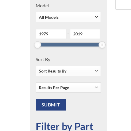
Model
-
Sort By
Filter by Part