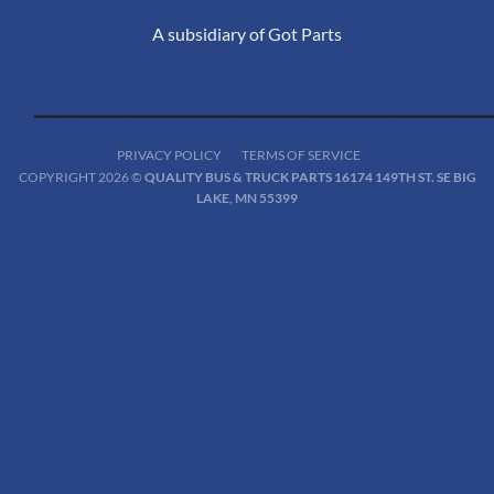
A subsidiary of Got Parts
PRIVACY POLICY
TERMS OF SERVICE
COPYRIGHT 2026 ©
QUALITY BUS & TRUCK PARTS 16174 149TH ST. SE BIG
LAKE, MN 55399