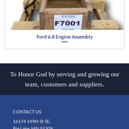
Ford 6.8 Engine Assembly
To Honor God by serving and growing our
team, customers and suppliers.
CONTACT US
16174 149th St SE,
Big Lake, MN 55309