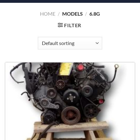
HOME
/
MODELS
/
6.8G
FILTER