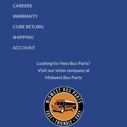
CAREERS
WARRANTY
CORE RETURN
SHIPPING
ACCOUNT
Looking for New Bus Parts?
Visit our sister company at
Midwest Bus Parts