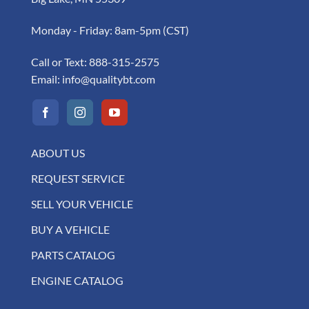
Monday - Friday: 8am-5pm (CST)
Call or Text:
888-315-2575
Email:
info@qualitybt.com
ABOUT US
REQUEST SERVICE
SELL YOUR VEHICLE
BUY A VEHICLE
PARTS CATALOG
ENGINE CATALOG