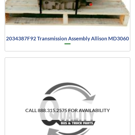
2034387F92 Transmission Assembly Allison MD3060
CALL 888.315.2575 FOR AVAILABILITY