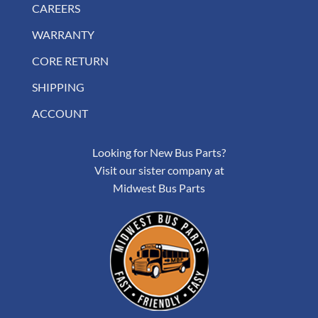
CAREERS
WARRANTY
CORE RETURN
SHIPPING
ACCOUNT
Looking for New Bus Parts?
Visit our sister company at
Midwest Bus Parts