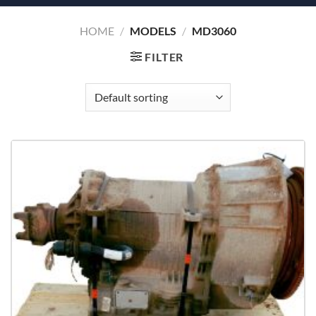
HOME
/
MODELS
/
MD3060
FILTER