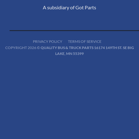
A subsidiary of Got Parts
PRIVACY POLICY
TERMS OF SERVICE
COPYRIGHT 2026 ©
QUALITY BUS & TRUCK PARTS 16174 149TH ST. SE BIG
LAKE, MN 55399