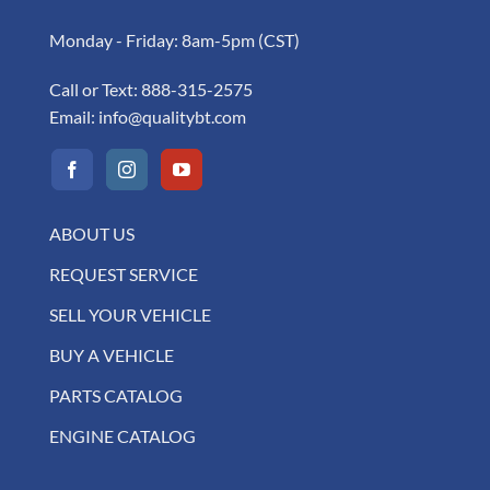
Monday - Friday: 8am-5pm (CST)
Call or Text:
888-315-2575
Email:
info@qualitybt.com
ABOUT US
REQUEST SERVICE
SELL YOUR VEHICLE
BUY A VEHICLE
PARTS CATALOG
ENGINE CATALOG