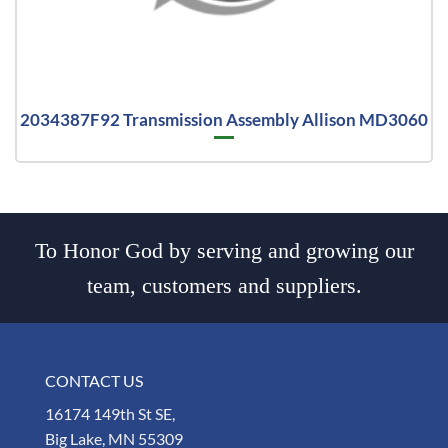
2034387F92 Transmission Assembly Allison MD3060
To Honor God by serving and growing our
team, customers and suppliers.
CONTACT US
16174 149th St SE,
Big Lake, MN 55309