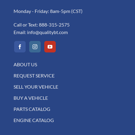
Monday - Friday: 8am-5pm (CST)
Call or Text:
888-315-2575
Email:
info@qualitybt.com
ABOUT US
REQUEST SERVICE
SELL YOUR VEHICLE
BUY A VEHICLE
PARTS CATALOG
ENGINE CATALOG