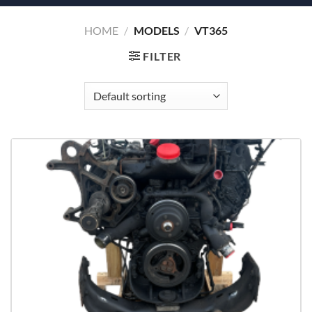
HOME
/
MODELS
/
VT365
FILTER