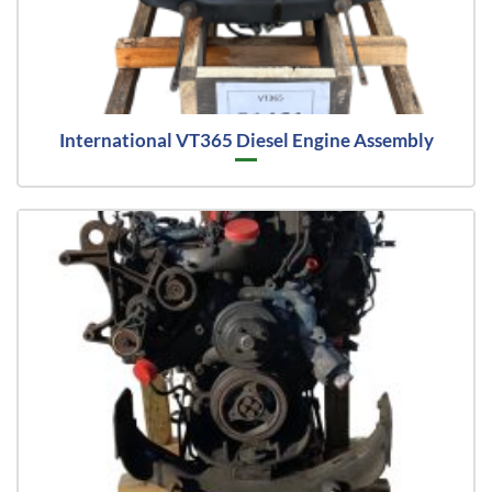
International VT365 Diesel Engine Assembly