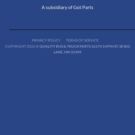
A subsidiary of Got Parts
PRIVACY POLICY
TERMS OF SERVICE
COPYRIGHT 2026 ©
QUALITY BUS & TRUCK PARTS 16174 149TH ST. SE BIG
LAKE, MN 55399