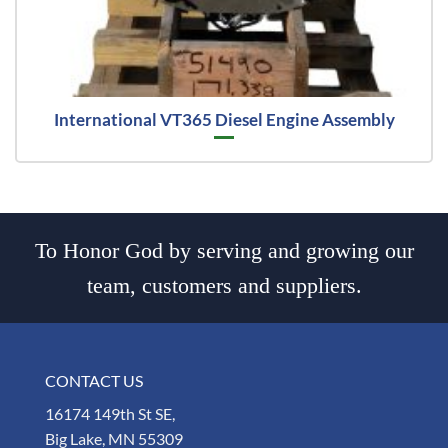
International VT365 Diesel Engine Assembly
To Honor God by serving and growing our
team, customers and suppliers.
CONTACT US
16174 149th St SE,
Big Lake, MN 55309