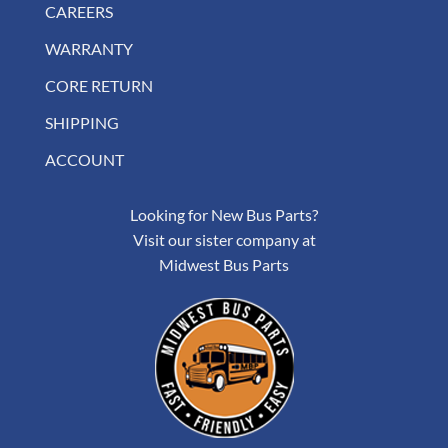
CAREERS
WARRANTY
CORE RETURN
SHIPPING
ACCOUNT
Looking for New Bus Parts?
Visit our sister company at
Midwest Bus Parts