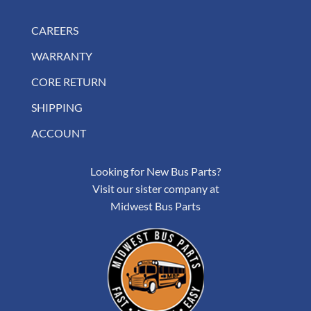
CAREERS
WARRANTY
CORE RETURN
SHIPPING
ACCOUNT
Looking for New Bus Parts?
Visit our sister company at
Midwest Bus Parts