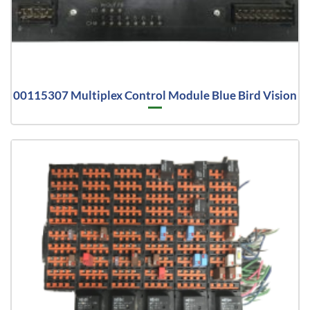
00115307 Multiplex Control Module Blue Bird Vision