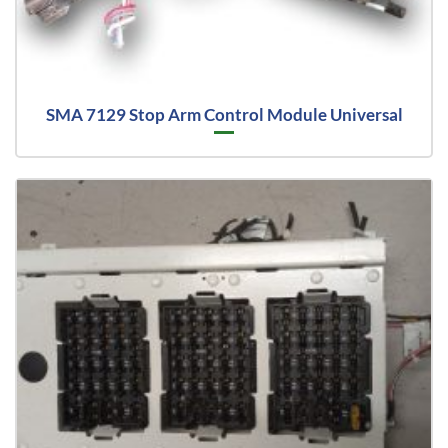
SMA 7129 Stop Arm Control Module Universal