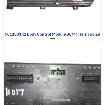
5011081R2 Body Control Module BCM International