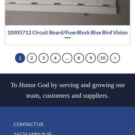
10005712 Circuit Board/Fuse Block Blue Bird Vision
1
2
3
4
…
8
9
10
To Honor God by serving and growing our
team, customers and suppliers.
CONTACT US
16174 149th St SE,