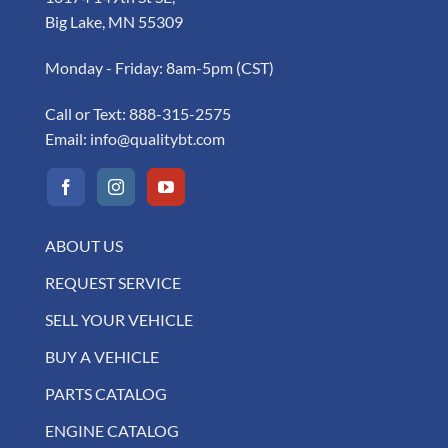
Big Lake, MN 55309
Monday - Friday: 8am-5pm (CST)
Call or Text:
888-315-2575
Email:
info@qualitybt.com
ABOUT US
REQUEST SERVICE
SELL YOUR VEHICLE
BUY A VEHICLE
PARTS CATALOG
ENGINE CATALOG