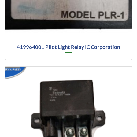
419964001 Pilot Light Relay IC Corporation