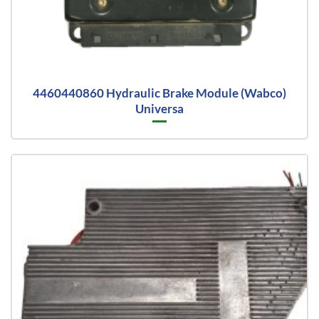
4460440860 Hydraulic Brake Module (Wabco)
Universa