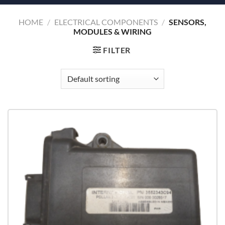
HOME
/
ELECTRICAL COMPONENTS
/
SENSORS,
MODULES & WIRING
FILTER