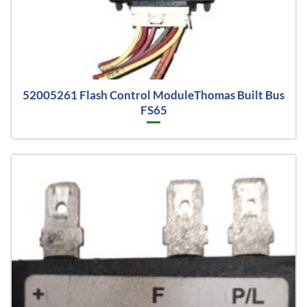
52005261 Flash Control ModuleThomas Built Bus
FS65