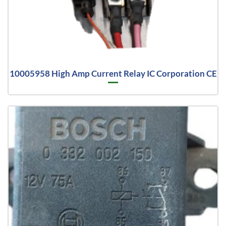
10005958 High Amp Current Relay IC Corporation CE