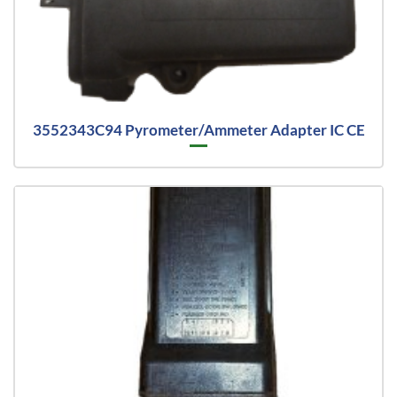
3552343C94 Pyrometer/Ammeter Adapter IC CE