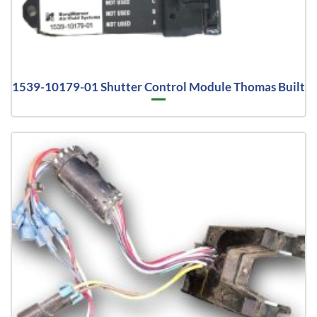
1539-10179-01 Shutter Control Module Thomas Built