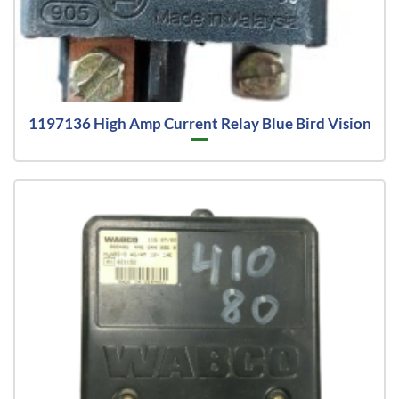
1197136 High Amp Current Relay Blue Bird Vision