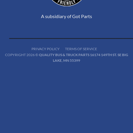
A subsidiary of Got Parts
PRIVACY POLICY
TERMS OF SERVICE
COPYRIGHT 2026 ©
QUALITY BUS & TRUCK PARTS 16174 149TH ST. SE BIG
LAKE, MN 55399