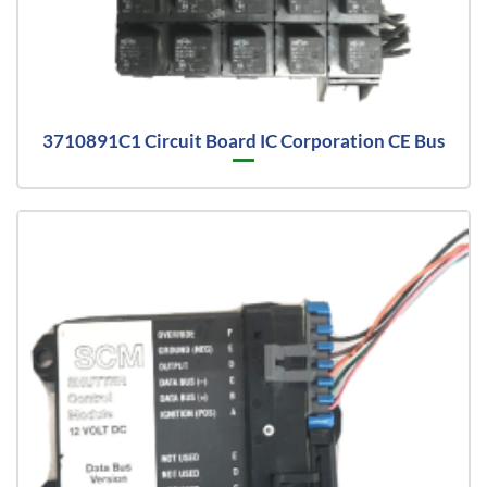
3710891C1 Circuit Board IC Corporation CE Bus