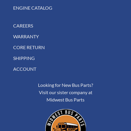
ENGINE CATALOG
CAREERS
WARRANTY
CORE RETURN
SHIPPING
ACCOUNT
Looking for New Bus Parts?
Visit our sister company at
Midwest Bus Parts