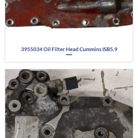
3955034 Oil Filter Head Cummins ISB5.9