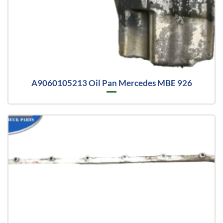
A9060105213 Oil Pan Mercedes MBE 926