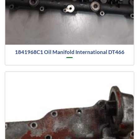
1841968C1 Oil Manifold International DT466