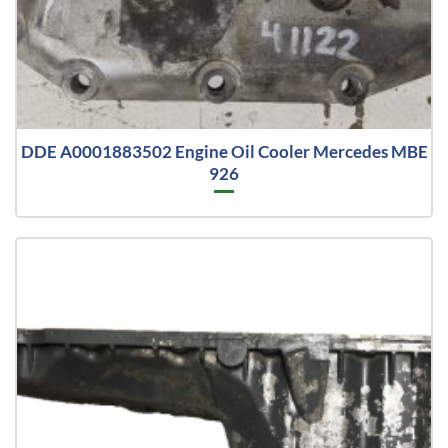
DDE A0001883502 Engine Oil Cooler Mercedes MBE
926