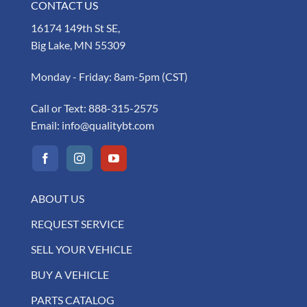
CONTACT US
16174 149th St SE,
Big Lake, MN 55309
Monday - Friday: 8am-5pm (CST)
Call or Text:
888-315-2575
Email:
info@qualitybt.com
ABOUT US
REQUEST SERVICE
SELL YOUR VEHICLE
BUY A VEHICLE
PARTS CATALOG