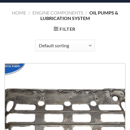
HOME
/
ENGINE COMPONENTS
/
OIL PUMPS &
LUBRICATION SYSTEM
FILTER