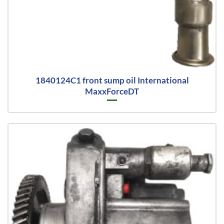
1840124C1 front sump oil International
MaxxForceDT