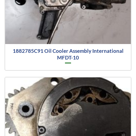
1882785C91 Oil Cooler Assembly International
MFDT-10