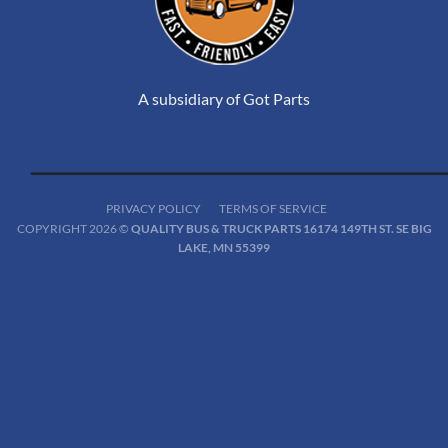
A subsidiary of Got Parts
PRIVACY POLICY
TERMS OF SERVICE
COPYRIGHT 2026 ©
QUALITY BUS & TRUCK PARTS 16174 149TH ST. SE BIG
LAKE, MN 55399