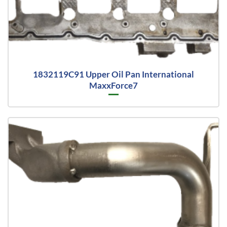
1832119C91 Upper Oil Pan International
MaxxForce7