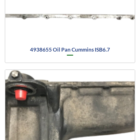
4938655 Oil Pan Cummins ISB6.7