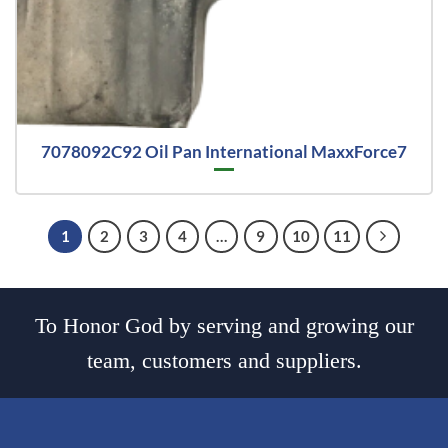
7078092C92 Oil Pan International MaxxForce7
1
2
3
4
…
9
10
11
To Honor God by serving and growing our
team, customers and suppliers.