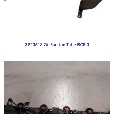
3923618 Oil Suction Tube ISC8.3