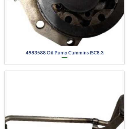
4983588 Oil Pump Cummins ISC8.3