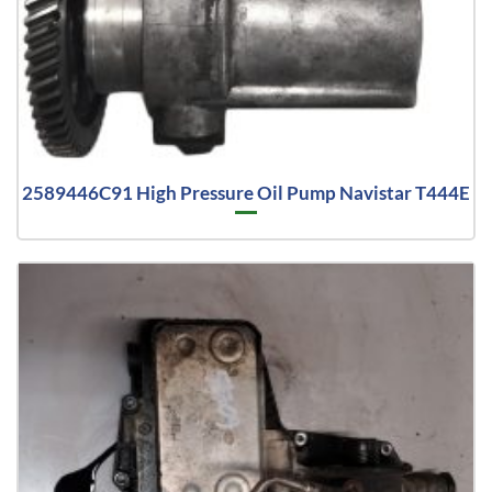
2589446C91 High Pressure Oil Pump Navistar T444E