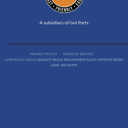
A subsidiary of Got Parts
PRIVACY POLICY
TERMS OF SERVICE
COPYRIGHT 2026 ©
QUALITY BUS & TRUCK PARTS 16174 149TH ST. SE BIG
LAKE, MN 55399