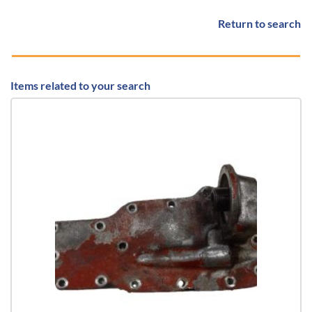
Return to search
Items related to your search