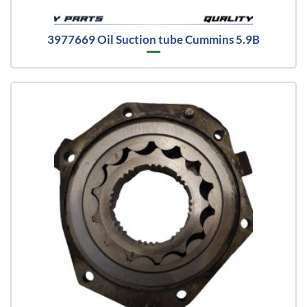
3977669 Oil Suction tube Cummins 5.9B