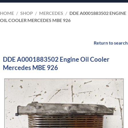
HOME
/
SHOP
/
MERCEDES
/
DDE A0001883502 ENGINE
OIL COOLER MERCEDES MBE 926
Return to search
DDE A0001883502 Engine Oil Cooler
Mercedes MBE 926