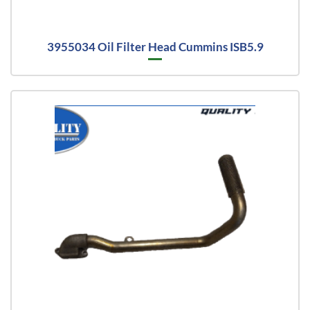
3955034 Oil Filter Head Cummins ISB5.9