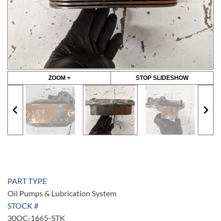
ZOOM +
STOP SLIDESHOW
PART TYPE
Oil Pumps & Lubrication System
STOCK #
30OC-1665-STK