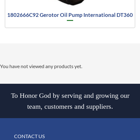
1802666C92 Gerotor Oil Pump International DT360
You have not viewed any products yet.
To Honor God by serving and growing our
team, customers and suppliers.
CONTACT US