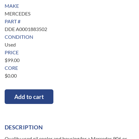
MAKE
MERCEDES
PART #
DDE A0001883502
CONDITION
Used
PRICE
$
99.00
CORE
$
0.00
Add to cart
DESCRIPTION
Quality used oil cooler and housing for a Mercedes 906 or