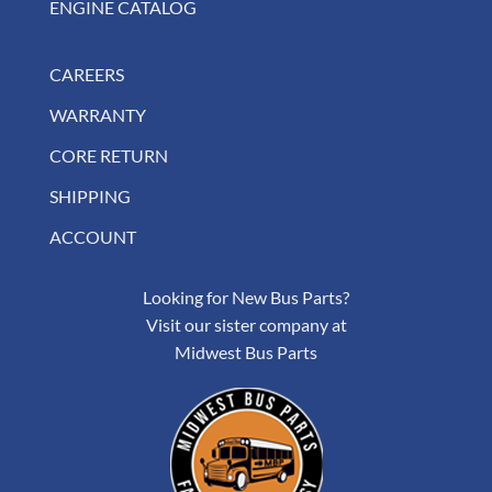
ENGINE CATALOG
CAREERS
WARRANTY
CORE RETURN
SHIPPING
ACCOUNT
Looking for New Bus Parts?
Visit our sister company at
Midwest Bus Parts