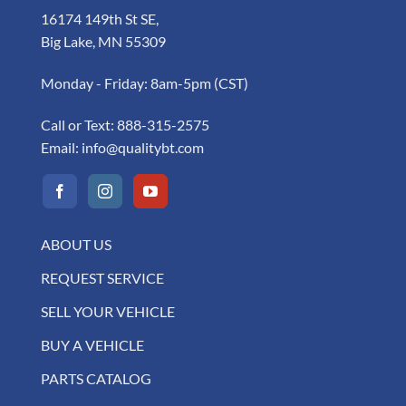
16174 149th St SE,
Big Lake, MN 55309
Monday - Friday: 8am-5pm (CST)
Call or Text:
888-315-2575
Email:
info@qualitybt.com
ABOUT US
REQUEST SERVICE
SELL YOUR VEHICLE
BUY A VEHICLE
PARTS CATALOG