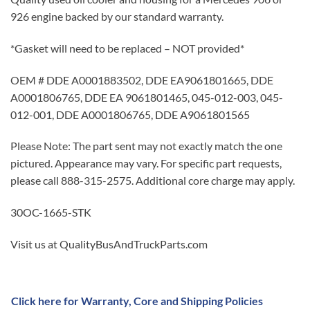
926 engine backed by our standard warranty.
*Gasket will need to be replaced – NOT provided*
OEM # DDE A0001883502, DDE EA9061801665, DDE
A0001806765, DDE EA 9061801465, 045-012-003, 045-
012-001, DDE A0001806765, DDE A9061801565
Please Note: The part sent may not exactly match the one
pictured. Appearance may vary. For specific part requests,
please call 888-315-2575. Additional core charge may apply.
30OC-1665-STK
Visit us at QualityBusAndTruckParts.com
Click here for Warranty, Core and Shipping Policies