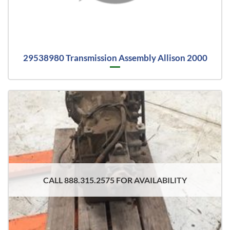
29538980 Transmission Assembly Allison 2000
CALL 888.315.2575 FOR AVAILABILITY