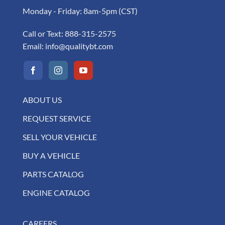
Monday - Friday: 8am-5pm (CST)
Call or Text:
888-315-2575
Email:
info@qualitybt.com
ABOUT US
REQUEST SERVICE
SELL YOUR VEHICLE
BUY A VEHICLE
PARTS CATALOG
ENGINE CATALOG
CAREERS