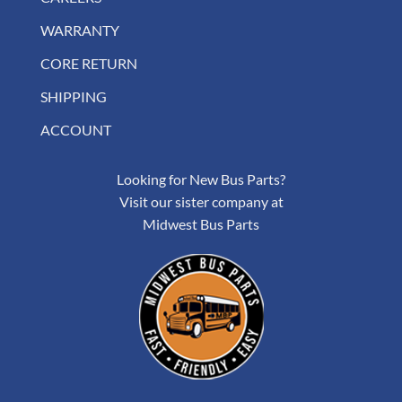
WARRANTY
CORE RETURN
SHIPPING
ACCOUNT
Looking for New Bus Parts?
Visit our sister company at
Midwest Bus Parts