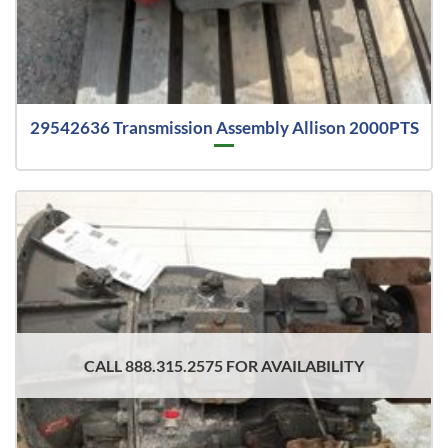
29542636 Transmission Assembly Allison 2000PTS
CALL 888.315.2575 FOR AVAILABILITY