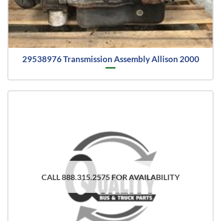
29538976 Transmission Assembly Allison 2000
CALL 888.315.2575 FOR AVAILABILITY