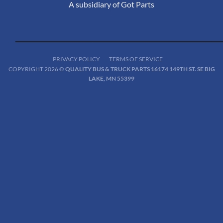
A subsidiary of Got Parts
PRIVACY POLICY
TERMS OF SERVICE
COPYRIGHT 2026 ©
QUALITY BUS & TRUCK PARTS 16174 149TH ST. SE BIG
LAKE, MN 55399