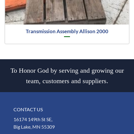
Transmission Assembly Allison 2000
To Honor God by serving and growing our
team, customers and suppliers.
CONTACT US
16174 149th St SE,
Big Lake, MN 55309