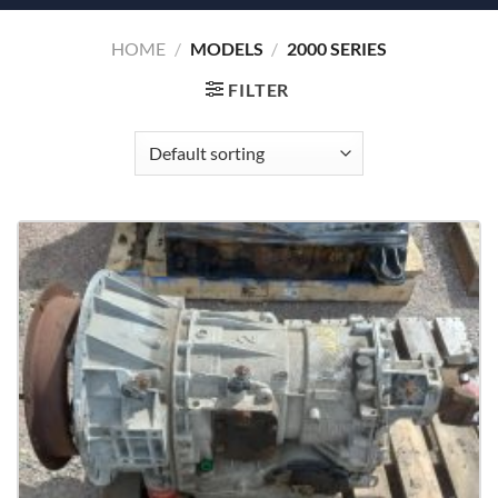
HOME
/
MODELS
/
2000 SERIES
FILTER