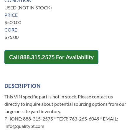
CONDITION
USED (NOT IN STOCK)
PRICE
$
500.00
CORE
$
75.00
Call
888.315.2575
For Availability
DESCRIPTION
This VIN specific part is not in stock. Please contact us
directly to inquire about potential sourcing options from our
large on-site yard inventory.
PHONE: 888-315-2575 * TEXT: 763-265-6049 * EMAIL:
info@qualitybt.com