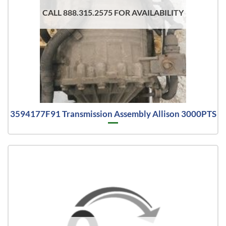
CALL 888.315.2575 FOR AVAILABILITY
3594177F91 Transmission Assembly Allison 3000PTS