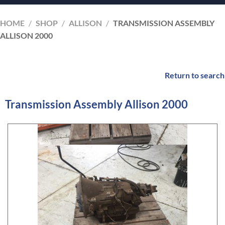
HOME
/
SHOP
/
ALLISON
/
TRANSMISSION ASSEMBLY
ALLISON 2000
Return to search
Transmission Assembly Allison 2000