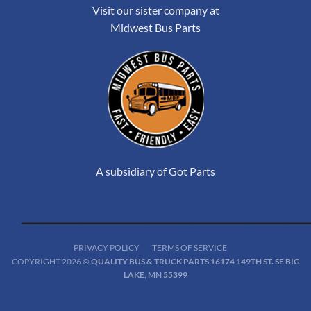
Visit our sister company at
Midwest Bus Parts
A subsidiary of Got Parts
PRIVACY POLICY
TERMS OF SERVICE
COPYRIGHT 2026 ©
QUALITY BUS & TRUCK PARTS 16174 149TH ST. SE BIG
LAKE, MN 55399