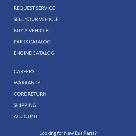
REQUEST SERVICE
SELL YOUR VEHICLE
BUY A VEHICLE
PARTS CATALOG
ENGINE CATALOG
CAREERS
WARRANTY
CORE RETURN
SHIPPING
ACCOUNT
Looking for New Bus Parts?