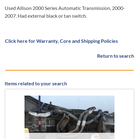
Used Allison 2000 Series Automatic Transmission, 2000-
2007. Had external black or tan switch.
Click here for Warranty, Core and Shipping Policies
Return to search
Items related to your search