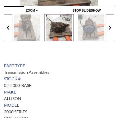
ZOOM +
STOP SLIDESHOW
PART TYPE
Transmission Assemblies
STOCK #
02-2000-BASE
MAKE
ALLISON
MODEL
2000 SERIES