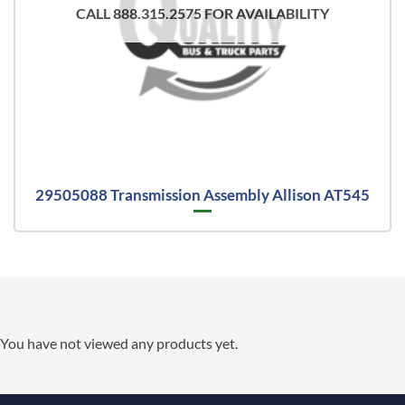
CALL 888.315.2575 FOR AVAILABILITY
29505088 Transmission Assembly Allison AT545
You have not viewed any products yet.