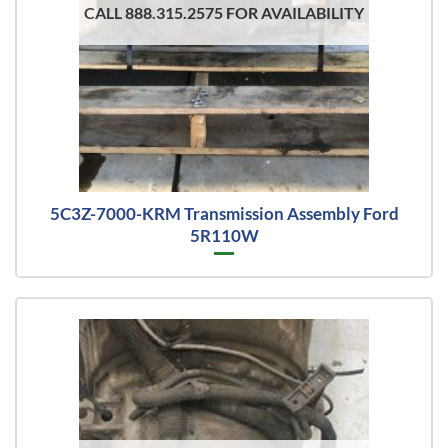
CALL 888.315.2575 FOR AVAILABILITY
5C3Z-7000-KRM Transmission Assembly Ford
5R110W