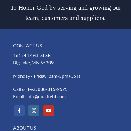
To Honor God by serving and growing our
team, customers and suppliers.
CONTACT US
16174 149th St SE,
Big Lake, MN 55309
Monday - Friday: 8am-5pm (CST)
Call or Text:
888-315-2575
Email:
info@qualitybt.com
ABOUT US