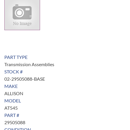
PART TYPE
Transmission Assemblies
STOCK #
02-29505088-BASE
MAKE
ALLISON
MODEL
AT545
PART #
29505088
CONDITION