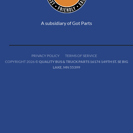
A subsidiary of Got Parts
PRIVACY POLICY
TERMS OF SERVICE
COPYRIGHT 2026 ©
QUALITY BUS & TRUCK PARTS 16174 149TH ST. SE BIG
LAKE, MN 55399