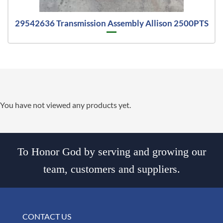
29542636 Transmission Assembly Allison 2500PTS
You have not viewed any products yet.
To Honor God by serving and growing our
team, customers and suppliers.
CONTACT US