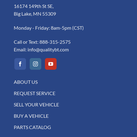
16174 149th St SE,
Big Lake, MN 55309
Monday - Friday: 8am-5pm (CST)
Call or Text:
888-315-2575
Email:
info@qualitybt.com
ABOUT US
REQUEST SERVICE
SELL YOUR VEHICLE
BUY A VEHICLE
PARTS CATALOG