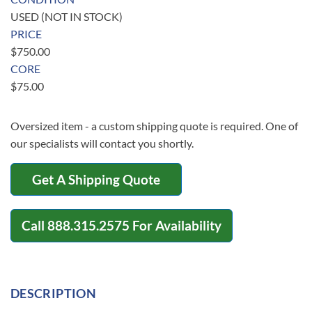
USED (NOT IN STOCK)
PRICE
$
750.00
CORE
$
75.00
Oversized item - a custom shipping quote is required. One of
our specialists will contact you shortly.
Get A Shipping Quote
Call
888.315.2575
For Availability
DESCRIPTION