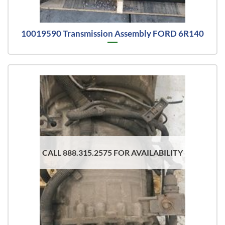
10019590 Transmission Assembly FORD 6R140
CALL 888.315.2575 FOR AVAILABILITY