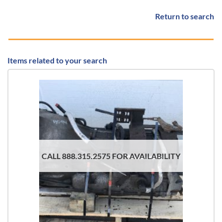
Return to search
Items related to your search
CALL 888.315.2575 FOR AVAILABILITY