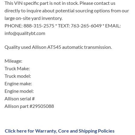
This VIN specific part is not in stock. Please contact us
directly to inquire about potential sourcing options from our
large on-site yard inventory.
PHONE: 888-315-2575 * TEXT: 763-265-6049 * EMAIL:
info@qualitybt.com
Quality used Allison AT545 automatic transmission.
Mileage:
Truck Make:
Truck model:
Engine make:
Engine model:
Allison serial #
Allison part #29505088
Click here for Warranty, Core and Shipping Policies