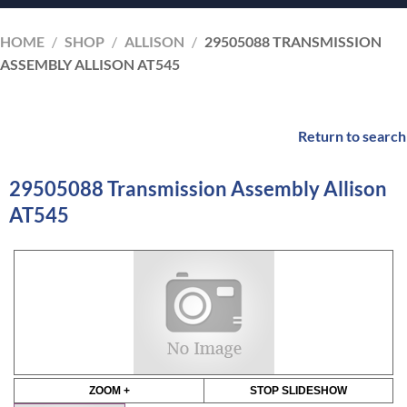
HOME
/
SHOP
/
ALLISON
/
29505088 TRANSMISSION
ASSEMBLY ALLISON AT545
Return to search
29505088 Transmission Assembly Allison
AT545
ZOOM +
STOP SLIDESHOW