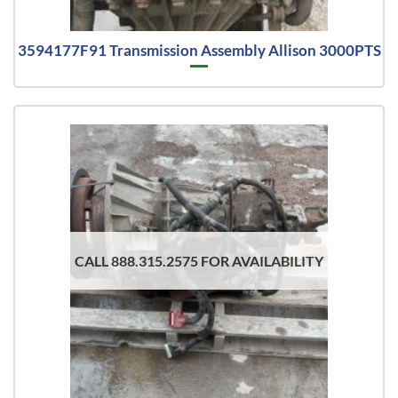
3594177F91 Transmission Assembly Allison 3000PTS
CALL 888.315.2575 FOR AVAILABILITY