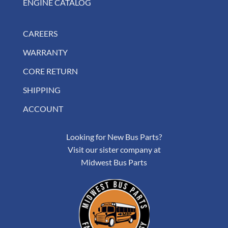
ENGINE CATALOG
CAREERS
WARRANTY
CORE RETURN
SHIPPING
ACCOUNT
Looking for New Bus Parts?
Visit our sister company at
Midwest Bus Parts