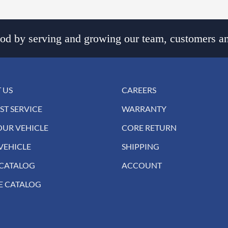
d by serving and growing our team, customers an
 US
CAREERS
ST SERVICE
WARRANTY
OUR VEHICLE
CORE RETURN
VEHICLE
SHIPPING
 CATALOG
ACCOUNT
E CATALOG