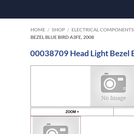
HOME
/
SHOP
/
ELECTRICAL COMPONENTS
BEZEL BLUE BIRD A3FE, 2008
00038709 Head Light Bezel 
ZOOM +