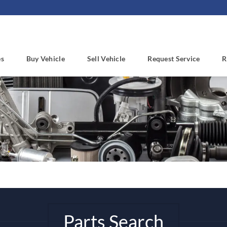
es
Buy Vehicle
Sell Vehicle
Request Service
R
Parts Search