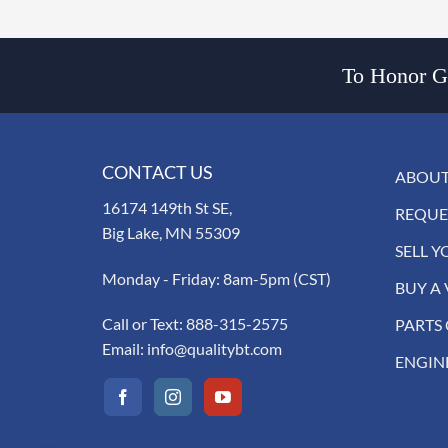
To Honor Go
CONTACT US
ABOUT
16174 149th St SE,
REQUE
Big Lake, MN 55309
SELL Y
Monday - Friday: 8am-5pm (CST)
BUY A 
Call or Text:
888-315-2575
PARTS
Email:
info@qualitybt.com
ENGIN