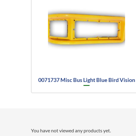
0071737 Misc Bus Light Blue Bird Vision
You have not viewed any products yet.