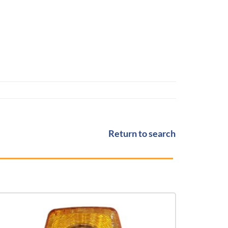
Return to search