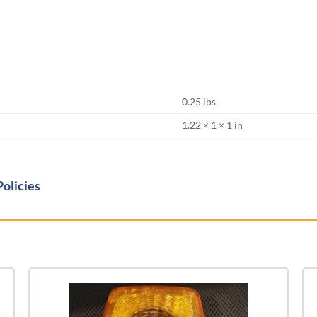
0.25 lbs
1.22 × 1 × 1 in
Policies