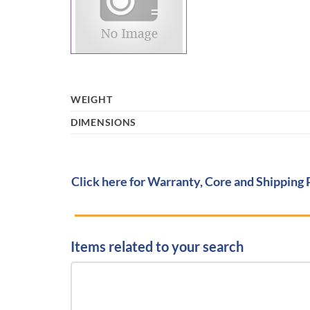
WEIGHT
DIMENSIONS
Click here for Warranty, Core and Shipping 
Items related to your search