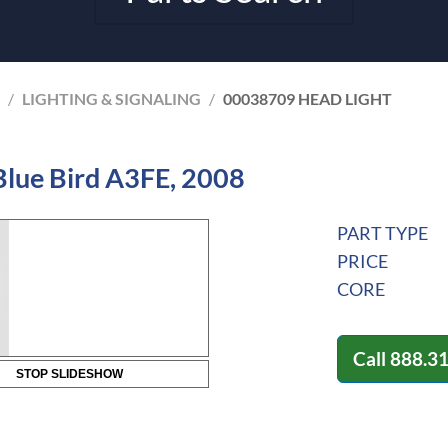
/
LIGHTING & SIGNALING
/
00038709 HEAD LIGHT
Blue Bird A3FE, 2008
PART TYPE
PRICE
CORE
Call
888.3
STOP SLIDESHOW