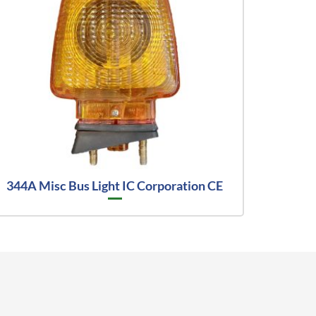
344A Misc Bus Light IC Corporation CE