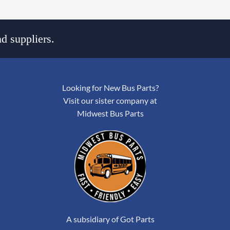
d suppliers.
Looking for New Bus Parts?
Visit our sister company at
Midwest Bus Parts
A subsidiary of Got Parts