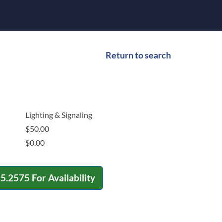
Return to search
Lighting & Signaling
$
50.00
$
0.00
15.2575
For Availability