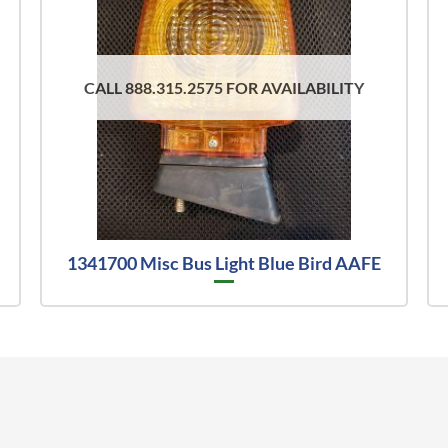
CALL 888.315.2575 FOR AVAILABILITY
1341700 Misc Bus Light Blue Bird AAFE