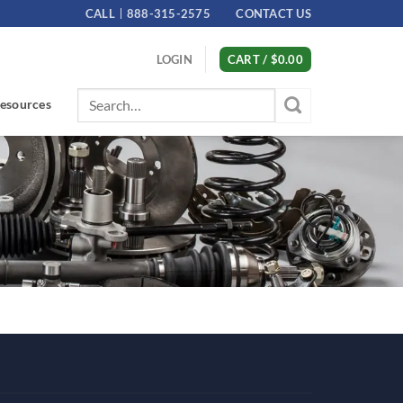
CALL
888-315-2575
CONTACT US
LOGIN
CART /
$
0.00
Search
esources
for: