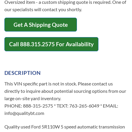
Oversized item - a custom shipping quote is required. One of
our specialists will contact you shortly.
Get A Shipping Quote
Call
888.315.2575
For Availability
DESCRIPTION
This VIN specific part is not in stock. Please contact us
directly to inquire about potential sourcing options from our
large on-site yard inventory.
PHONE: 888-315-2575 * TEXT: 763-265-6049 * EMAIL:
info@qualitybt.com
Quality used Ford 5R110W 5 speed automatic transmission