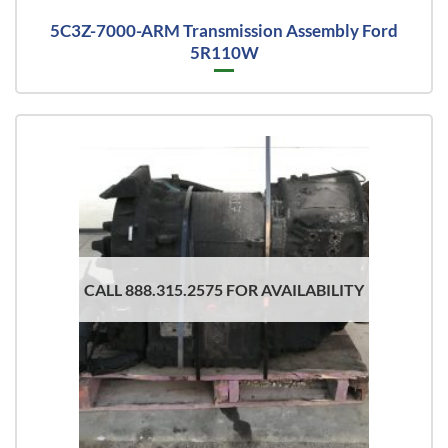
5C3Z-7000-ARM Transmission Assembly Ford
5R110W
CALL 888.315.2575 FOR AVAILABILITY