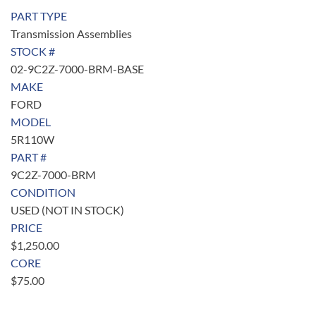
PART TYPE
Transmission Assemblies
STOCK #
02-9C2Z-7000-BRM-BASE
MAKE
FORD
MODEL
5R110W
PART #
9C2Z-7000-BRM
CONDITION
USED (NOT IN STOCK)
PRICE
$
1,250.00
CORE
$
75.00