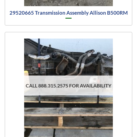
29520665 Transmission Assembly Allison B500RM
CALL 888.315.2575 FOR AVAILABILITY