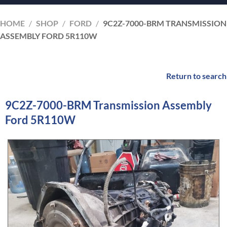
HOME
/
SHOP
/
FORD
/
9C2Z-7000-BRM TRANSMISSION
ASSEMBLY FORD 5R110W
Return to search
9C2Z-7000-BRM Transmission Assembly
Ford 5R110W