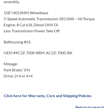
assembly.
158″/4013MM Wheelbase
5-Speed Automatic Transmission 5R110W – HI/Torque
Engine: 8 Cyl 6.0L Diesel OHV DI
Less Transmission Power Take Off
Bellhousing #53.
OEM #9C2Z-7000-BRM, AC2Z-7000-BA
Mileage:
Park Brake: Y/N
Drive: 2×4 or 4×4
Click here for Warranty, Core and Shipping Policies
Return to search