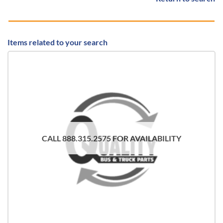
Items related to your search
CALL 888.315.2575 FOR AVAILABILITY