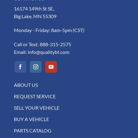
16174 149th St SE,
Big Lake, MN 55309
Monday - Friday: 8am-5pm (CST)
Call or Text:
888-315-2575
Email:
info@qualitybt.com
ABOUT US
REQUEST SERVICE
SELL YOUR VEHICLE
BUY A VEHICLE
PARTS CATALOG