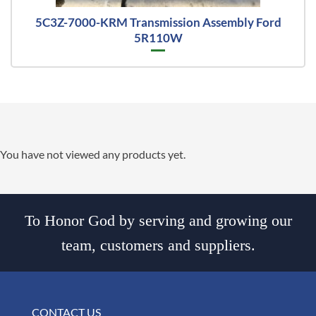
5C3Z-7000-KRM Transmission Assembly Ford
5R110W
You have not viewed any products yet.
To Honor God by serving and growing our
team, customers and suppliers.
CONTACT US