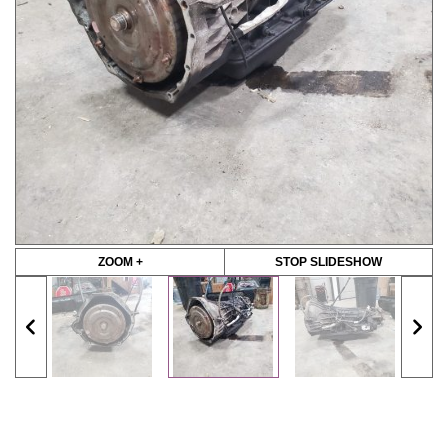
ZOOM +
STOP SLIDESHOW