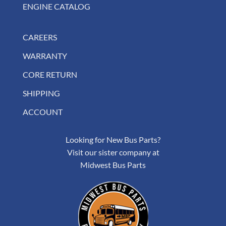
ENGINE CATALOG
CAREERS
WARRANTY
CORE RETURN
SHIPPING
ACCOUNT
Looking for New Bus Parts?
Visit our sister company at
Midwest Bus Parts