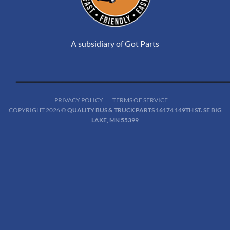
A subsidiary of Got Parts
PRIVACY POLICY
TERMS OF SERVICE
COPYRIGHT 2026 ©
QUALITY BUS & TRUCK PARTS 16174 149TH ST. SE BIG
LAKE, MN 55399