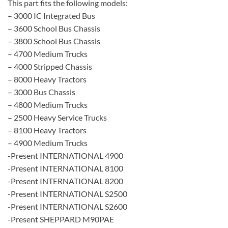
This part fits the following models:
– 3000 IC Integrated Bus
– 3600 School Bus Chassis
– 3800 School Bus Chassis
– 4700 Medium Trucks
– 4000 Stripped Chassis
– 8000 Heavy Tractors
– 3000 Bus Chassis
– 4800 Medium Trucks
– 2500 Heavy Service Trucks
– 8100 Heavy Tractors
– 4900 Medium Trucks
-Present INTERNATIONAL 4900
-Present INTERNATIONAL 8100
-Present INTERNATIONAL 8200
-Present INTERNATIONAL S2500
-Present INTERNATIONAL S2600
-Present SHEPPARD M90PAE