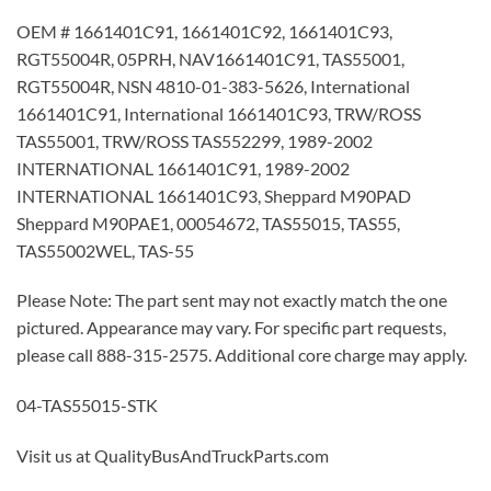
OEM # 1661401C91, 1661401C92, 1661401C93,
RGT55004R, 05PRH, NAV1661401C91, TAS55001,
RGT55004R, NSN 4810-01-383-5626, International
1661401C91, International 1661401C93, TRW/ROSS
TAS55001, TRW/ROSS TAS552299, 1989-2002
INTERNATIONAL 1661401C91, 1989-2002
INTERNATIONAL 1661401C93, Sheppard M90PAD
Sheppard M90PAE1, 00054672, TAS55015, TAS55,
TAS55002WEL, TAS-55
Please Note: The part sent may not exactly match the one
pictured. Appearance may vary. For specific part requests,
please call 888-315-2575. Additional core charge may apply.
04-TAS55015-STK
Visit us at QualityBusAndTruckParts.com