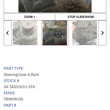
ZOOM +
STOP SLIDESHOW
PART TYPE
Steering Gear & Rack
STOCK #
04-TAS55015-STK
MAKE
TRW/ROSS
PART #