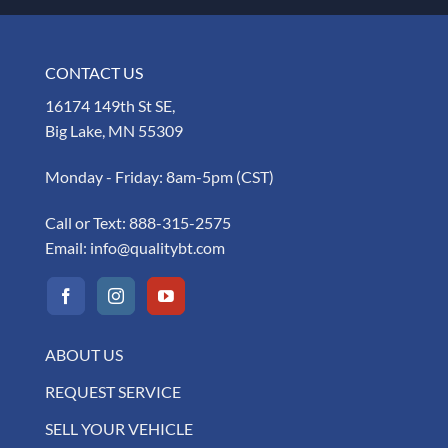
CONTACT US
16174 149th St SE,
Big Lake, MN 55309
Monday - Friday: 8am-5pm (CST)
Call or Text:
888-315-2575
Email:
info@qualitybt.com
ABOUT US
REQUEST SERVICE
SELL YOUR VEHICLE