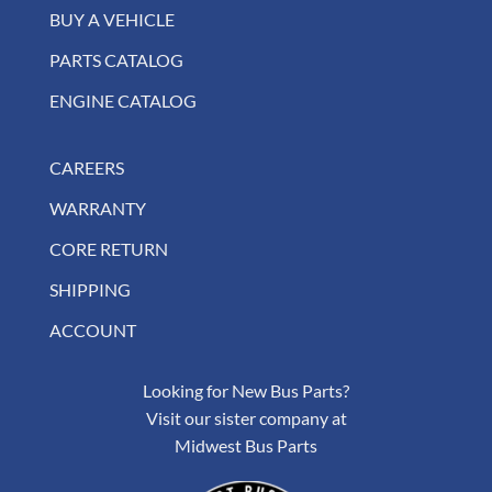
BUY A VEHICLE
PARTS CATALOG
ENGINE CATALOG
CAREERS
WARRANTY
CORE RETURN
SHIPPING
ACCOUNT
Looking for New Bus Parts?
Visit our sister company at
Midwest Bus Parts