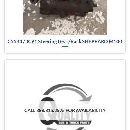
3554373C91 Steering Gear/Rack SHEPPARD M100
CALL 888.315.2575 FOR AVAILABILITY