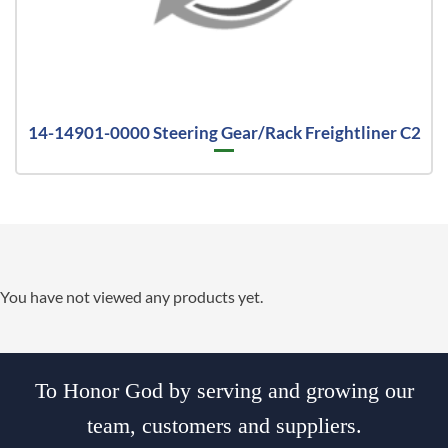
14-14901-0000 Steering Gear/Rack Freightliner C2
You have not viewed any products yet.
To Honor God by serving and growing our
team, customers and suppliers.