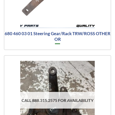
680 460 03 01 Steering Gear/Rack TRW/ROSS OTHER
OR
CALL 888.315.2575 FOR AVAILABILITY