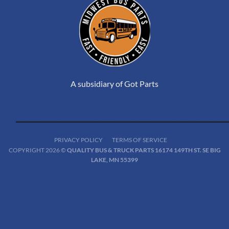
A subsidiary of Got Parts
PRIVACY POLICY
TERMS OF SERVICE
COPYRIGHT 2026 ©
QUALITY BUS & TRUCK PARTS 16174 149TH ST. SE BIG
LAKE, MN 55399