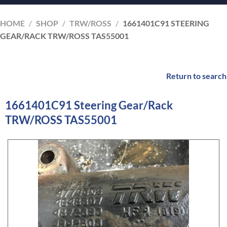
HOME
/
SHOP
/
TRW/ROSS
/
1661401C91 STEERING
GEAR/RACK TRW/ROSS TAS55001
Return to search
1661401C91 Steering Gear/Rack
TRW/ROSS TAS55001