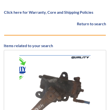
Click here for Warranty, Core and Shipping Policies
Return to search
Items related to your search