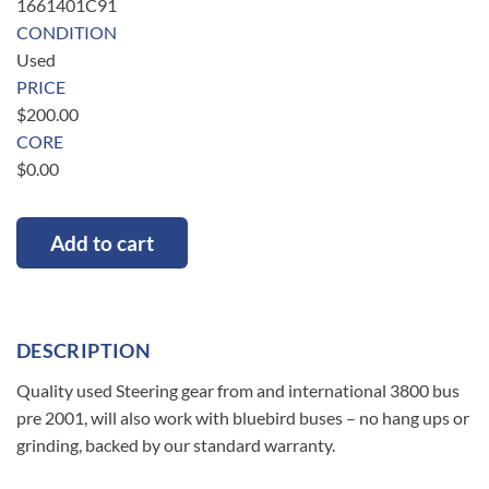
1661401C91
CONDITION
Used
PRICE
$
200.00
CORE
$
0.00
Add to cart
DESCRIPTION
Quality used Steering gear from and international 3800 bus
pre 2001, will also work with bluebird buses – no hang ups or
grinding, backed by our standard warranty.