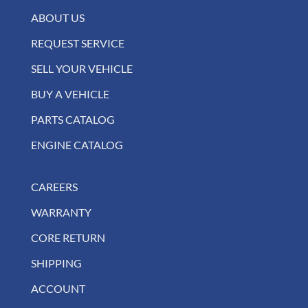
ABOUT US
REQUEST SERVICE
SELL YOUR VEHICLE
BUY A VEHICLE
PARTS CATALOG
ENGINE CATALOG
CAREERS
WARRANTY
CORE RETURN
SHIPPING
ACCOUNT