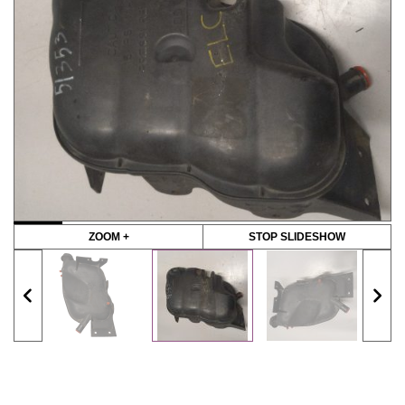
ZOOM +
STOP SLIDESHOW