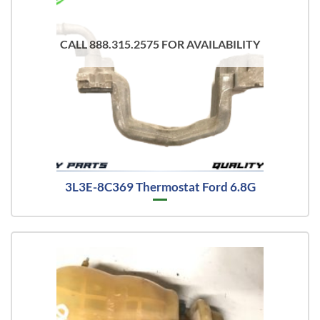
CALL 888.315.2575 FOR AVAILABILITY
3L3E-8C369 Thermostat Ford 6.8G