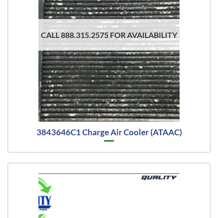
CALL 888.315.2575 FOR AVAILABILITY
3843646C1 Charge Air Cooler (ATAAC)