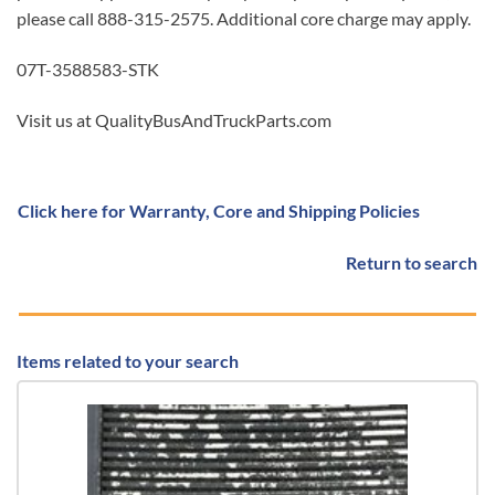
please call 888-315-2575. Additional core charge may apply.
07T-3588583-STK
Visit us at QualityBusAndTruckParts.com
Click here for Warranty, Core and Shipping Policies
Return to search
Items related to your search