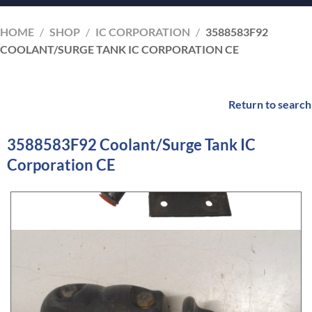
HOME
/
SHOP
/
IC CORPORATION
/
3588583F92
COOLANT/SURGE TANK IC CORPORATION CE
Return to search
3588583F92 Coolant/Surge Tank IC
Corporation CE