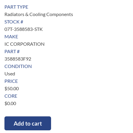
PART TYPE
Radiators & Cooling Components
STOCK #
07T-3588583-STK
MAKE
IC CORPORATION
PART #
3588583F92
CONDITION
Used
PRICE
$
50.00
CORE
$
0.00
Add to cart