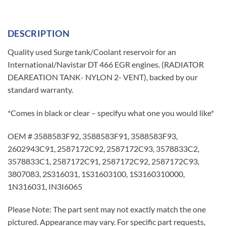
DESCRIPTION
Quality used Surge tank/Coolant reservoir for an
International/Navistar DT 466 EGR engines. (RADIATOR
DEAREATION TANK- NYLON 2- VENT), backed by our
standard warranty.
*Comes in black or clear – specifyu what one you would like*
OEM # 3588583F92, 3588583F91, 3588583F93,
2602943C91, 2587172C92, 2587172C93, 3578833C2,
3578833C1, 2587172C91, 2587172C92, 2587172C93,
3807083, 2S316031, 1S31603100, 1S3160310000,
1N316031, IN3I6065
Please Note: The part sent may not exactly match the one
pictured. Appearance may vary. For specific part requests,