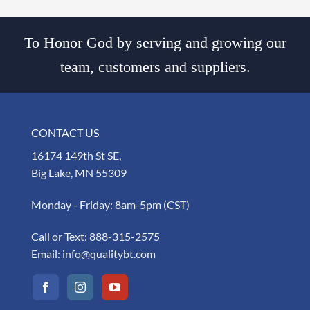
To Honor God by serving and growing our
team, customers and suppliers.
CONTACT US
16174 149th St SE,
Big Lake, MN 55309
Monday - Friday: 8am-5pm (CST)
Call or Text:
888-315-2575
Email:
info@qualitybt.com