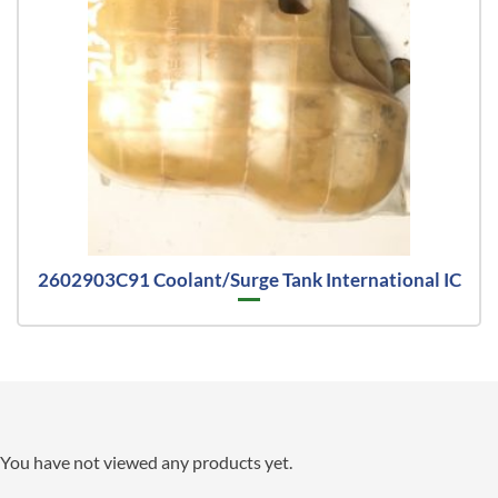
2602903C91 Coolant/Surge Tank International IC
You have not viewed any products yet.