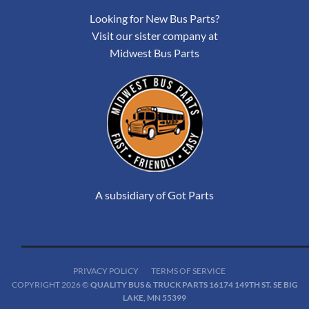
Looking for New Bus Parts?
Visit our sister company at
Midwest Bus Parts
A subsidiary of Got Parts
PRIVACY POLICY
TERMS OF SERVICE
COPYRIGHT 2026 ©
QUALITY BUS & TRUCK PARTS 16174 149TH ST. SE BIG
LAKE, MN 55399