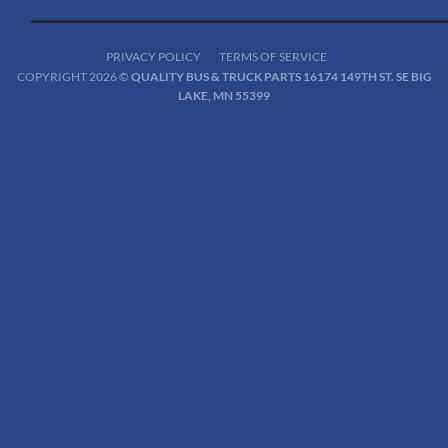
PRIVACY POLICY
TERMS OF SERVICE
COPYRIGHT 2026 ©
QUALITY BUS & TRUCK PARTS 16174 149TH ST. SE BIG
LAKE, MN 55399