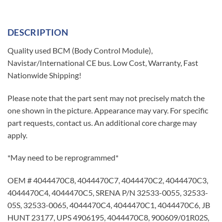
DESCRIPTION
Quality used BCM (Body Control Module),
Navistar/International CE bus. Low Cost, Warranty, Fast
Nationwide Shipping!
Please note that the part sent may not precisely match the
one shown in the picture. Appearance may vary. For specific
part requests, contact us. An additional core charge may
apply.
*May need to be reprogrammed*
OEM # 4044470C8, 4044470C7, 4044470C2, 4044470C3,
4044470C4, 4044470C5, SRENA P/N 32533-0055, 32533-
05S, 32533-0065, 4044470C4, 4044470C1, 4044470C6, JB
HUNT 23177, UPS 4906195, 4044470C8, 900609/01R02S,