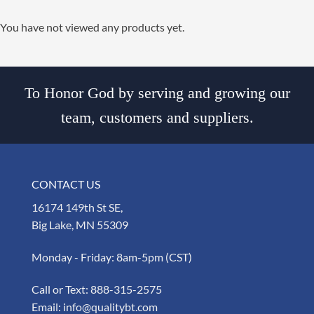
You have not viewed any products yet.
To Honor God by serving and growing our
team, customers and suppliers.
CONTACT US
16174 149th St SE,
Big Lake, MN 55309
Monday - Friday: 8am-5pm (CST)
Call or Text:
888-315-2575
Email:
info@qualitybt.com