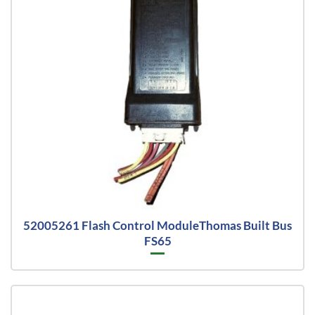
52005261 Flash Control ModuleThomas Built Bus
FS65