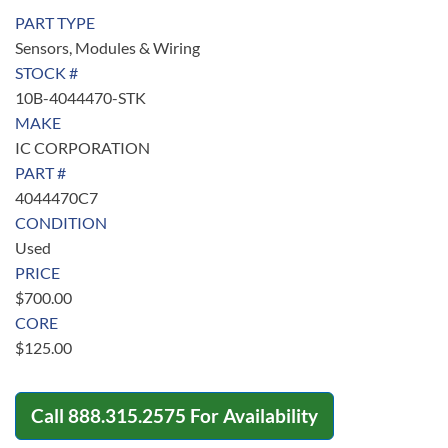
PART TYPE
Sensors, Modules & Wiring
STOCK #
10B-4044470-STK
MAKE
IC CORPORATION
PART #
4044470C7
CONDITION
Used
PRICE
$
700.00
CORE
$
125.00
Call
888.315.2575
For Availability