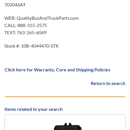
702046AT
WEB: QualityBusAndTruckParts.com
CALL: 888-315-2575
TEXT: 763-265-6049
Stock #: 10B-4044470-STK
Click here for Warranty, Core and Shipping Policies
Return to search
Items related to your search