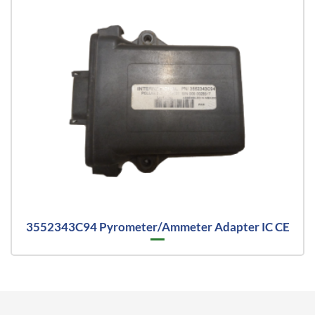
3552343C94 Pyrometer/Ammeter Adapter IC CE