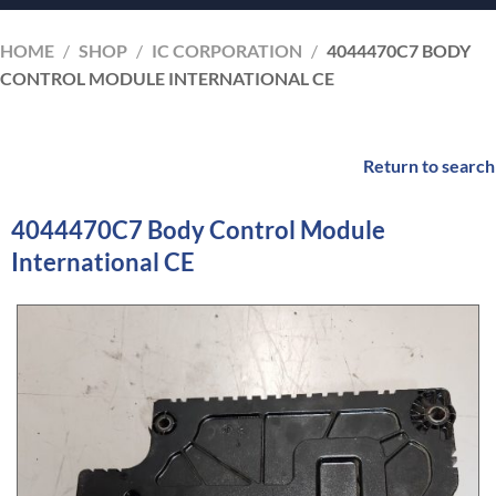
HOME
/
SHOP
/
IC CORPORATION
/
4044470C7 BODY
CONTROL MODULE INTERNATIONAL CE
Return to search
4044470C7 Body Control Module
International CE