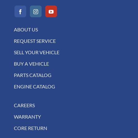
ABOUT US
REQUEST SERVICE
SELL YOUR VEHICLE
BUY A VEHICLE
PARTS CATALOG
ENGINE CATALOG
CAREERS
WARRANTY
CORE RETURN