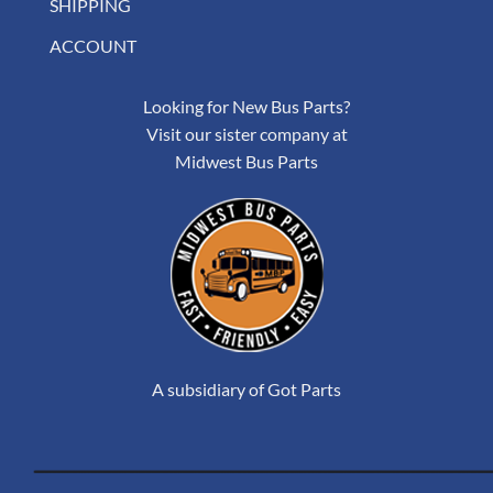
SHIPPING
ACCOUNT
Looking for New Bus Parts?
Visit our sister company at
Midwest Bus Parts
A subsidiary of Got Parts