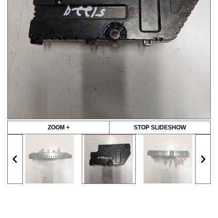
ZOOM +
STOP SLIDESHOW