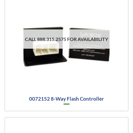
CALL 888.315.2575 FOR AVAILABILITY
0072152 8-Way Flash Controller