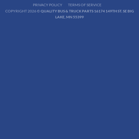
PRIVACY POLICY
TERMS OF SERVICE
COPYRIGHT 2026 ©
QUALITY BUS & TRUCK PARTS 16174 149TH ST. SE BIG
LAKE, MN 55399