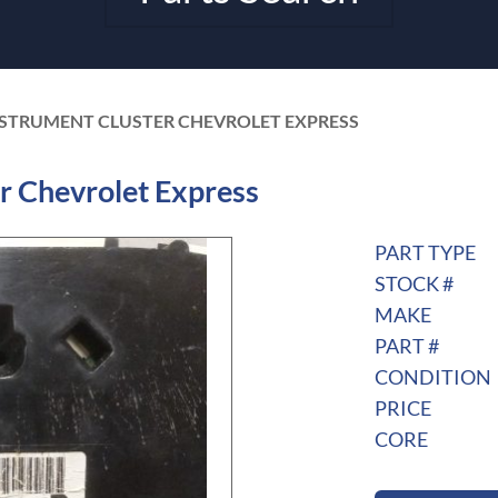
NSTRUMENT CLUSTER CHEVROLET EXPRESS
r Chevrolet Express
PART TYPE
STOCK #
MAKE
PART #
CONDITION
PRICE
CORE