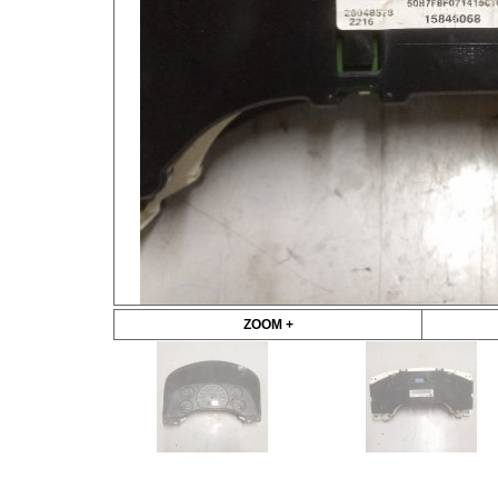
ZOOM +