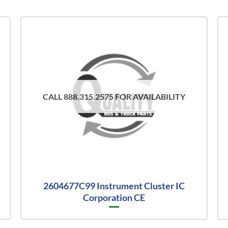
CALL 888.315.2575 FOR AVAILABILITY
2604677C99 Instrument Cluster IC
Corporation CE