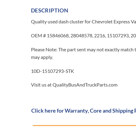
DESCRIPTION
Quality used dash cluster for Chevrolet Express 
OEM # 15846068, 28048578, 2216, 15107293, 20
Please Note: The part sent may not exactly match t
may apply.
10D-15107293-STK
Visit us at QualityBusAndTruckParts.com
Click here for Warranty, Core and Shipping 