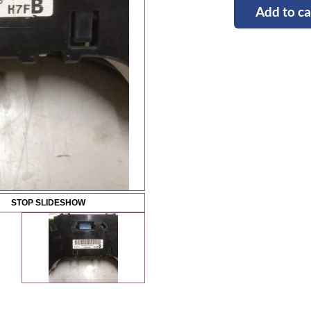
Add to ca
STOP SLIDESHOW