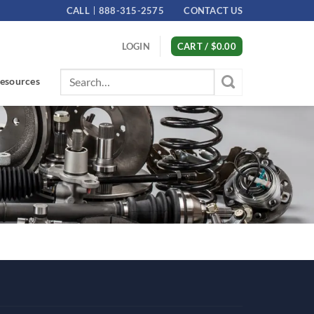
CALL
888-315-2575
CONTACT US
LOGIN
CART /
$
0.00
Search
esources
for: