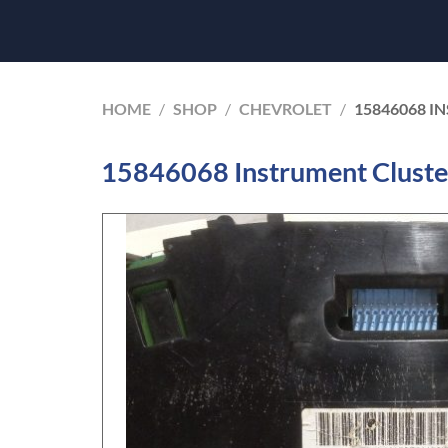
HOME
/
SHOP
/
CHEVROLET
/
15846068 I
15846068 Instrument Cluste