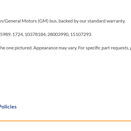
Van/General Motors (GM) bus, backed by our standard warranty.
5989, 1724, 10378184, 28003990, 15107293
he one pictured. Appearance may vary. For specific part requests,
Policies