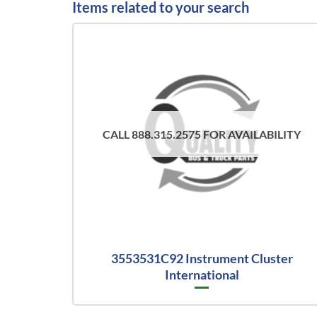
Items related to your search
CALL 888.315.2575 FOR AVAILABILITY
3553531C92 Instrument Cluster
International