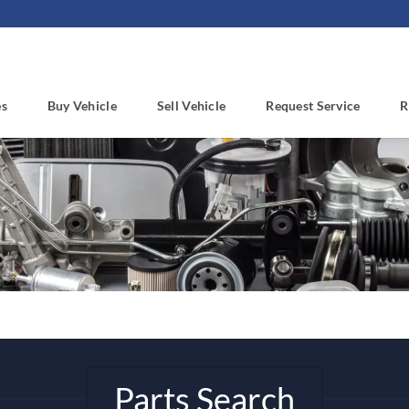
es
Buy Vehicle
Sell Vehicle
Request Service
R
Parts Search