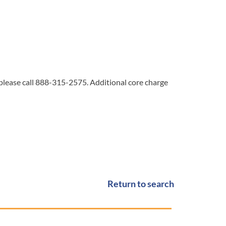
 please call 888-315-2575. Additional core charge
Return to search