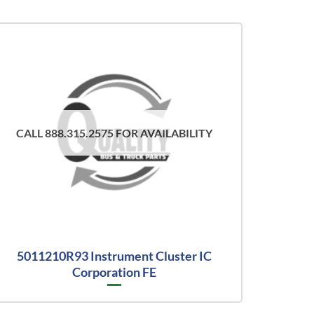
CALL 888.315.2575 FOR AVAILABILITY
5011210R93 Instrument Cluster IC
Corporation FE