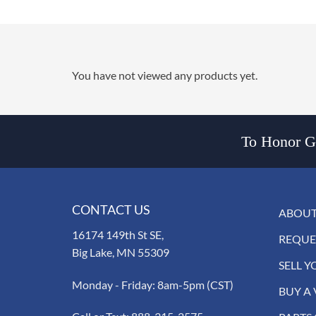
You have not viewed any products yet.
To Honor Go
CONTACT US
ABOUT
16174 149th St SE,
REQUE
Big Lake, MN 55309
SELL Y
Monday - Friday: 8am-5pm (CST)
BUY A 