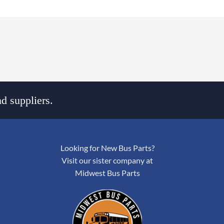
d suppliers.
Looking for New Bus Parts?
Visit our sister company at
Midwest Bus Parts