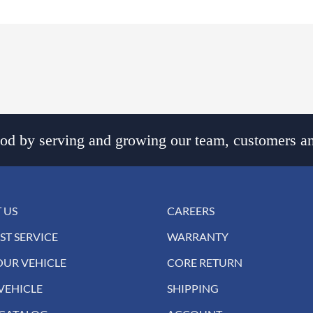
d by serving and growing our team, customers an
 US
CAREERS
ST SERVICE
WARRANTY
OUR VEHICLE
CORE RETURN
VEHICLE
SHIPPING