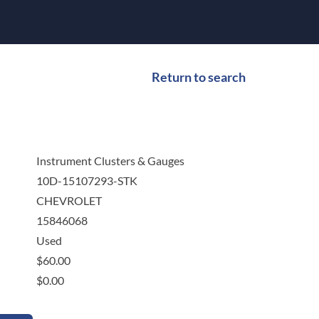
Return to search
Instrument Clusters & Gauges
10D-15107293-STK
CHEVROLET
15846068
Used
$
60.00
$
0.00