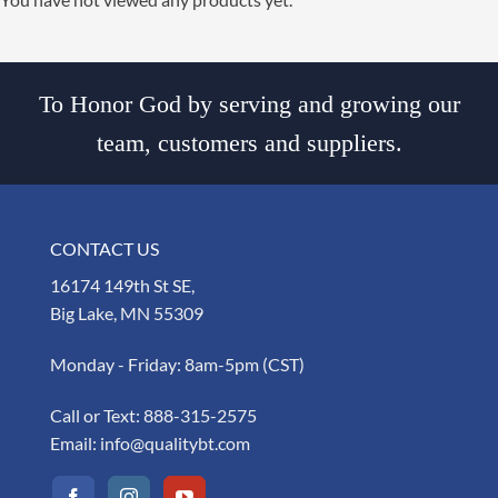
To Honor God by serving and growing our
team, customers and suppliers.
CONTACT US
16174 149th St SE,
Big Lake, MN 55309
Monday - Friday: 8am-5pm (CST)
Call or Text:
888-315-2575
Email:
info@qualitybt.com