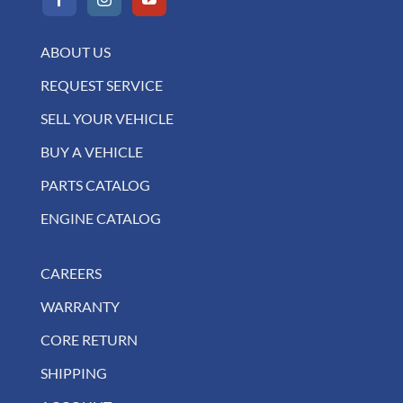
ABOUT US
REQUEST SERVICE
SELL YOUR VEHICLE
BUY A VEHICLE
PARTS CATALOG
ENGINE CATALOG
CAREERS
WARRANTY
CORE RETURN
SHIPPING