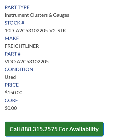
PART TYPE
Instrument Clusters & Gauges
STOCK #
10D-A2C53102205-V2-STK
MAKE
FREIGHTLINER
PART #
VDO A2C53102205
CONDITION
Used
PRICE
$
150.00
CORE
$
0.00
Call
888.315.2575
For Availability