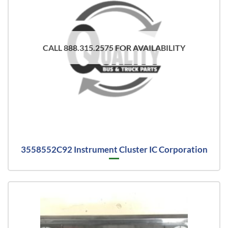
CALL 888.315.2575 FOR AVAILABILITY
3558552C92 Instrument Cluster IC Corporation