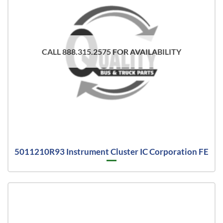
CALL 888.315.2575 FOR AVAILABILITY
5011210R93 Instrument Cluster IC Corporation FE