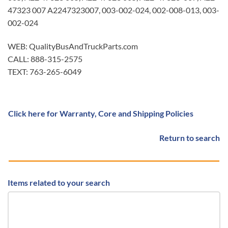
47323 007 A2247323007, 003-002-024, 002-008-013, 003-
002-024
WEB: QualityBusAndTruckParts.com
CALL: 888-315-2575
TEXT: 763-265-6049
Click here for Warranty, Core and Shipping Policies
Return to search
Items related to your search