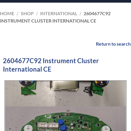
HOME
/
SHOP
/
INTERNATIONAL
/
2604677C92
INSTRUMENT CLUSTER INTERNATIONAL CE
Return to search
2604677C92 Instrument Cluster
International CE