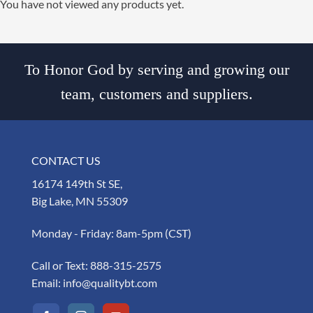
You have not viewed any products yet.
To Honor God by serving and growing our
team, customers and suppliers.
CONTACT US
16174 149th St SE,
Big Lake, MN 55309
Monday - Friday: 8am-5pm (CST)
Call or Text:
888-315-2575
Email:
info@qualitybt.com