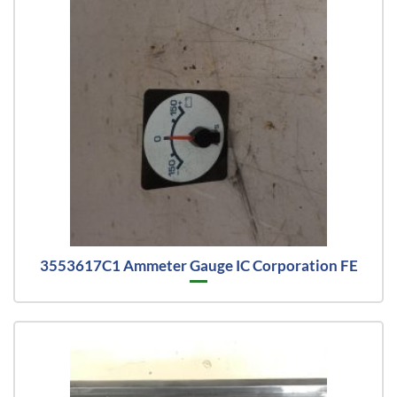
3553617C1 Ammeter Gauge IC Corporation FE