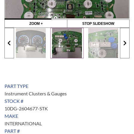
ZOOM +
STOP SLIDESHOW
PART TYPE
Instrument Clusters & Gauges
STOCK #
10DG-2604677-STK
MAKE
INTERNATIONAL
PART #