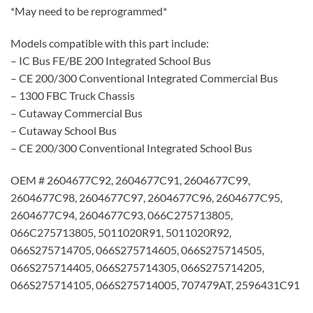
*May need to be reprogrammed*
Models compatible with this part include:
– IC Bus FE/BE 200 Integrated School Bus
– CE 200/300 Conventional Integrated Commercial Bus
– 1300 FBC Truck Chassis
– Cutaway Commercial Bus
– Cutaway School Bus
– CE 200/300 Conventional Integrated School Bus
OEM # 2604677C92, 2604677C91, 2604677C99,
2604677C98, 2604677C97, 2604677C96, 2604677C95,
2604677C94, 2604677C93, 066C275713805,
066C275713805, 5011020R91, 5011020R92,
066S275714705, 066S275714605, 066S275714505,
066S275714405, 066S275714305, 066S275714205,
066S275714105, 066S275714005, 707479AT, 2596431C91