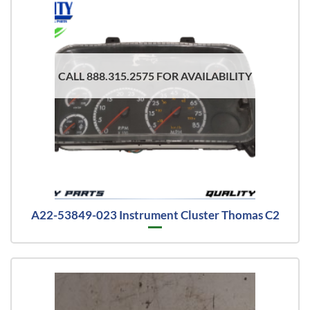
CALL 888.315.2575 FOR AVAILABILITY
A22-53849-023 Instrument Cluster Thomas C2