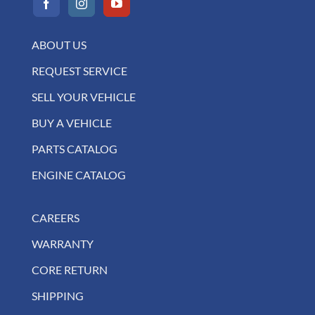
ABOUT US
REQUEST SERVICE
SELL YOUR VEHICLE
BUY A VEHICLE
PARTS CATALOG
ENGINE CATALOG
CAREERS
WARRANTY
CORE RETURN
SHIPPING