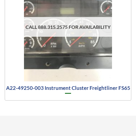
CALL 888.315.2575 FOR AVAILABILITY
A22-49250-003 Instrument Cluster Freightliner FS65