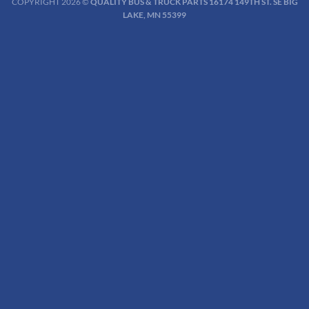
COPYRIGHT 2026 ©
QUALITY BUS & TRUCK PARTS 16174 149TH ST. SE BIG
LAKE, MN 55399