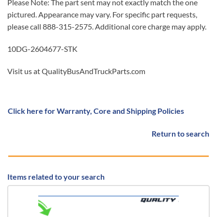
Please Note: The part sent may not exactly match the one
pictured. Appearance may vary. For specific part requests,
please call 888-315-2575. Additional core charge may apply.
10DG-2604677-STK
Visit us at QualityBusAndTruckParts.com
Click here for Warranty, Core and Shipping Policies
Return to search
Items related to your search