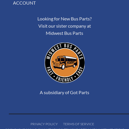
ACCOUNT
Looking for New Bus Parts?
Visit our sister company at
Midwest Bus Parts
A subsidiary of Got Parts
PRIVACY POLICY
TERMS OF SERVICE