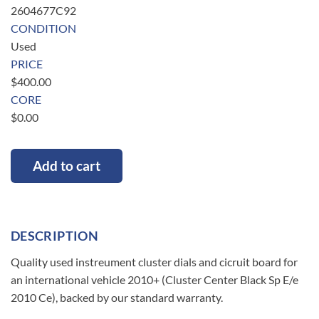
2604677C92
CONDITION
Used
PRICE
$
400.00
CORE
$
0.00
Add to cart
DESCRIPTION
Quality used instreument cluster dials and cicruit board for
an international vehicle 2010+ (Cluster Center Black Sp E/e
2010 Ce), backed by our standard warranty.