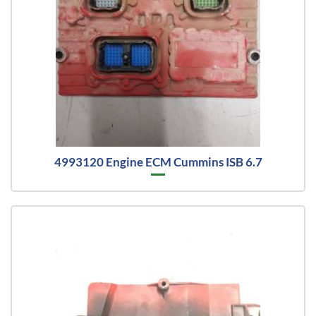
4993120 Engine ECM Cummins ISB 6.7