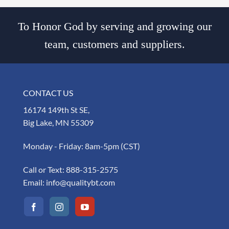
To Honor God by serving and growing our
team, customers and suppliers.
CONTACT US
16174 149th St SE,
Big Lake, MN 55309
Monday - Friday: 8am-5pm (CST)
Call or Text:
888-315-2575
Email:
info@qualitybt.com