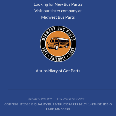
Looking for New Bus Parts?
Visit our sister company at
Midwest Bus Parts
A subsidiary of Got Parts
PRIVACY POLICY
TERMS OF SERVICE
COPYRIGHT 2026 ©
QUALITY BUS & TRUCK PARTS 16174 149TH ST. SE BIG
LAKE, MN 55399