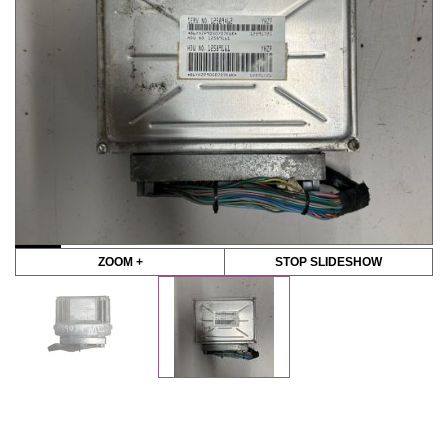
ZOOM +
STOP SLIDESHOW