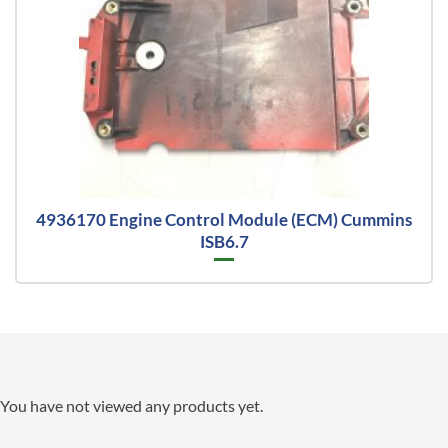
4936170 Engine Control Module (ECM) Cummins
ISB6.7
You have not viewed any products yet.