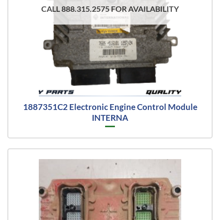
CALL 888.315.2575 FOR AVAILABILITY
1887351C2 Electronic Engine Control Module
INTERNA