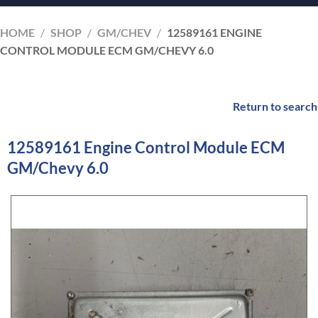
HOME
/
SHOP
/
GM/CHEV
/
12589161 ENGINE
CONTROL MODULE ECM GM/CHEVY 6.0
Return to search
12589161 Engine Control Module ECM
GM/Chevy 6.0