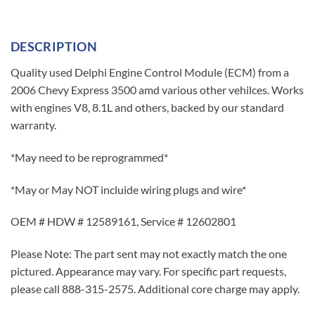
DESCRIPTION
Quality used Delphi Engine Control Module (ECM) from a
2006 Chevy Express 3500 amd various other vehilces. Works
with engines V8, 8.1L and others, backed by our standard
warranty.
*May need to be reprogrammed*
*May or May NOT incluide wiring plugs and wire*
OEM # HDW # 12589161, Service # 12602801
Please Note: The part sent may not exactly match the one
pictured. Appearance may vary. For specific part requests,
please call 888-315-2575. Additional core charge may apply.