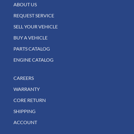
ABOUT US
REQUEST SERVICE
SELL YOUR VEHICLE
BUY A VEHICLE
PARTS CATALOG
ENGINE CATALOG
CAREERS
WARRANTY
CORE RETURN
SHIPPING
ACCOUNT