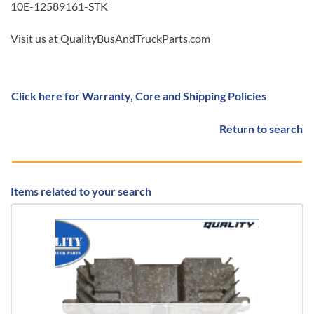
10E-12589161-STK
Visit us at QualityBusAndTruckParts.com
Click here for Warranty, Core and Shipping Policies
Return to search
Items related to your search