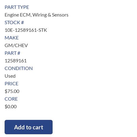
PART TYPE
Engine ECM, Wiring & Sensors
STOCK #
10E-12589161-STK
MAKE
GM/CHEV
PART #
12589161
CONDITION
Used
PRICE
$
75.00
CORE
$
0.00
Add to cart